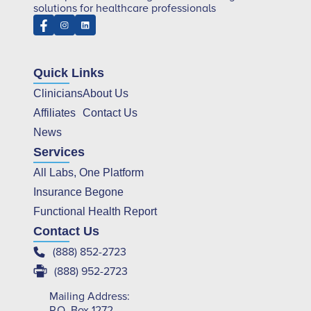
solutions for healthcare professionals
Quick Links
Clinicians
About Us
Affiliates
Contact Us
News
Services
All Labs, One Platform
Insurance Begone
Functional Health Report
Contact Us
(888) 852-2723
(888) 952-2723
Mailing Address:
P.O. Box 1272