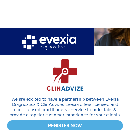
We are excited to have a partnership between Evexia
Diagnostics & ClinAdvize. Evexia offers licensed and
non-licensed practitioners a service to order labs &
provide a top tier customer experience for your clients.
REGISTER NOW