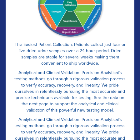
The Easiest Patient Collection: Patients collect just four or
five dried urine samples over a 24-hour period. Dried
samples are stable for several weeks making them
convenient to ship worldwide.
Analytical and Clinical Validation: Precision Analytical’s
testing methods go through a rigorous validation process
to verify accuracy, recovery, and linearity. We pride
ourselves in relentlessly pursuing the most accurate and
precise techniques available for testing. See the data on
the next page to support the analytical and clinical
validation of this powerful new testing model.
Analytical and Clinical Validation: Precision Analytical’s
testing methods go through a rigorous validation process
to verify accuracy, recovery, and linearity. We pride
ourselves in relentlessly pursuing the most accurate and