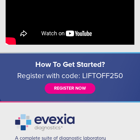
How To Get Started?
Register with code: LIFTOFF250
REGISTER NOW
A complete suite of diagnostic laboratory