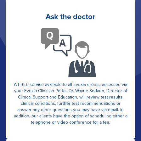
Ask the doctor
A FREE service available to all Evexia clients, accessed via
your Evexia Clinician Portal. Dr. Wayne Sodano, Director of
Clinical Support and Education, will review test results,
clinical conditions, further test recommendations or
answer any other questions you may have via email. In
addition, our clients have the option of scheduling either a
telephone or video conference for a fee.