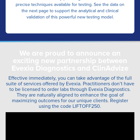
precise techniques available for testing. See the data on
the next page to support the analytical and clinical
validation of this powerful new testing model.
We are proud to announce an
exciting new partnership between
Evexia Diagnostics and ClinAdvize
Effective immediately, you can take advantage of the full
suite of services offered by Evexia. Practitioners don’t have
to be licensed to order labs through Evexia Diagnostics.
They are naturally aligned to enhance the goal of
maximizing outcomes for our unique clients. Register
using the code LIFTOFF250.