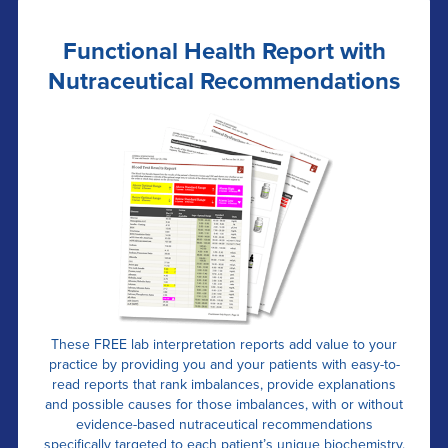
Functional Health Report with
Nutraceutical Recommendations
These FREE lab interpretation reports add value to your
practice by providing you and your patients with easy-to-
read reports that rank imbalances, provide explanations
and possible causes for those imbalances, with or without
evidence-based nutraceutical recommendations
specifically targeted to each patient’s unique biochemistry.