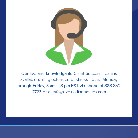
Our live and knowledgable Client Success Team is
available during extended business hours, Monday
through Friday, 8 am – 8 pm EST via phone at 888-852-
2723 or at
info@evexiadiagnostics.com