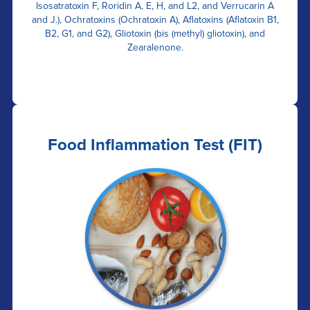
Isosatratoxin F, Roridin A, E, H, and L2, and Verrucarin A
and J.), Ochratoxins (Ochratoxin A), Aflatoxins (Aflatoxin B1,
B2, G1, and G2), Gliotoxin (bis (methyl) gliotoxin), and
Zearalenone.
Food Inflammation Test (FIT)