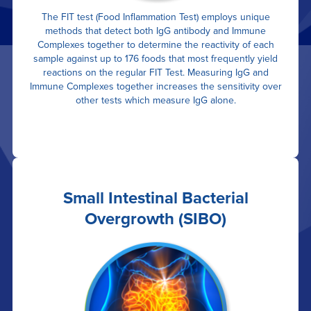
The FIT test (Food Inflammation Test) employs unique
methods that detect both IgG antibody and Immune
Complexes together to determine the reactivity of each
sample against up to 176 foods that most frequently yield
reactions on the regular FIT Test. Measuring IgG and
Immune Complexes together increases the sensitivity over
other tests which measure IgG alone.
Small Intestinal Bacterial
Overgrowth (SIBO)