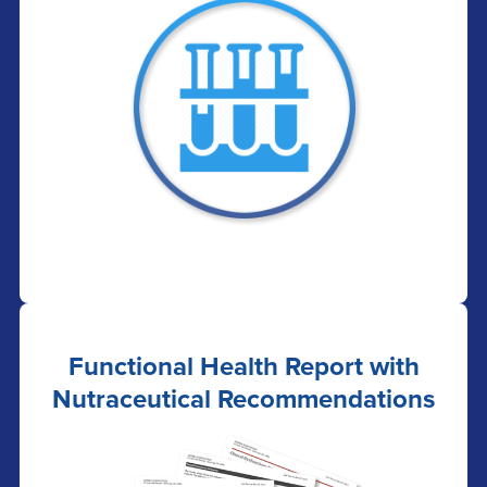
Functional Health Report with
Nutraceutical Recommendations