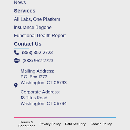
News
Services
All Labs, One Platform
Insurance Begone
Functional Health Report
Contact Us
(888) 852-2723
(888) 952-2723
Mailing Address:
P.O. Box 1272
Washington, CT 06793
Corporate Address:
18 Titus Road
Washington, CT 06794
Terms &
Privacy Policy
Data Security
Cookie Policy
Conditions