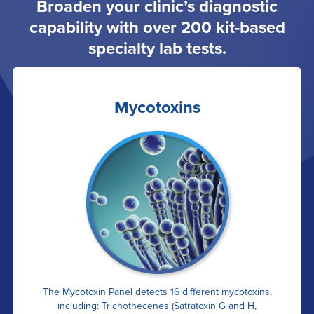
Broaden your clinic’s diagnostic
capability with over 200 kit-based
specialty lab tests.
Mycotoxins
The Mycotoxin Panel detects 16 different mycotoxins,
including: Trichothecenes (Satratoxin G and H,