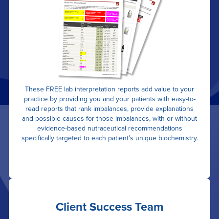
These FREE lab interpretation reports add value to your
practice by providing you and your patients with easy-to-
read reports that rank imbalances, provide explanations
and possible causes for those imbalances, with or without
evidence-based nutraceutical recommendations
specifically targeted to each patient’s unique biochemistry.
Client Success Team