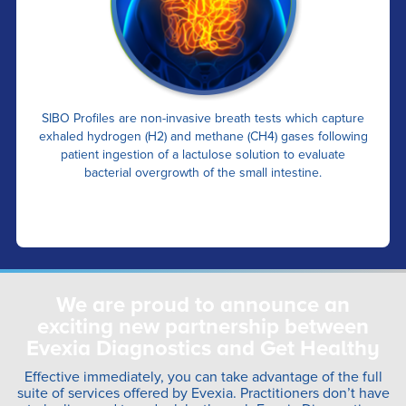
SIBO Profiles are non-invasive breath tests which capture
exhaled hydrogen (H2) and methane (CH4) gases following
patient ingestion of a lactulose solution to evaluate
bacterial overgrowth of the small intestine.
We are proud to announce an
exciting new partnership between
Evexia Diagnostics and Get Healthy
Effective immediately, you can take advantage of the full
suite of services offered by Evexia. Practitioners don’t have