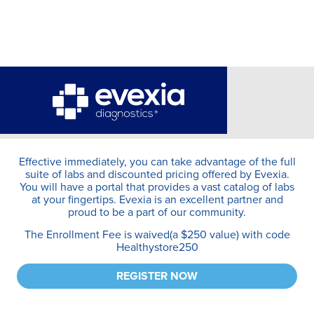
Effective immediately, you can take advantage of the full
suite of labs and discounted pricing offered by Evexia.
You will have a portal that provides a vast catalog of labs
at your fingertips. Evexia is an excellent partner and
proud to be a part of our community.
The Enrollment Fee is waived(a $250 value) with code
Healthystore250
REGISTER NOW