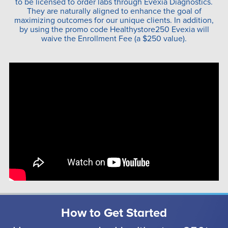
to be licensed to order labs through Evexia Diagnostics.
They are naturally aligned to enhance the goal of
maximizing outcomes for our unique clients. In addition,
by using the promo code Healthystore250 Evexia will
waive the Enrollment Fee (a $250 value).
How to Get Started