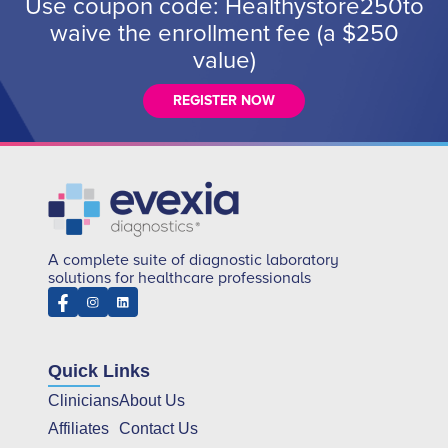
Use coupon code: Healthystore250to
waive the enrollment fee (a $250
value)
REGISTER NOW
A complete suite of diagnostic laboratory
solutions for healthcare professionals
Quick Links
Clinicians
About Us
Affiliates
Contact Us