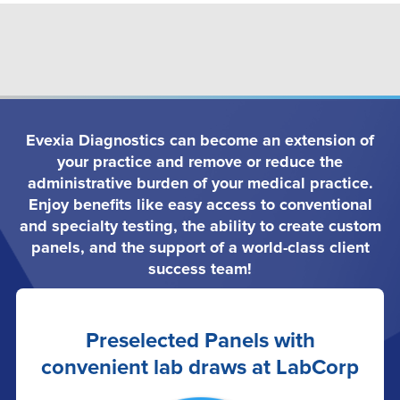
Evexia Diagnostics can become an extension of
your practice and remove or reduce the
administrative burden of your medical practice.
Enjoy benefits like easy access to conventional
and specialty testing, the ability to create custom
panels, and the support of a world-class client
success team!
Preselected Panels with
convenient lab draws at LabCorp