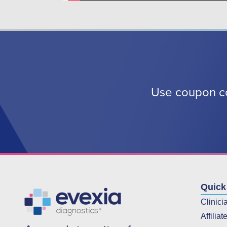
Use coupon co
Quick
Clinici
Affiliat