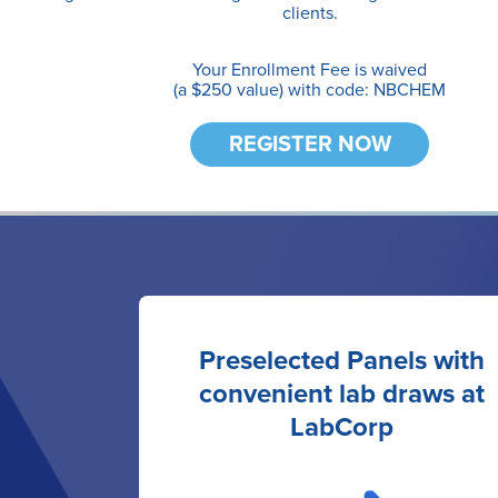
clients.
Your Enrollment Fee is waived
(a $250 value) with code: NBCHEM
REGISTER NOW
Preselected Panels with
convenient lab draws at
LabCorp