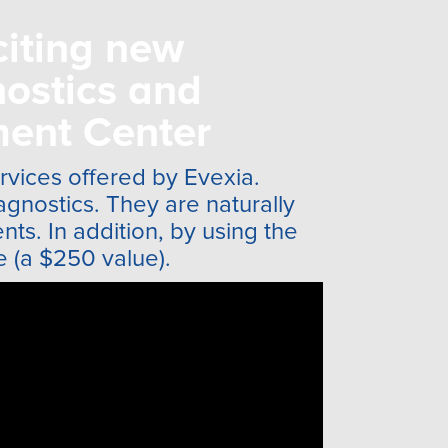
citing new
ostics and
ent Center
ervices offered by Evexia.
agnostics. They are naturally
ts. In addition, by using the
e (a $250 value).