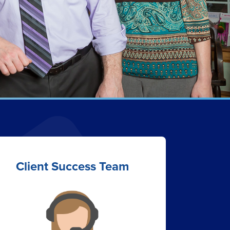
Client Success Team