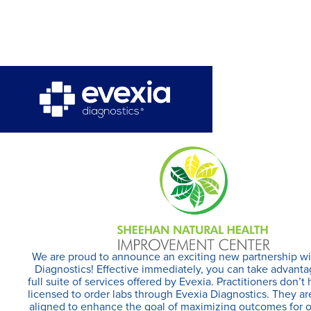
We are proud to announce an exciting new partnership wi
Diagnostics! Effective immediately, you can take advanta
full suite of services offered by Evexia. Practitioners don’t
licensed to order labs through Evexia Diagnostics. They ar
aligned to enhance the goal of maximizing outcomes for 