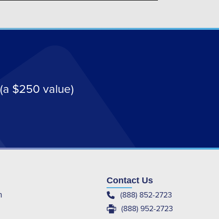
(a $250 value)
Contact Us
(888) 852-2723
m
(888) 952-2723