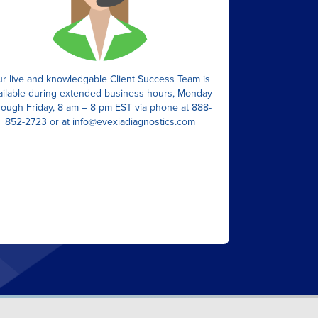
r live and knowledgable Client Success Team is
ailable during extended business hours, Monday
rough Friday, 8 am – 8 pm EST via phone at 888-
852-2723 or at
info@evexiadiagnostics.com