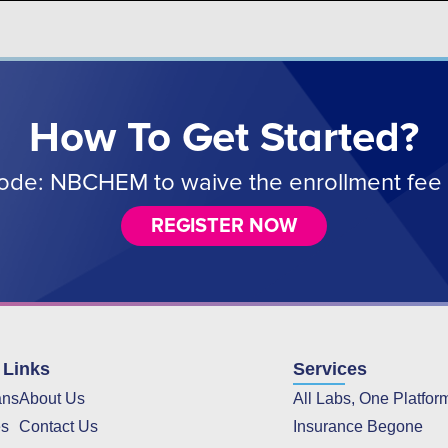
How To Get Started?
de: NBCHEM to waive the enrollment fee 
REGISTER NOW
 Links
Services
ans
About Us
All Labs, One Platfor
es
Contact Us
Insurance Begone