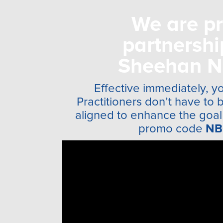
We are pr
partnersh
Sheehan N
Effective immediately, yo
Practitioners don’t have to 
aligned to enhance the goal 
promo code
NB