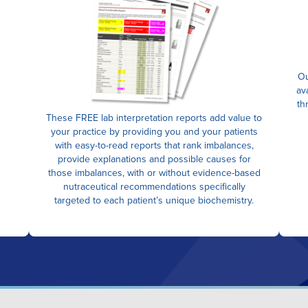
Ou
av
th
These FREE lab interpretation reports add value to
your practice by providing you and your patients
with easy-to-read reports that rank imbalances,
provide explanations and possible causes for
those imbalances, with or without evidence-based
nutraceutical recommendations specifically
targeted to each patient’s unique biochemistry.