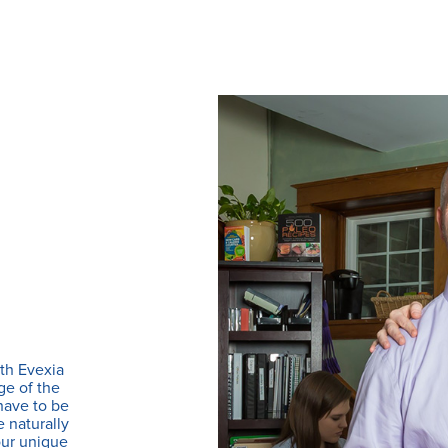
th Evexia
ge of the
 have to be
e naturally
our unique