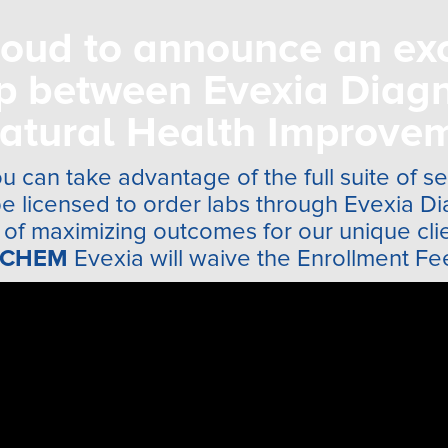
oud to announce an ex
ip between Evexia Diagn
atural Health Improvem
u can take advantage of the full suite of s
be licensed to order labs through Evexia Di
of maximizing outcomes for our unique clien
CHEM
Evexia will waive the Enrollment Fe