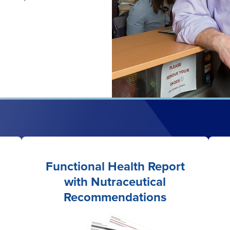
Functional Health Report
with Nutraceutical
Recommendations