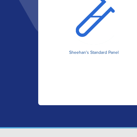
Sheehan's Standard Panel