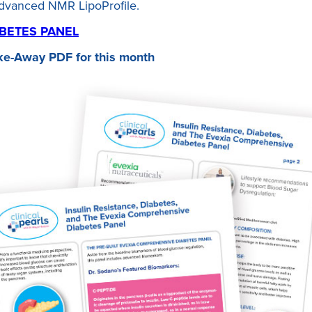
advanced NMR LipoProfile.
BETES PANEL
ke-Away PDF for this month