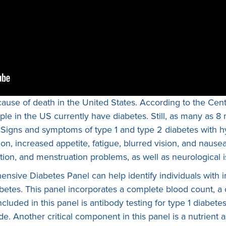
cause of death in the United States. According to the Cen
le in the US currently have diabetes. Still, as many as 8 m
th. Signs and symptoms of type 1 and type 2 diabetes with
ion, increased appetite, fatigue, blurred vision, and nausea
tion, and menstruation problems, as well as neurological i
sive Diabetes Panel can help identify individuals with in
abetes. This panel incorporates a complete blood count, 
ncluded in this panel is antibody testing for type 1 diabe
. Another critical component in this panel is a nutrient 