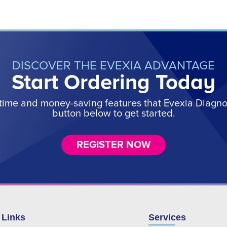
DISCOVER THE EVEXIA ADVANTAGE
Start Ordering Today
time and money-saving features that Evexia Diagnost
button below to get started.
REGISTER NOW
 Links
Services