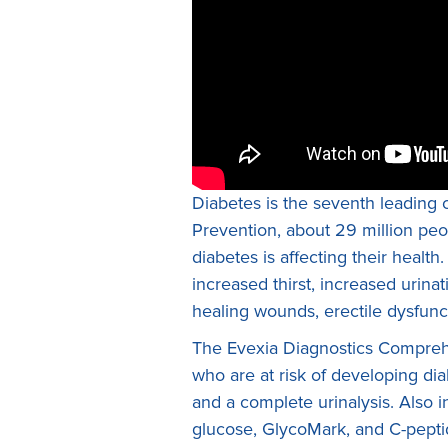
Diabetes is the seventh leading 
Prevention, about 29 million peop
diabetes is affecting their heal
increased thirst, increased urinat
healing wounds, erectile dysfunc
The Evexia Diagnostics Comprehen
who are at risk of developing di
and a complete urinalysis. Also i
glucose, GlycoMark, and C-peptide