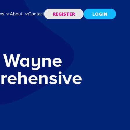
REGISTER
LOGIN
ws
About
Contact
r. Wayne
rehensive