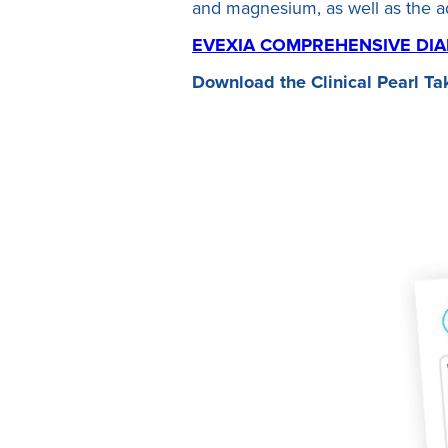
and magnesium, as well as the 
EVEXIA COMPREHENSIVE DIA
Download the Clinical Pearl
Ta