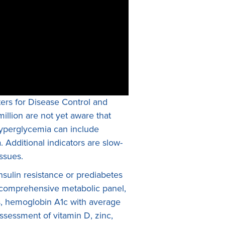
ters for Disease Control and
illion are not yet aware that
 hyperglycemia can include
. Additional indicators are slow-
ssues.
sulin resistance or prediabetes
a comprehensive metabolic panel,
tes, hemoglobin A1c with average
assessment of vitamin D, zinc,