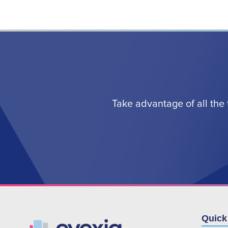
Take advantage of all the 
Quick