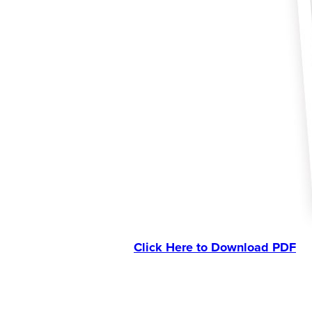
Click Here to Download PDF