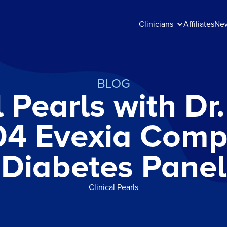
Clinicians
Affiliates
Ne
BLOG
l Pearls with D
04 Evexia Comp
Diabetes Panel
Clinical Pearls