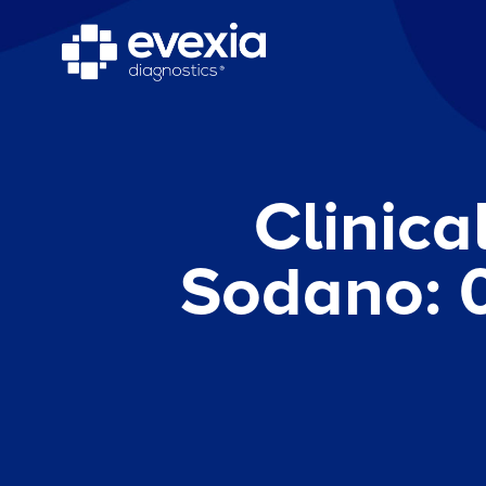
Clinica
Sodano: 