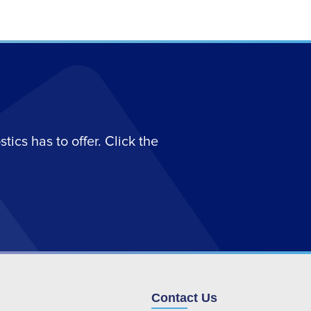
ics has to offer. Click the
Contact Us