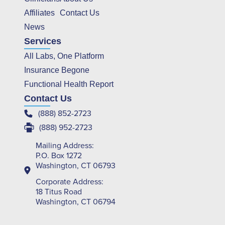
Affiliates
Contact Us
News
Services
All Labs, One Platform
Insurance Begone
Functional Health Report
Contact Us
(888) 852-2723
(888) 952-2723
Mailing Address:
P.O. Box 1272
Washington, CT 06793
Corporate Address:
18 Titus Road
Washington, CT 06794