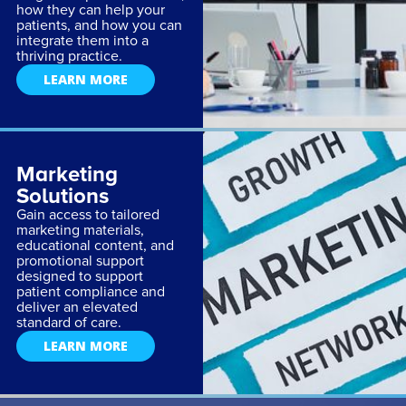
how they can help your
patients, and how you can
integrate them into a
thriving practice.
LEARN MORE
Marketing
Solutions
Gain access to tailored
marketing materials,
educational content, and
promotional support
designed to support
patient compliance and
deliver an elevated
standard of care.
LEARN MORE