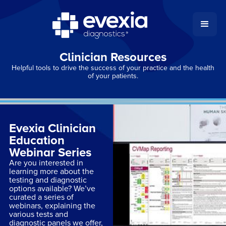
Clinician Resources
Helpful tools to drive the success of your practice and the health
of your patients.
Evexia Clinician
Education
Webinar Series
Are you interested in
learning more about the
testing and diagnostic
options available? We’ve
curated a series of
webinars, explaining the
various tests and
diagnostic panels we offer,