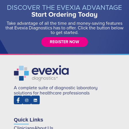
DISCOVER THE EVEXIA ADVANTAGE
Start Ordering Today
Take advantage of all the time and money-saving features
that Evexia Diagnostics has to offer. Click the button below
to get started.
REGISTER NOW
A complete suite of diagnostic laboratory
solutions for healthcare professionals
Quick Links
Clinicians
About Us