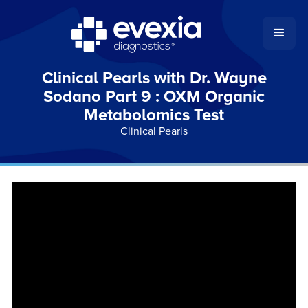
Clinical Pearls with Dr. Wayne
Sodano Part 9 : OXM Organic
Metabolomics Test
Clinical Pearls