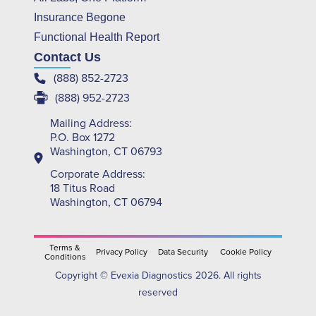
Insurance Begone
Functional Health Report
Contact Us
(888) 852-2723
(888) 952-2723
Mailing Address:
P.O. Box 1272
Washington, CT 06793
Corporate Address:
18 Titus Road
Washington, CT 06794
Terms &
Privacy Policy
Data Security
Cookie Policy
Conditions
Copyright © Evexia Diagnostics 2026. All rights
reserved