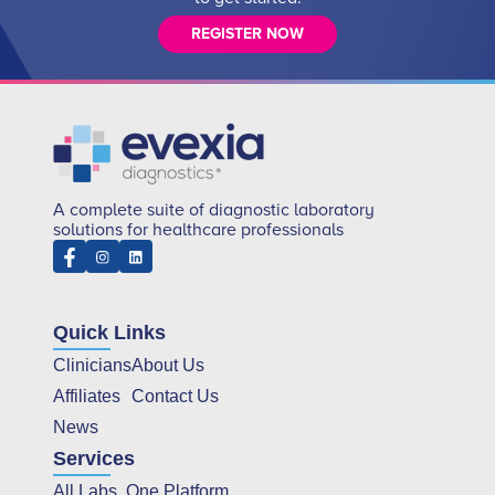
REGISTER NOW
A complete suite of diagnostic laboratory
solutions for healthcare professionals
Quick Links
Clinicians
About Us
Affiliates
Contact Us
News
Services
All Labs, One Platform