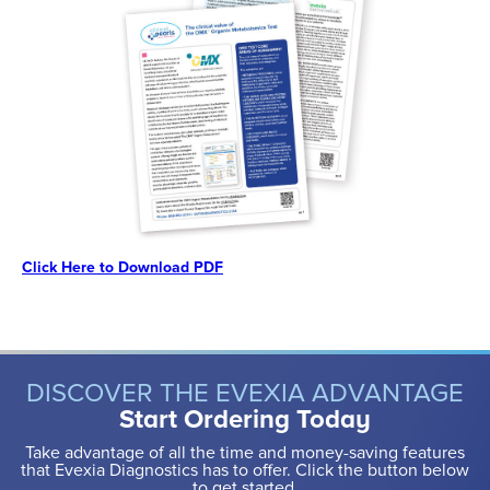
Click Here to Download PDF
DISCOVER THE EVEXIA ADVANTAGE
Start Ordering Today
Take advantage of all the time and money-saving features
that Evexia Diagnostics has to offer. Click the button below
to get started.