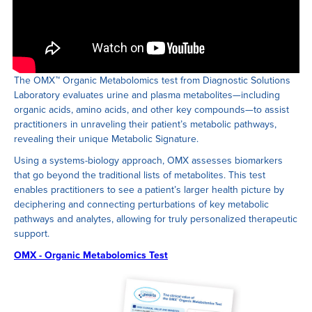
The OMX ™ Organic Metabolomics test from Diagnostic Solutions
Laboratory evaluates urine and plasma metabolites—including
organic acids, amino acids, and other key compounds—to assist
practitioners in unraveling their patient’s metabolic pathways,
revealing their unique Metabolic Signature.
Using a systems-biology approach, OMX assesses biomarkers
that go beyond the traditional lists of metabolites. This test
enables practitioners to see a patient’s larger health picture by
deciphering and connecting perturbations of key metabolic
pathways and analytes, allowing for truly personalized therapeutic
support.
OMX - Organic Metabolomics Test