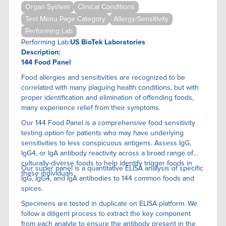
Organ System
Clinical Conditions
Test Menu Page Category
Allergy/Sensitivity
Performing Lab
Performing Lab:
US BioTek Laboratories
Description:
144 Food Panel
Food allergies and sensitivities are recognized to be
correlated with many plaguing health conditions, but with
proper identification and elimination of offending foods,
many experience relief from their symptoms.
Our 144 Food Panel is a comprehensive food sensitivity
testing option for patients who may have underlying
sensitivities to less conspicuous antigens. Assess IgG,
IgG4, or IgA antibody reactivity across a broad range of
culturally-diverse foods to help identify trigger foods in
Our super panel is a quantitative ELISA anaIysis of specific
these individuals.
IgG, IgG4, and IgA antibodies to 144 common foods and
spices.
Specimens are tested in duplicate on ELISA platform. We
follow a diligent process to extract the key component
from each analyte to ensure the antibody present in the