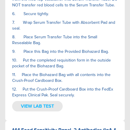
NOT transfer red blood cells to the Serum Transfer Tube.
6. Secure tightly.
7. Wrap Serum Transfer Tube with Absorbent Pad and
seal.
8. Place Serum Transfer Tube into the Small
Resealable Bag.
9. Place this Bag into the Provided Biohazard Bag.
10. Put the completed requisition form in the outside
pocket of the Biohazard Bag.
11. Place the Biohazard Bag with all contents into the
Crush-Proof Cardboard Box.
12. Put the Crush-Proof Cardboard Box into the FedEx
Express Clinical Pak. Seal securely.
VIEW LAB TEST