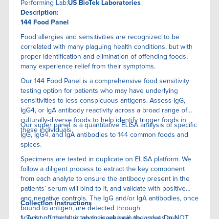
Performing Lab:
US BioTek Laboratories
Description:
144 Food Panel
Food allergies and sensitivities are recognized to be
correlated with many plaguing health conditions, but with
proper identification and elimination of offending foods,
many experience relief from their symptoms.
Our 144 Food Panel is a comprehensive food sensitivity
testing option for patients who may have underlying
sensitivities to less conspicuous antigens. Assess IgG,
IgG4, or IgA antibody reactivity across a broad range of
culturally-diverse foods to help identify trigger foods in
Our super panel is a quantitative ELISA anaIysis of specific
these individuals.
IgG, IgG4, and IgA antibodies to 144 common foods and
spices.
Specimens are tested in duplicate on ELISA platform. We
follow a diligent process to extract the key component
from each analyte to ensure the antibody present in the
patients’ serum will bind to it, and validate with positive
and negative controls. The IgG and/or IgA antibodies, once
Collection Instructions
bound to antigen, are detected through
spectrophotometric analysis wherein the values are
1. Twist off the blue tab to break seal on lancet. Do NOT