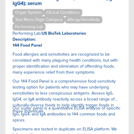
IgG4); serum
Organ System
Clinical Conditions
Test Menu Page Category
Allergy/Sensitivity
Performing Lab
Performing Lab:
US BioTek Laboratories
Description:
144 Food Panel
Food allergies and sensitivities are recognized to be
correlated with many plaguing health conditions, but with
proper identification and elimination of offending foods,
many experience relief from their symptoms.
Our 144 Food Panel is a comprehensive food sensitivity
testing option for patients who may have underlying
sensitivities to less conspicuous antigens. Assess IgG,
IgG4, or IgA antibody reactivity across a broad range of
culturally-diverse foods to help identify trigger foods in
Our super panel is a quantitative ELISA anaIysis of specific
these individuals.
IgG, IgG4, and IgA antibodies to 144 common foods and
spices.
Specimens are tested in duplicate on ELISA platform. We