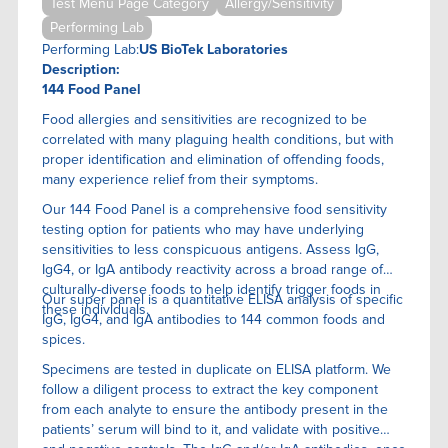
Test Menu Page Category
Allergy/Sensitivity
Performing Lab
Performing Lab:
US BioTek Laboratories
Description:
144 Food Panel
Food allergies and sensitivities are recognized to be
correlated with many plaguing health conditions, but with
proper identification and elimination of offending foods,
many experience relief from their symptoms.
Our 144 Food Panel is a comprehensive food sensitivity
testing option for patients who may have underlying
sensitivities to less conspicuous antigens. Assess IgG,
IgG4, or IgA antibody reactivity across a broad range of
culturally-diverse foods to help identify trigger foods in
Our super panel is a quantitative ELISA anaIysis of specific
these individuals.
IgG, IgG4, and IgA antibodies to 144 common foods and
spices.
Specimens are tested in duplicate on ELISA platform. We
follow a diligent process to extract the key component
from each analyte to ensure the antibody present in the
patients’ serum will bind to it, and validate with positive