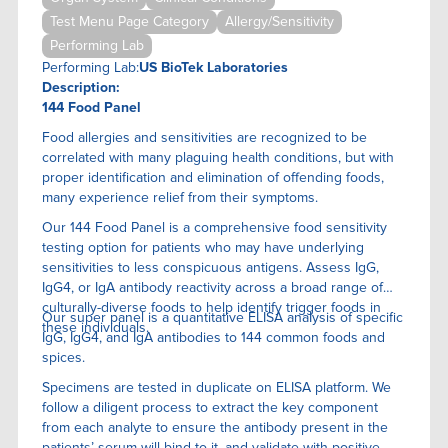
Test Menu Page Category
Allergy/Sensitivity
Performing Lab
Performing Lab:
US BioTek Laboratories
Description:
144 Food Panel
Food allergies and sensitivities are recognized to be
correlated with many plaguing health conditions, but with
proper identification and elimination of offending foods,
many experience relief from their symptoms.
Our 144 Food Panel is a comprehensive food sensitivity
testing option for patients who may have underlying
sensitivities to less conspicuous antigens. Assess IgG,
IgG4, or IgA antibody reactivity across a broad range of
culturally-diverse foods to help identify trigger foods in
Our super panel is a quantitative ELISA anaIysis of specific
these individuals.
IgG, IgG4, and IgA antibodies to 144 common foods and
spices.
Specimens are tested in duplicate on ELISA platform. We
follow a diligent process to extract the key component
from each analyte to ensure the antibody present in the
patients’ serum will bind to it, and validate with positive