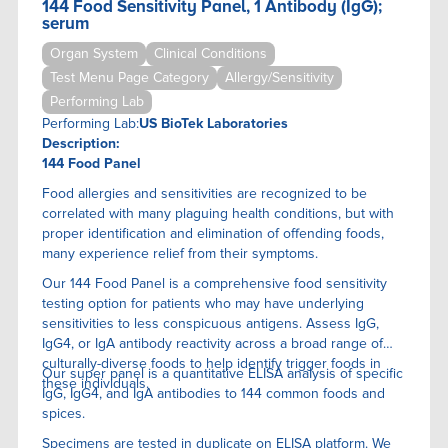
144 Food Sensitivity Panel, 1 Antibody (IgG);
serum
Organ System
Clinical Conditions
Test Menu Page Category
Allergy/Sensitivity
Performing Lab
Performing Lab:
US BioTek Laboratories
Description:
144 Food Panel
Food allergies and sensitivities are recognized to be
correlated with many plaguing health conditions, but with
proper identification and elimination of offending foods,
many experience relief from their symptoms.
Our 144 Food Panel is a comprehensive food sensitivity
testing option for patients who may have underlying
sensitivities to less conspicuous antigens. Assess IgG,
IgG4, or IgA antibody reactivity across a broad range of
culturally-diverse foods to help identify trigger foods in
Our super panel is a quantitative ELISA anaIysis of specific
these individuals.
IgG, IgG4, and IgA antibodies to 144 common foods and
spices.
Specimens are tested in duplicate on ELISA platform. We