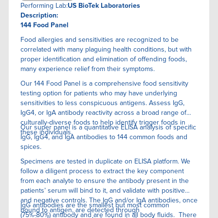
Performing Lab:
US BioTek Laboratories
Description:
144 Food Panel
Food allergies and sensitivities are recognized to be
correlated with many plaguing health conditions, but with
proper identification and elimination of offending foods,
many experience relief from their symptoms.
Our 144 Food Panel is a comprehensive food sensitivity
testing option for patients who may have underlying
sensitivities to less conspicuous antigens. Assess IgG,
IgG4, or IgA antibody reactivity across a broad range of
culturally-diverse foods to help identify trigger foods in
Our super panel is a quantitative ELISA anaIysis of specific
these individuals.
IgG, IgG4, and IgA antibodies to 144 common foods and
spices.
Specimens are tested in duplicate on ELISA platform. We
follow a diligent process to extract the key component
from each analyte to ensure the antibody present in the
patients’ serum will bind to it, and validate with positive
and negative controls. The IgG and/or IgA antibodies, once
IgG antibodies are the smallest but most common
bound to antigen, are detected through
(75%-80%) antibody and are found in all body fluids. There