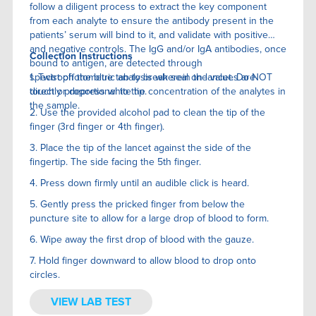
follow a diligent process to extract the key component
from each analyte to ensure the antibody present in the
patients’ serum will bind to it, and validate with positive
and negative controls. The IgG and/or IgA antibodies, once
Collection Instructions
bound to antigen, are detected through
spectrophotometric analysis wherein the values are
1. Twist off the blue tab to break seal on lancet. Do NOT
directly proportional to the concentration of the analytes in
touch or depress white tip.
the sample.
2. Use the provided alcohol pad to clean the tip of the
finger (3rd finger or 4th finger).
3. Place the tip of the lancet against the side of the
fingertip. The side facing the 5th finger.
4. Press down firmly until an audible click is heard.
5. Gently press the pricked finger from below the
puncture site to allow for a large drop of blood to form.
6. Wipe away the first drop of blood with the gauze.
7. Hold finger downward to allow blood to drop onto
circles.
VIEW LAB TEST