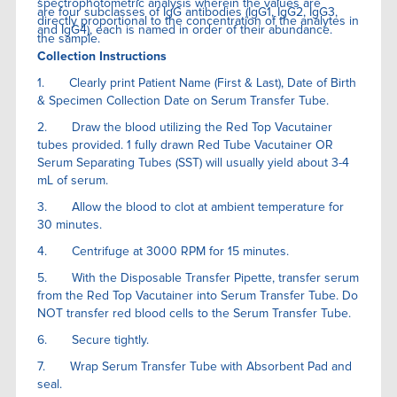
spectrophotometric analysis wherein the values are
are four subclasses of IgG antibodies (IgG1, IgG2, IgG3,
directly proportional to the concentration of the analytes in
and IgG4), each is named in order of their abundance.
the sample.
Collection Instructions
1. Clearly print Patient Name (First & Last), Date of Birth
& Specimen Collection Date on Serum Transfer Tube.
2. Draw the blood utilizing the Red Top Vacutainer
tubes provided. 1 fully drawn Red Tube Vacutainer OR
Serum Separating Tubes (SST) will usually yield about 3-4
mL of serum.
3. Allow the blood to clot at ambient temperature for
30 minutes.
4. Centrifuge at 3000 RPM for 15 minutes.
5. With the Disposable Transfer Pipette, transfer serum
from the Red Top Vacutainer into Serum Transfer Tube. Do
NOT transfer red blood cells to the Serum Transfer Tube.
6. Secure tightly.
7. Wrap Serum Transfer Tube with Absorbent Pad and
seal.