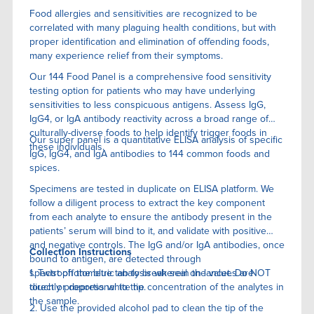
Food allergies and sensitivities are recognized to be
correlated with many plaguing health conditions, but with
proper identification and elimination of offending foods,
many experience relief from their symptoms.
Our 144 Food Panel is a comprehensive food sensitivity
testing option for patients who may have underlying
sensitivities to less conspicuous antigens. Assess IgG,
IgG4, or IgA antibody reactivity across a broad range of
culturally-diverse foods to help identify trigger foods in
Our super panel is a quantitative ELISA anaIysis of specific
these individuals.
IgG, IgG4, and IgA antibodies to 144 common foods and
spices.
Specimens are tested in duplicate on ELISA platform. We
follow a diligent process to extract the key component
from each analyte to ensure the antibody present in the
patients’ serum will bind to it, and validate with positive
and negative controls. The IgG and/or IgA antibodies, once
Collection Instructions
bound to antigen, are detected through
spectrophotometric analysis wherein the values are
1. Twist off the blue tab to break seal on lancet. Do NOT
directly proportional to the concentration of the analytes in
touch or depress white tip.
the sample.
2. Use the provided alcohol pad to clean the tip of the