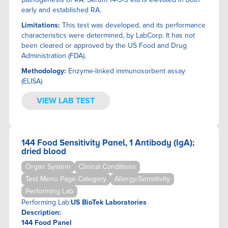
THE DUST TEST
of cortisol and follows the same catabolic pathways as
early and established RA.
cortisol.
TINY HEALTH
Limitations:
This test was developed, and its performance
TOOLBOX GENOMICS
characteristics were determined, by LabCorp. It has not
TRUDIAGNOSTICS
been cleared or approved by the US Food and Drug
US BIOTEK LABORATORIES
Administration (FDA).
ZRT LABORATORY
Methodology:
Enzyme-linked immunosorbent assay
(ELISA)
VIEW LAB TEST
144 Food Sensitivity Panel, 1 Antibody (IgA);
dried blood
Organ System
Clinical Conditions
Test Menu Page Category
Allergy/Sensitivity
Performing Lab
Performing Lab:
US BioTek Laboratories
Description:
144 Food Panel