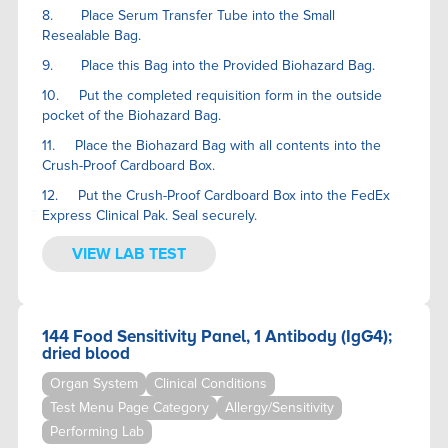
8. Place Serum Transfer Tube into the Small
Resealable Bag.
9. Place this Bag into the Provided Biohazard Bag.
10. Put the completed requisition form in the outside
pocket of the Biohazard Bag.
11. Place the Biohazard Bag with all contents into the
Crush-Proof Cardboard Box.
12. Put the Crush-Proof Cardboard Box into the FedEx
Express Clinical Pak. Seal securely.
VIEW LAB TEST
144 Food Sensitivity Panel, 1 Antibody (IgG4);
dried blood
Organ System
Clinical Conditions
Test Menu Page Category
Allergy/Sensitivity
Performing Lab