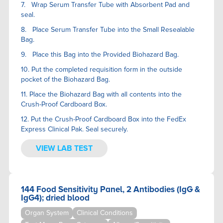
7. Wrap Serum Transfer Tube with Absorbent Pad and
seal.
8. Place Serum Transfer Tube into the Small Resealable
Bag.
9. Place this Bag into the Provided Biohazard Bag.
10. Put the completed requisition form in the outside
pocket of the Biohazard Bag.
11. Place the Biohazard Bag with all contents into the
Crush-Proof Cardboard Box.
12. Put the Crush-Proof Cardboard Box into the FedEx
Express Clinical Pak. Seal securely.
VIEW LAB TEST
144 Food Sensitivity Panel, 2 Antibodies (IgG &
IgG4); dried blood
Organ System
Clinical Conditions