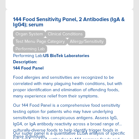
144 Food Sensitivity Panel, 2 Antibodies (IgA &
IgG4); serum
Organ System
Clinical Conditions
Test Menu Page Category
Allergy/Sensitivity
Performing Lab
Performing Lab:
US BioTek Laboratories
Description:
144 Food Panel
Food allergies and sensitivities are recognized to be
correlated with many plaguing health conditions, but with
proper identification and elimination of offending foods,
many experience relief from their symptoms.
Our 144 Food Panel is a comprehensive food sensitivity
testing option for patients who may have underlying
sensitivities to less conspicuous antigens. Assess IgG,
IgG4, or IgA antibody reactivity across a broad range of
culturally-diverse foods to help identify trigger foods in
Our super panel is a quantitative ELISA anaIysis of specific
these individuals.