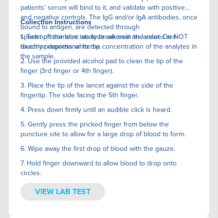
patients’ serum will bind to it, and validate with positive
and negative controls. The IgG and/or IgA antibodies, once
Collection Instructions
bound to antigen, are detected through
spectrophotometric analysis wherein the values are
1. Twist off the blue tab to break seal on lancet. Do NOT
directly proportional to the concentration of the analytes in
touch or depress white tip.
the sample.
2. Use the provided alcohol pad to clean the tip of the
finger (3rd finger or 4th finger).
3. Place the tip of the lancet against the side of the
fingertip. The side facing the 5th finger.
4. Press down firmly until an audible click is heard.
5. Gently press the pricked finger from below the
puncture site to allow for a large drop of blood to form.
6. Wipe away the first drop of blood with the gauze.
7. Hold finger downward to allow blood to drop onto
circles.
VIEW LAB TEST