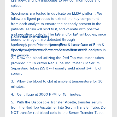
IgG, IgG4, and IgA antibodies to 144 common foods and
spices.
Specimens are tested in duplicate on ELISA platform. We
follow a diligent process to extract the key component
from each analyte to ensure the antibody present in the
patients’ serum will bind to it, and validate with positive
and negative controls. The IgG and/or IgA antibodies, once
Collection Instructions
bound to antigen, are detected through
spectrophotometric analysis wherein the values are
1. Clearly print Patient Name (First & Last), Date of Birth &
directly proportional to the concentration of the analytes in
Specimen Collection Date on Serum Transfer Tube.
the sample.
2. Draw the blood utilizing the Red Top Vacutainer tubes
provided. 1 fully drawn Red Tube Vacutainer OR Serum
Separating Tubes (SST) will usually yield about 3-4 mL of
serum.
3. Allow the blood to clot at ambient temperature for 30
minutes.
4. Centrifuge at 3000 RPM for 15 minutes.
5. With the Disposable Transfer Pipette, transfer serum
from the Red Top Vacutainer into Serum Transfer Tube. Do
NOT transfer red blood cells to the Serum Transfer Tube.