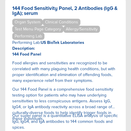
144 Food Sensitivity Panel, 2 Antibodies (IgG &
IgA); serum
Organ System
Clinical Conditions
Test Menu Page Category
Allergy/Sensitivity
Performing Lab
Performing Lab:
US BioTek Laboratories
Description:
144 Food Panel
Food allergies and sensitivities are recognized to be
correlated with many plaguing health conditions, but with
proper identification and elimination of offending foods,
many experience relief from their symptoms.
Our 144 Food Panel is a comprehensive food sensitivity
testing option for patients who may have underlying
sensitivities to less conspicuous antigens. Assess IgG,
IgG4, or IgA antibody reactivity across a broad range of
culturally-diverse foods to help identify trigger foods in
Our super panel is a quantitative ELISA anaIysis of specific
these individuals.
IgG, IgG4, and IgA antibodies to 144 common foods and
spices.