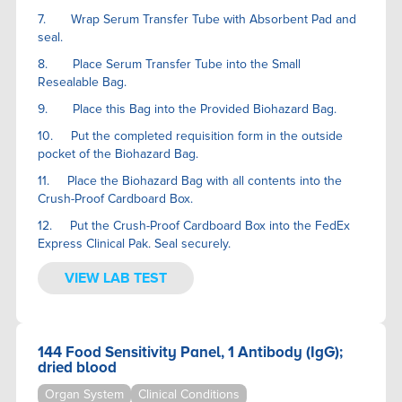
7. Wrap Serum Transfer Tube with Absorbent Pad and
seal.
8. Place Serum Transfer Tube into the Small
Resealable Bag.
9. Place this Bag into the Provided Biohazard Bag.
10. Put the completed requisition form in the outside
pocket of the Biohazard Bag.
11. Place the Biohazard Bag with all contents into the
Crush-Proof Cardboard Box.
12. Put the Crush-Proof Cardboard Box into the FedEx
Express Clinical Pak. Seal securely.
VIEW LAB TEST
144 Food Sensitivity Panel, 1 Antibody (IgG);
dried blood
Organ System
Clinical Conditions