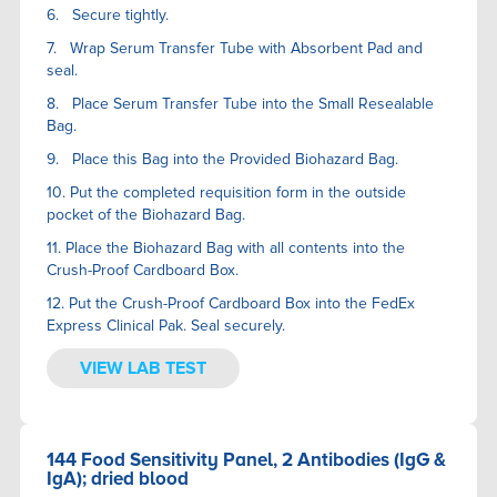
6. Secure tightly.
7. Wrap Serum Transfer Tube with Absorbent Pad and
seal.
8. Place Serum Transfer Tube into the Small Resealable
Bag.
9. Place this Bag into the Provided Biohazard Bag.
10. Put the completed requisition form in the outside
pocket of the Biohazard Bag.
11. Place the Biohazard Bag with all contents into the
Crush-Proof Cardboard Box.
12. Put the Crush-Proof Cardboard Box into the FedEx
Express Clinical Pak. Seal securely.
VIEW LAB TEST
144 Food Sensitivity Panel, 2 Antibodies (IgG &
IgA); dried blood