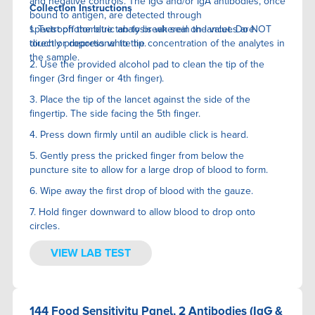
and negative controls. The IgG and/or IgA antibodies, once
Collection Instructions
bound to antigen, are detected through
spectrophotometric analysis wherein the values are
1. Twist off the blue tab to break seal on lancet. Do NOT
directly proportional to the concentration of the analytes in
touch or depress white tip.
the sample.
2. Use the provided alcohol pad to clean the tip of the
finger (3rd finger or 4th finger).
3. Place the tip of the lancet against the side of the
fingertip. The side facing the 5th finger.
4. Press down firmly until an audible click is heard.
5. Gently press the pricked finger from below the
puncture site to allow for a large drop of blood to form.
6. Wipe away the first drop of blood with the gauze.
7. Hold finger downward to allow blood to drop onto
circles.
VIEW LAB TEST
144 Food Sensitivity Panel, 2 Antibodies (IgG &