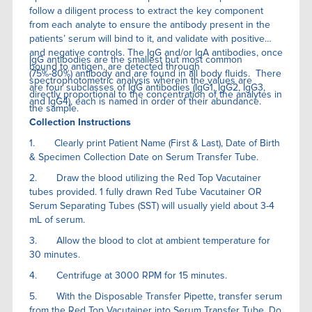
follow a diligent process to extract the key component
from each analyte to ensure the antibody present in the
patients’ serum will bind to it, and validate with positive
and negative controls. The IgG and/or IgA antibodies, once
IgG antibodies are the smallest but most common
bound to antigen, are detected through
(75%-80%) antibody and are found in all body fluids. There
spectrophotometric analysis wherein the values are
are four subclasses of IgG antibodies (IgG1, IgG2, IgG3,
directly proportional to the concentration of the analytes in
and IgG4), each is named in order of their abundance.
the sample.
Collection Instructions
1. Clearly print Patient Name (First & Last), Date of Birth
& Specimen Collection Date on Serum Transfer Tube.
2. Draw the blood utilizing the Red Top Vacutainer
tubes provided. 1 fully drawn Red Tube Vacutainer OR
Serum Separating Tubes (SST) will usually yield about 3-4
mL of serum.
3. Allow the blood to clot at ambient temperature for
30 minutes.
4. Centrifuge at 3000 RPM for 15 minutes.
5. With the Disposable Transfer Pipette, transfer serum
from the Red Top Vacutainer into Serum Transfer Tube. Do