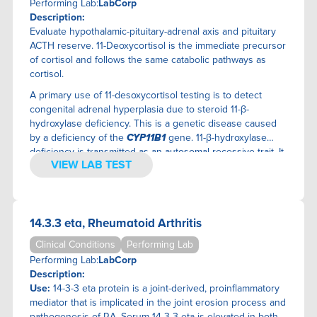
IMMUNE SYSTEM
JINFINITI PRECISION MEDICINE
Performing Lab:
LabCorp
Description:
INFECTIOUS DISEASE
KASHI CLINICAL LABORATORIES
Evaluate hypothalamic-pituitary-adrenal axis and pituitary
INFLAMMATION
KBMO DIAGNOSTICS
ACTH reserve. 11-Deoxycortisol is the immediate precursor
KIDNEY
LABCORP
of cortisol and follows the same catabolic pathways as
LIVER/GALLBLADDER
MERIDIAN VALLEY LAB
cortisol.
MEN'S HEALTH
MOSAIC DIAGNOSTICS
A primary use of 11-desoxycortisol testing is to detect
PANCREAS
MYMYCOLAB
congenital adrenal hyperplasia due to steroid 11-β-
hydroxylase deficiency. This is a genetic disease caused
PARATHYROID
NAMIDA
by a deficiency of the
CYP11B1
gene. 11-β-hydroxylase
PITUITARY
NUTRIGENOMIX
deficiency is transmitted as an autosomal recessive trait. It
PULMONARY SYSTEM
OMEGAQUANT
VIEW LAB TEST
is associated with low-renin hypertension, hypokalemia,
THYROID
ONCOSURE TESTING
excess androgens (especially androstenedione), and
genital ambiguity in affected females. The differential
URINALYSIS
ONETEST
biochemical diagnosis of congenital adrenal hyperplasia
WOMEN'S HEALTH
PHYSICIANS LAB
14.3.3 eta, Rheumatoid Arthritis
caused by 11-β-hydroxylase deficiency includes finding
PRECISION ANALYTICAL
increased serum concentrations of deoxycorticosterone,
Clinical Conditions
Performing Lab
QUICKSILVER SCIENTIFIC
11-desoxycortisol and androstenedione, and suppressed
Performing Lab:
LabCorp
plasma renin concentrations. The disorder may be treated
REALTIME LABORATORIES, INC.
Description:
by administration of glucocorticoids. An additional use is to
SIMPLY TEST
Use:
14-3-3 eta protein is a joint-derived, proinflammatory
evaluate hypothalamic-pituitary-adrenal axis and pituitary
SPECTRACELL LABORATORIES
mediator that is implicated in the joint erosion process and
ACTH reserve. 11-deoxycortisol is the immediate precursor
pathogenesis of RA. Serum 14-3-3 eta is elevated in both