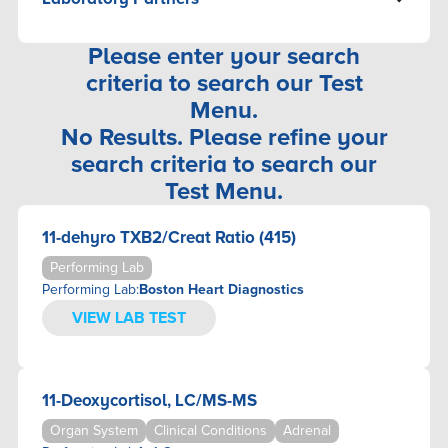
ALLERGY/SENSITIVITY
CARDIOVASCULAR
3X4 GENETICS
ANEMIA
GI SYSTEM
ACCESS MEDICAL LABS
Please enter your search
AUTOIMMUNE DISEASES
KIDNEY
ALLCLEAR HEALTHCARE
criteria to search our Test
BASIC LABORATORY ASSESSMENT
LIVER/GALLBLADDER
BOSTON HEART DIAGNOSTICS
Menu.
BONE/JOINT
THYROID
CANCER CHECK LABS
No Results. Please refine your
BRAIN
DIAGNOSTIC SOLUTIONS LABORATORY
CARDIOVASCULAR
search criteria to search our
DNALIFE
COAGULATION
Test Menu.
DOCTOR'S DATA INC.
DNA-PATERNITY/MATERNITY/ANCESTRY
TESTING
DYNACARE
11-dehyro TXB2/Creat Ratio (415)
DRUG SCREENING
ENBIOSIS
Performing Lab
ELECTROLYTES
FLUIDSIQ
Performing Lab:
Boston Heart Diagnostics
ENDOCRINE
GENOMIND
VIEW LAB TEST
ENVIRONMENTAL
GENOVA DIAGNOSTICS
FECAL OCCULT BLOOD
GUTID
GENETICS
IGENEX
11-Deoxycortisol, LC/MS-MS
GI SYSTEM
IMMUNOSCIENCES
HEMATOLOGY
INFINITE ALLERGY LABS
Organ System
Clinical Conditions
Adrenal