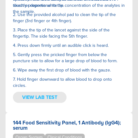
directly proportional to the concentration of the analytes in
touch or depress white tip.
the sample.
2. Use the provided alcohol pad to clean the tip of the
finger (3rd finger or 4th finger).
3. Place the tip of the lancet against the side of the
fingertip. The side facing the 5th finger.
4. Press down firmly until an audible click is heard.
5. Gently press the pricked finger from below the
puncture site to allow for a large drop of blood to form.
6. Wipe away the first drop of blood with the gauze.
7. Hold finger downward to allow blood to drop onto
circles.
VIEW LAB TEST
144 Food Sensitivity Panel, 1 Antibody (IgG4);
serum
Organ System
Clinical Conditions