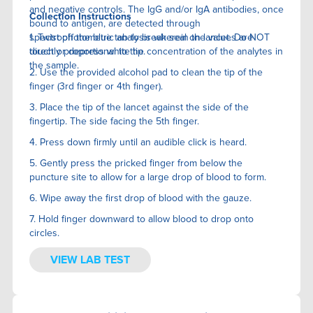
and negative controls. The IgG and/or IgA antibodies, once
Collection Instructions
bound to antigen, are detected through
spectrophotometric analysis wherein the values are
1. Twist off the blue tab to break seal on lancet. Do NOT
directly proportional to the concentration of the analytes in
touch or depress white tip.
the sample.
2. Use the provided alcohol pad to clean the tip of the
finger (3rd finger or 4th finger).
3. Place the tip of the lancet against the side of the
fingertip. The side facing the 5th finger.
4. Press down firmly until an audible click is heard.
5. Gently press the pricked finger from below the
puncture site to allow for a large drop of blood to form.
6. Wipe away the first drop of blood with the gauze.
7. Hold finger downward to allow blood to drop onto
circles.
VIEW LAB TEST