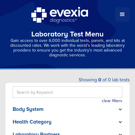
Laboratory Test Menu
Gain access to over 6,000 individual tests, panels, and kits at
discounted rates. We work with the world's leading laboratory
providers to ensure you get the industry's most advanced
diagnostic services.
Showing
0
of
0
lab tests
clear filters
Body System
ADRENAL
Health Category
BONE/JOINT
ADRENAL
BRAIN
Laboratory Partners