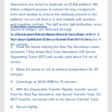
Specimens are tested in duplicate on ELISA platform. We
follow a diligent process to extract the key component
from each analyte to ensure the antibody present in the
patients’ serum will bind to it, and validate with positive
and negative controls. The IgG and/or IgA antibodies, once
Collection Instructions
bound to antigen, are detected through
spectrophotometric analysis wherein the values are
1. Clearly print Patient Name (First & Last), Date of Birth &
directly proportional to the concentration of the analytes in
Specimen Collection Date on Serum Transfer Tube.
the sample.
2. Draw the blood utilizing the Red Top Vacutainer tubes
provided. 1 fully drawn Red Tube Vacutainer OR Serum
Separating Tubes (SST) will usually yield about 3-4 mL of
serum.
3. Allow the blood to clot at ambient temperature for 30
minutes.
4. Centrifuge at 3000 RPM for 15 minutes.
5. With the Disposable Transfer Pipette, transfer serum
from the Red Top Vacutainer into Serum Transfer Tube. Do
NOT transfer red blood cells to the Serum Transfer Tube.
6. Secure tightly.