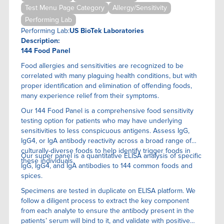
Test Menu Page Category
Allergy/Sensitivity
Performing Lab
Performing Lab:
US BioTek Laboratories
Description:
144 Food Panel
Food allergies and sensitivities are recognized to be
correlated with many plaguing health conditions, but with
proper identification and elimination of offending foods,
many experience relief from their symptoms.
Our 144 Food Panel is a comprehensive food sensitivity
testing option for patients who may have underlying
sensitivities to less conspicuous antigens. Assess IgG,
IgG4, or IgA antibody reactivity across a broad range of
culturally-diverse foods to help identify trigger foods in
Our super panel is a quantitative ELISA anaIysis of specific
these individuals.
IgG, IgG4, and IgA antibodies to 144 common foods and
spices.
Specimens are tested in duplicate on ELISA platform. We
follow a diligent process to extract the key component
from each analyte to ensure the antibody present in the
patients’ serum will bind to it, and validate with positive