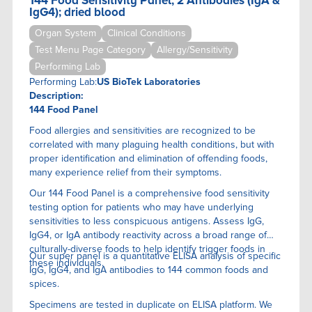
144 Food Sensitivity Panel, 2 Antibodies (IgA &
IgG4); dried blood
Organ System
Clinical Conditions
Test Menu Page Category
Allergy/Sensitivity
Performing Lab
Performing Lab:
US BioTek Laboratories
Description:
144 Food Panel
Food allergies and sensitivities are recognized to be
correlated with many plaguing health conditions, but with
proper identification and elimination of offending foods,
many experience relief from their symptoms.
Our 144 Food Panel is a comprehensive food sensitivity
testing option for patients who may have underlying
sensitivities to less conspicuous antigens. Assess IgG,
IgG4, or IgA antibody reactivity across a broad range of
culturally-diverse foods to help identify trigger foods in
Our super panel is a quantitative ELISA anaIysis of specific
these individuals.
IgG, IgG4, and IgA antibodies to 144 common foods and
spices.
Specimens are tested in duplicate on ELISA platform. We