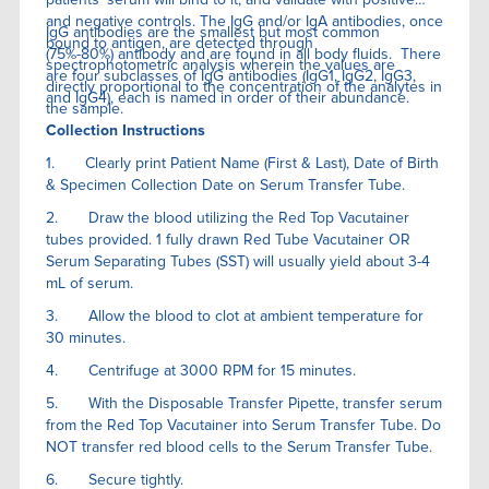
and negative controls. The IgG and/or IgA antibodies, once
IgG antibodies are the smallest but most common
bound to antigen, are detected through
(75%-80%) antibody and are found in all body fluids. There
spectrophotometric analysis wherein the values are
are four subclasses of IgG antibodies (IgG1, IgG2, IgG3,
directly proportional to the concentration of the analytes in
and IgG4), each is named in order of their abundance.
the sample.
Collection Instructions
1. Clearly print Patient Name (First & Last), Date of Birth
& Specimen Collection Date on Serum Transfer Tube.
2. Draw the blood utilizing the Red Top Vacutainer
tubes provided. 1 fully drawn Red Tube Vacutainer OR
Serum Separating Tubes (SST) will usually yield about 3-4
mL of serum.
3. Allow the blood to clot at ambient temperature for
30 minutes.
4. Centrifuge at 3000 RPM for 15 minutes.
5. With the Disposable Transfer Pipette, transfer serum
from the Red Top Vacutainer into Serum Transfer Tube. Do
NOT transfer red blood cells to the Serum Transfer Tube.
6. Secure tightly.