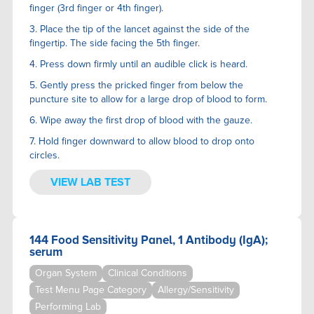
finger (3rd finger or 4th finger).
3. Place the tip of the lancet against the side of the
fingertip. The side facing the 5th finger.
4. Press down firmly until an audible click is heard.
5. Gently press the pricked finger from below the
puncture site to allow for a large drop of blood to form.
6. Wipe away the first drop of blood with the gauze.
7. Hold finger downward to allow blood to drop onto
circles.
VIEW LAB TEST
144 Food Sensitivity Panel, 1 Antibody (IgA);
serum
Organ System
Clinical Conditions
Test Menu Page Category
Allergy/Sensitivity
Performing Lab