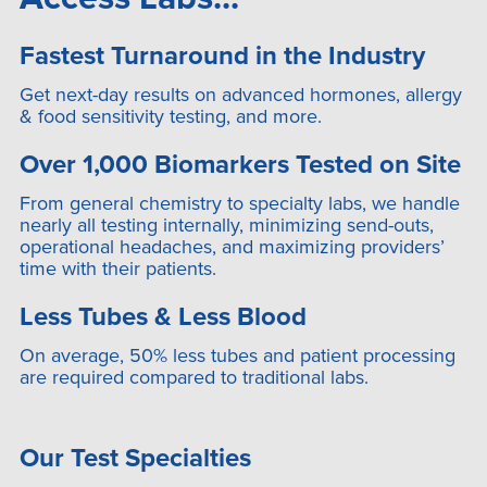
Fastest Turnaround in the Industry
Get next-day results on advanced hormones, allergy
& food sensitivity testing, and more.
Over 1,000 Biomarkers Tested on Site
From general chemistry to specialty labs, we handle
nearly all testing internally, minimizing send-outs,
operational headaches, and maximizing providers’
time with their patients.
Less Tubes & Less Blood
On average, 50% less tubes and patient processing
are required compared to traditional labs.
Our Test Specialties