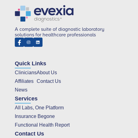
A complete suite of diagnostic laboratory
solutions for healthcare professionals
Quick Links
Clinicians
About Us
Affiliates
Contact Us
News
Services
All Labs, One Platform
Insurance Begone
Functional Health Report
Contact Us