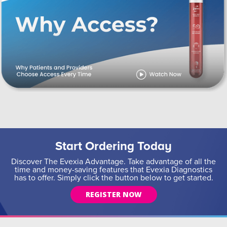
Start Ordering Today
Discover The Evexia Advantage. Take advantage of all the
time and money-saving features that Evexia Diagnostics
has to offer. Simply click the button below to get started.
REGISTER NOW