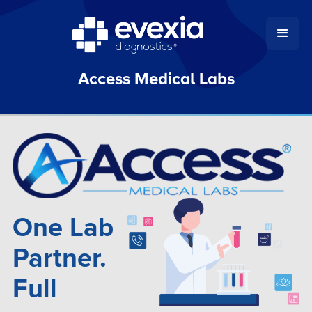
Access Medical Labs
One Lab
Partner.
Full