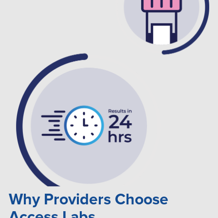
Why Providers Choose
Access Labs...