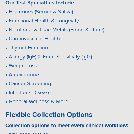
Our Test Specialties Include...
• Hormones (Serum & Saliva)
• Functional Health & Longevity
• Nutritional & Toxic Metals (Blood & Urine)
• Cardiovascular Health
• Thyroid Function
• Allergy (IgE) & Food Sensitivity (IgG)
• Weight Loss
• Autoimmune
• Cancer Screening
• Infectious Disease
• General Wellness & More
Flexible Collection Options
Collection options to meet every clinical workflow: