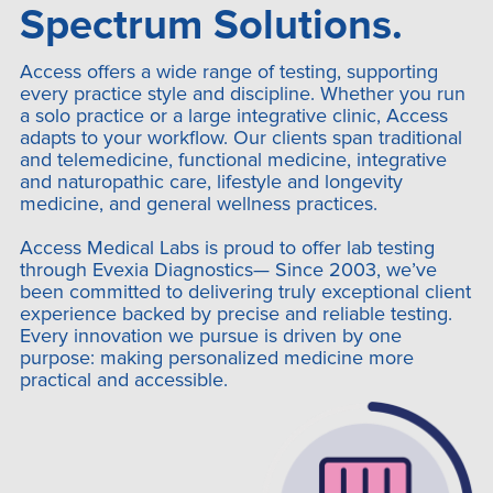
Spectrum Solutions.
Access offers a wide range of testing, supporting
every practice style and discipline. Whether you run
a solo practice or a large integrative clinic, Access
adapts to your workflow. Our clients span traditional
and telemedicine, functional medicine, integrative
and naturopathic care, lifestyle and longevity
medicine, and general wellness practices.
Access Medical Labs is proud to offer lab testing
through Evexia Diagnostics— Since 2003, we’ve
been committed to delivering truly exceptional client
experience backed by precise and reliable testing.
Every innovation we pursue is driven by one
purpose: making personalized medicine more
practical and accessible.