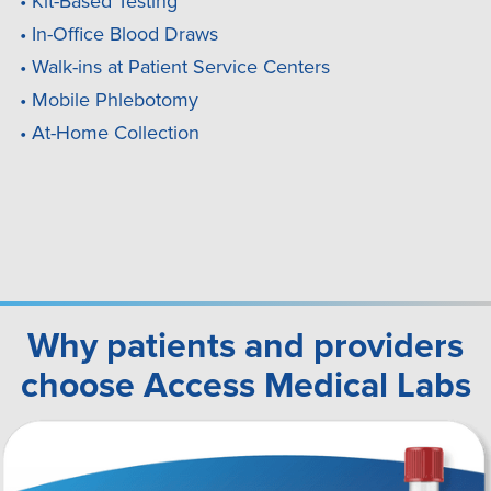
• Kit-Based Testing
• In-Office Blood Draws
• Walk-ins at Patient Service Centers
• Mobile Phlebotomy
• At-Home Collection
Why patients and providers
choose Access Medical Labs