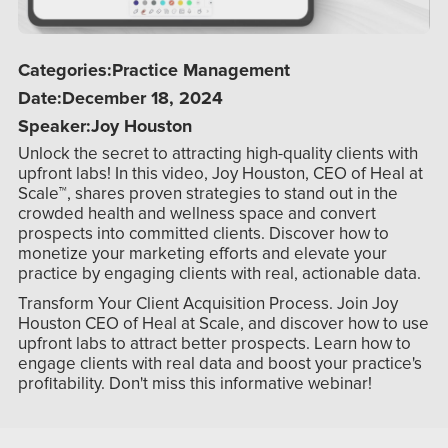
Categories:
Practice Management
Date:
December 18, 2024
Speaker:
Joy Houston
Unlock the secret to attracting high-quality clients with
upfront labs! In this video, Joy Houston, CEO of Heal at
Scale™, shares proven strategies to stand out in the
crowded health and wellness space and convert
prospects into committed clients. Discover how to
monetize your marketing efforts and elevate your
practice by engaging clients with real, actionable data.
Transform Your Client Acquisition Process. Join Joy
Houston CEO of Heal at Scale, and discover how to use
upfront labs to attract better prospects. Learn how to
engage clients with real data and boost your practice's
profitability. Don't miss this informative webinar!