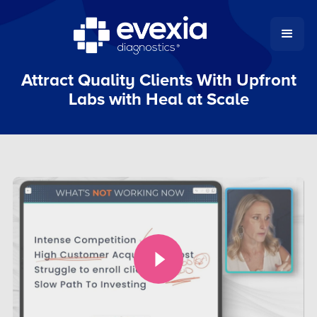
Attract Quality Clients With Upfront
Labs with Heal at Scale