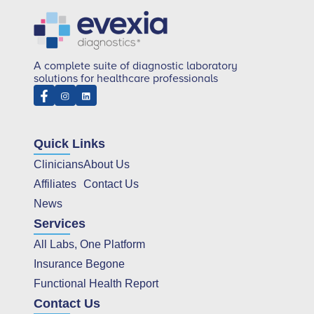
A complete suite of diagnostic laboratory
solutions for healthcare professionals
Quick Links
Clinicians
About Us
Affiliates
Contact Us
News
Services
All Labs, One Platform
Insurance Begone
Functional Health Report
Contact Us