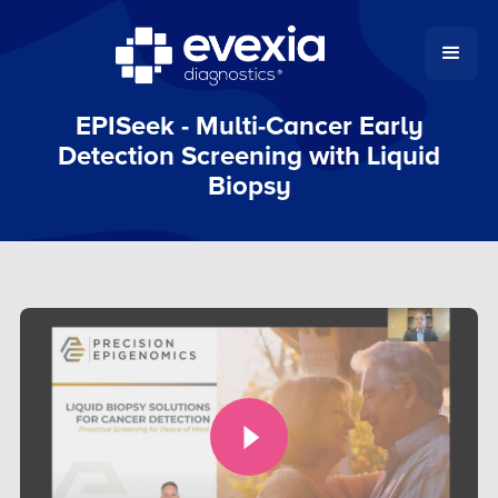
EPISeek - Multi-Cancer Early
Detection Screening with Liquid
Biopsy