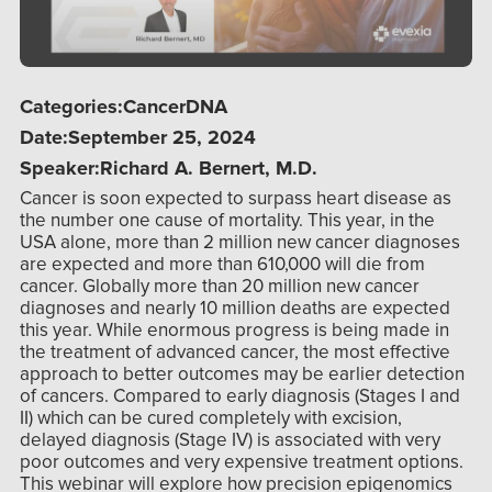
Categories:
Cancer
DNA
Date:
September 25, 2024
Speaker:
Richard A. Bernert, M.D.
Cancer is soon expected to surpass heart disease as
the number one cause of mortality. This year, in the
USA alone, more than 2 million new cancer diagnoses
are expected and more than 610,000 will die from
cancer. Globally more than 20 million new cancer
diagnoses and nearly 10 million deaths are expected
this year. While enormous progress is being made in
the treatment of advanced cancer, the most effective
approach to better outcomes may be earlier detection
of cancers. Compared to early diagnosis (Stages I and
II) which can be cured completely with excision,
delayed diagnosis (Stage IV) is associated with very
poor outcomes and very expensive treatment options.
This webinar will explore how precision epigenomics