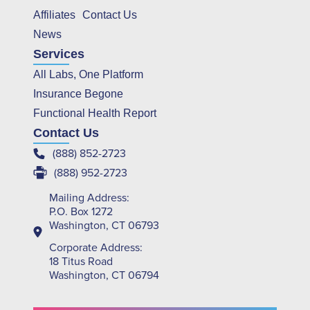
Affiliates
Contact Us
News
Services
All Labs, One Platform
Insurance Begone
Functional Health Report
Contact Us
(888) 852-2723
(888) 952-2723
Mailing Address:
P.O. Box 1272
Washington, CT 06793
Corporate Address:
18 Titus Road
Washington, CT 06794