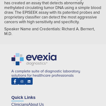
has created an assay that detects abnormally
methylated circulating tumor DNA using a simple blood
draw. The EPISEEK assay with its patented probes and
proprietary classifier can detect the most aggressive
cancers with high sensitivity and specificity.
Speaker Name and Credentials: Richard A. Bernert,
M.D.
A complete suite of diagnostic laboratory
solutions for healthcare professionals
Quick Links
Clinicians
About Us