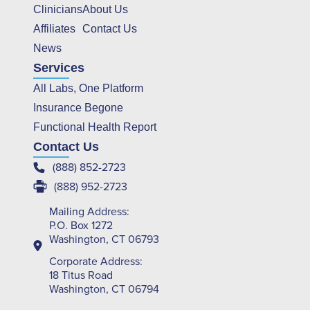
Clinicians
About Us
Affiliates
Contact Us
News
Services
All Labs, One Platform
Insurance Begone
Functional Health Report
Contact Us
(888) 852-2723
(888) 952-2723
Mailing Address:
P.O. Box 1272
Washington, CT 06793
Corporate Address:
18 Titus Road
Washington, CT 06794