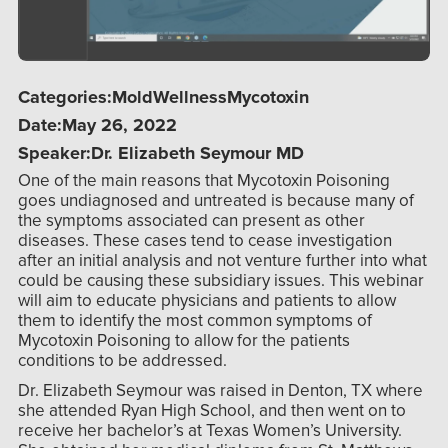
Categories:
Mold
Wellness
Mycotoxin
Date:
May 26, 2022
Speaker:
Dr. Elizabeth Seymour MD
One of the main reasons that Mycotoxin Poisoning
goes undiagnosed and untreated is because many of
the symptoms associated can present as other
diseases. These cases tend to cease investigation
after an initial analysis and not venture further into what
could be causing these subsidiary issues. This webinar
will aim to educate physicians and patients to allow
them to identify the most common symptoms of
Mycotoxin Poisoning to allow for the patients
conditions to be addressed.
Dr. Elizabeth Seymour was raised in Denton, TX where
she attended Ryan High School, and then went on to
receive her bachelor’s at Texas Women’s University.