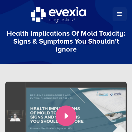
Health Implications Of Mold Toxicity:
Signs & Symptoms You Shouldn’t
Ignore