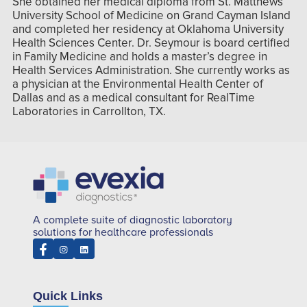
She obtained her medical diploma from St. Matthews
University School of Medicine on Grand Cayman Island
and completed her residency at Oklahoma University
Health Sciences Center. Dr. Seymour is board certified
in Family Medicine and holds a master’s degree in
Health Services Administration. She currently works as
a physician at the Environmental Health Center of
Dallas and as a medical consultant for RealTime
Laboratories in Carrollton, TX.
A complete suite of diagnostic laboratory
solutions for healthcare professionals
Quick Links