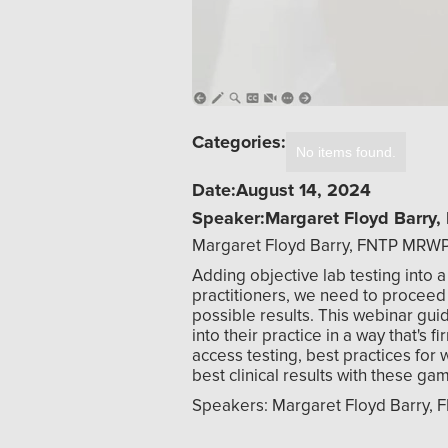
Categories:
No items found.
Date:
August 14, 2024
Speaker:
Margaret Floyd Barr
Margaret Floyd Barry, FNTP MRW
Adding objective lab testing into a
practitioners, we need to proceed c
possible results. This webinar guid
into their practice in a way that's 
access testing, best practices for 
best clinical results with these ga
Speakers: Margaret Floyd Barry