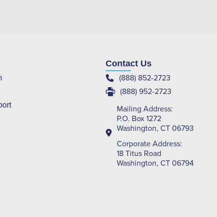
Contact Us
(888) 852-2723
m
(888) 952-2723
port
Mailing Address:
P.O. Box 1272
Washington, CT 06793
Corporate Address:
18 Titus Road
Washington, CT 06794