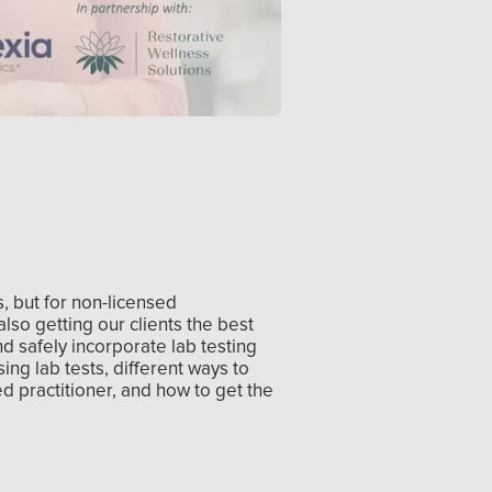
s, but for non-licensed
also getting our clients the best
nd safely incorporate lab testing
sing lab tests, different ways to
ed practitioner, and how to get the