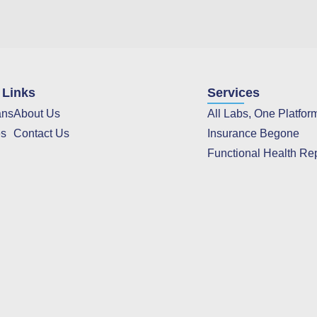
 Links
Services
ans
About Us
All Labs, One Platfor
es
Contact Us
Insurance Begone
Functional Health Re