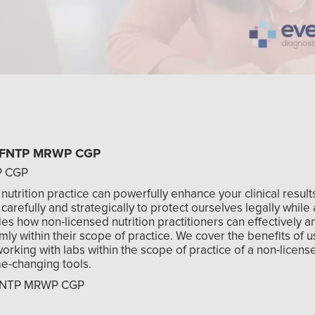
y, FNTP MRWP CGP
P CGP
 nutrition practice can powerfully enhance your clinical result
arefully and strategically to protect ourselves legally while 
es how non-licensed nutrition practitioners can effectively a
firmly within their scope of practice. We cover the benefits of u
working with labs within the scope of practice of a non-licens
me-changing tools.
, FNTP MRWP CGP