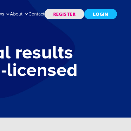
REGISTER
LOGIN
ws
About
Contact
l results
n-licensed