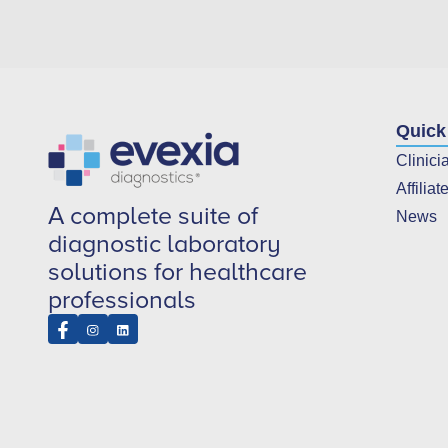
Quick
Clinici
Affiliat
A complete suite of
News
diagnostic laboratory
solutions for healthcare
professionals