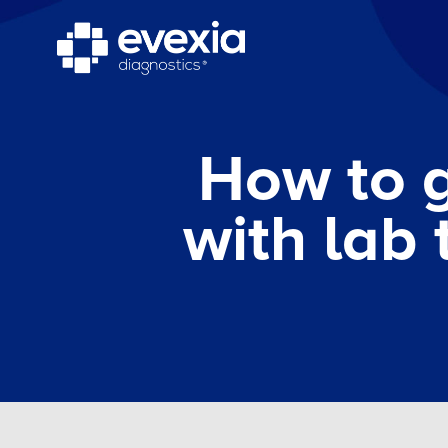
How to g
with lab 