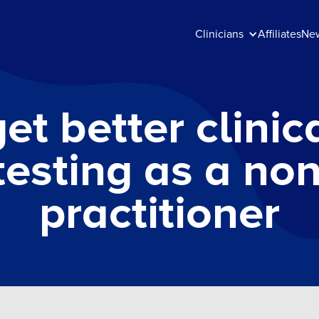
Clinicians
Affiliates
Ne
et better clinica
testing as a no
practitioner