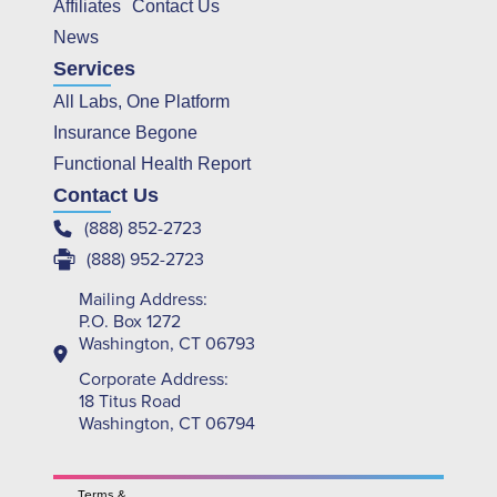
Affiliates
Contact Us
News
Services
All Labs, One Platform
Insurance Begone
Functional Health Report
Contact Us
(888) 852-2723
(888) 952-2723
Mailing Address:
P.O. Box 1272
Washington, CT 06793
Corporate Address:
18 Titus Road
Washington, CT 06794
Terms &