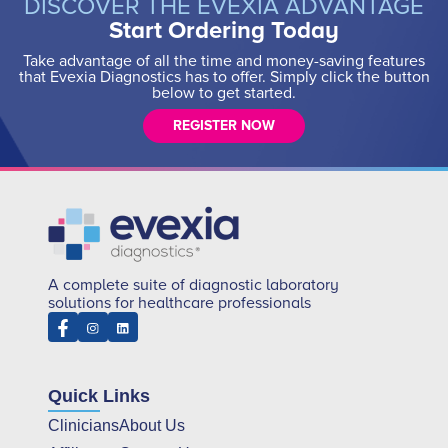
DISCOVER THE EVEXIA ADVANTAGE
Start Ordering Today
Take advantage of all the time and money-saving features
that Evexia Diagnostics has to offer. Simply click the button
below to get started.
REGISTER NOW
A complete suite of diagnostic laboratory
solutions for healthcare professionals
Quick Links
Clinicians
About Us