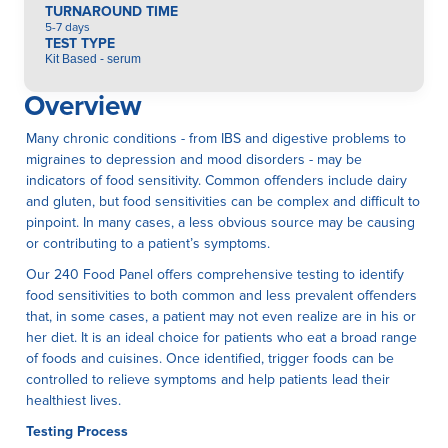
TURNAROUND TIME
5-7 days
TEST TYPE
Kit Based - serum
Overview
Many chronic conditions - from IBS and digestive problems to
migraines to depression and mood disorders - may be
indicators of food sensitivity. Common offenders include dairy
and gluten, but food sensitivities can be complex and difficult to
pinpoint. In many cases, a less obvious source may be causing
or contributing to a patient’s symptoms.
Our 240 Food Panel offers comprehensive testing to identify
food sensitivities to both common and less prevalent offenders
that, in some cases, a patient may not even realize are in his or
her diet. It is an ideal choice for patients who eat a broad range
of foods and cuisines. Once identified, trigger foods can be
controlled to relieve symptoms and help patients lead their
healthiest lives.
Testing Process