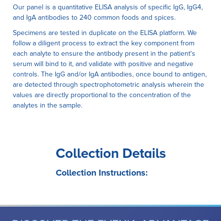
Our panel is a quantitative ELISA analysis of specific IgG, IgG4,
and IgA antibodies to 240 common foods and spices.
Specimens are tested in duplicate on the ELISA platform. We
follow a diligent process to extract the key component from
each analyte to ensure the antibody present in the patient's
serum will bind to it, and validate with positive and negative
controls. The IgG and/or IgA antibodies, once bound to antigen,
are detected through spectrophotometric analysis wherein the
values are directly proportional to the concentration of the
analytes in the sample.
Collection Details
Collection Instructions: