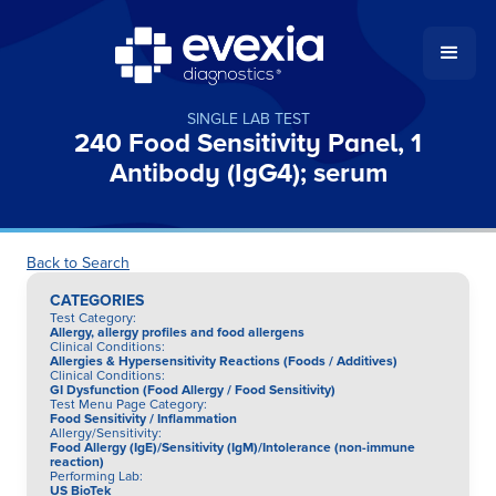
SINGLE LAB TEST
240 Food Sensitivity Panel, 1
Antibody (IgG4); serum
Back to Search
CATEGORIES
Test Category
:
Allergy, allergy profiles and food allergens
Clinical Conditions
:
Allergies & Hypersensitivity Reactions (Foods / Additives)
Clinical Conditions
:
GI Dysfunction (Food Allergy / Food Sensitivity)
Test Menu Page Category
:
Food Sensitivity / Inflammation
Allergy/Sensitivity
:
Food Allergy (IgE)/Sensitivity (IgM)/Intolerance (non-immune
reaction)
Performing Lab
:
US BioTek