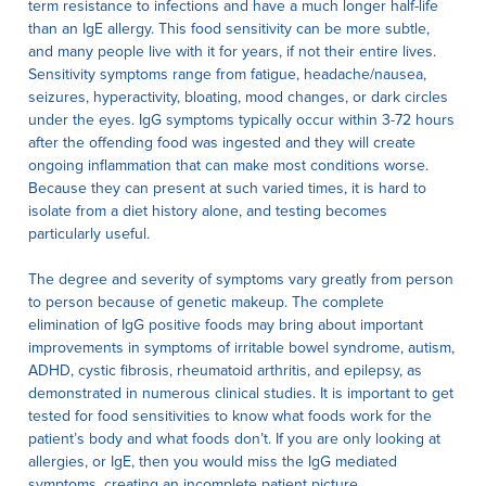
term resistance to infections and have a much longer half-life
than an IgE allergy. This food sensitivity can be more subtle,
and many people live with it for years, if not their entire lives.
Sensitivity symptoms range from fatigue, headache/nausea,
seizures, hyperactivity, bloating, mood changes, or dark circles
under the eyes. IgG symptoms typically occur within 3-72 hours
after the offending food was ingested and they will create
ongoing inflammation that can make most conditions worse.
Because they can present at such varied times, it is hard to
isolate from a diet history alone, and testing becomes
particularly useful.
The degree and severity of symptoms vary greatly from person
to person because of genetic makeup. The complete
elimination of IgG positive foods may bring about important
improvements in symptoms of irritable bowel syndrome, autism,
ADHD, cystic fibrosis, rheumatoid arthritis, and epilepsy, as
demonstrated in numerous clinical studies. It is important to get
tested for food sensitivities to know what foods work for the
patient’s body and what foods don’t. If you are only looking at
allergies, or IgE, then you would miss the IgG mediated
symptoms, creating an incomplete patient picture.