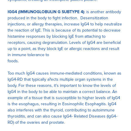
IGG4 (IMMUNOGLOBULIN G SUBTYPE 4)
: is another antibody
produced in the body to fight infection. Desensitization
injections, or allergy therapies, increase IgG4 to help neutralize
the reaction of IgE. This is because of its potential to decrease
histamine responses by blocking IgE from attaching to
receptors, causing degranulation. Levels of IgG4 are beneficial
up to a point, as they block IgE or allergic reactions and result
in immune tolerance to
foods.
Too much IgG4 causes immune-mediated conditions, known as
IgG4-RD that typically a?ects multiple organ systems in the
body. For these reasons, it's important to know the levels of
IgG4 in the body to be able to maintain a correct balance. An
example of a tissue that is susceptible to higher levels of IgG4
is the esophagus, resulting in Eosinophilic Esophagitis. IgG4
also interferes with the thyroid, contributing to autoimmune
thyroiditis, and can also cause IgG4- Related Diseases (IgG4-
RD) of the ovaries and prostate.