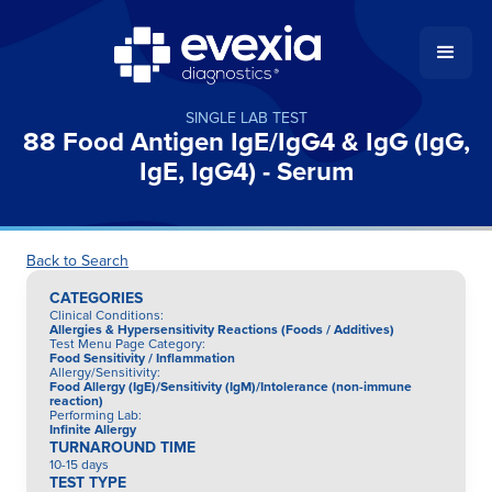
SINGLE LAB TEST
88 Food Antigen IgE/IgG4 & IgG (IgG,
IgE, IgG4) - Serum
Back to Search
CATEGORIES
Clinical Conditions
:
Allergies & Hypersensitivity Reactions (Foods / Additives)
Test Menu Page Category
:
Food Sensitivity / Inflammation
Allergy/Sensitivity
:
Food Allergy (IgE)/Sensitivity (IgM)/Intolerance (non-immune
reaction)
Performing Lab
:
Infinite Allergy
TURNAROUND TIME
10-15 days
TEST TYPE