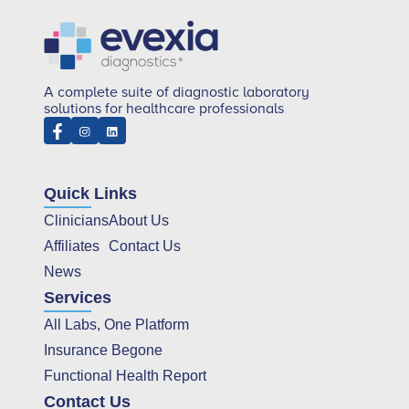
A complete suite of diagnostic laboratory
solutions for healthcare professionals
Quick Links
Clinicians
About Us
Affiliates
Contact Us
News
Services
All Labs, One Platform
Insurance Begone
Functional Health Report
Contact Us