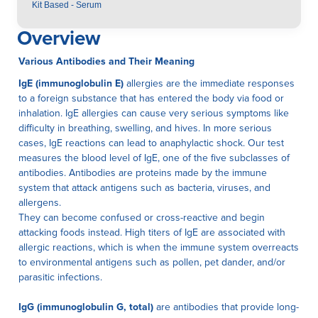
Kit Based - Serum
Overview
Various Antibodies and Their Meaning
IgE (immunoglobulin E)
allergies are the immediate responses
to a foreign substance that has entered the body via food or
inhalation. IgE allergies can cause very serious symptoms like
difficulty in breathing, swelling, and hives. In more serious
cases, IgE reactions can lead to anaphylactic shock. Our test
measures the blood level of IgE, one of the five subclasses of
antibodies. Antibodies are proteins made by the immune
system that attack antigens such as bacteria, viruses, and
allergens.
They can become confused or cross-reactive and begin
attacking foods instead. High titers of IgE are associated with
allergic reactions, which is when the immune system overreacts
to environmental antigens such as pollen, pet dander, and/or
parasitic infections.
IgG (immunoglobulin G, total)
are antibodies that provide long-