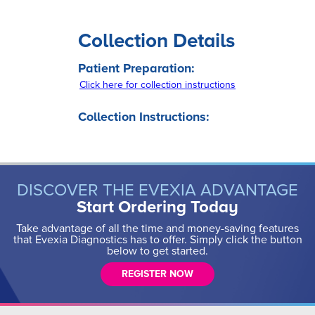
Collection Details
Patient Preparation:
Click here for collection instructions
Collection Instructions:
DISCOVER THE EVEXIA ADVANTAGE
Start Ordering Today
Take advantage of all the time and money-saving features
that Evexia Diagnostics has to offer. Simply click the button
below to get started.
REGISTER NOW