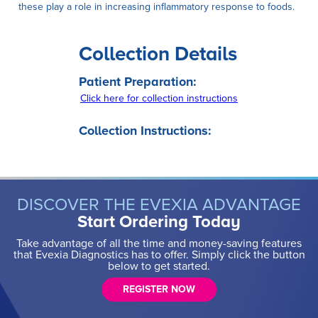
these play a role in increasing inflammatory response to foods.
Collection Details
Patient Preparation:
Click here for collection instructions
Collection Instructions:
DISCOVER THE EVEXIA ADVANTAGE
Start Ordering Today
Take advantage of all the time and money-saving features
that Evexia Diagnostics has to offer. Simply click the button
below to get started.
REGISTER NOW