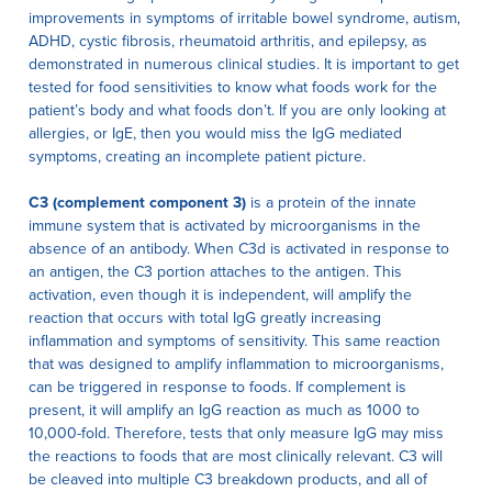
improvements in symptoms of irritable bowel syndrome, autism,
ADHD, cystic fibrosis, rheumatoid arthritis, and epilepsy, as
demonstrated in numerous clinical studies. It is important to get
tested for food sensitivities to know what foods work for the
patient’s body and what foods don’t. If you are only looking at
allergies, or IgE, then you would miss the IgG mediated
symptoms, creating an incomplete patient picture.
C3 (complement component 3)
is a protein of the innate
immune system that is activated by microorganisms in the
absence of an antibody. When C3d is activated in response to
an antigen, the C3 portion attaches to the antigen. This
activation, even though it is independent, will amplify the
reaction that occurs with total IgG greatly increasing
inflammation and symptoms of sensitivity. This same reaction
that was designed to amplify inflammation to microorganisms,
can be triggered in response to foods. If complement is
present, it will amplify an IgG reaction as much as 1000 to
10,000-fold. Therefore, tests that only measure IgG may miss
the reactions to foods that are most clinically relevant. C3 will
be cleaved into multiple C3 breakdown products, and all of