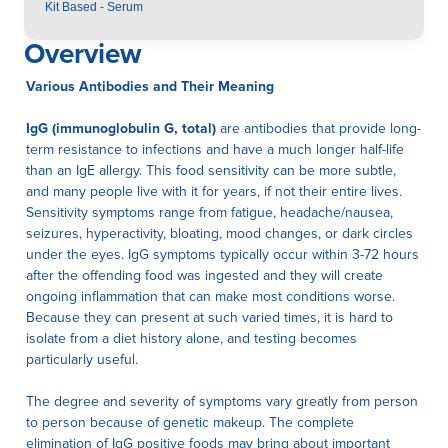
Kit Based - Serum
Overview
Various Antibodies and Their Meaning
IgG (immunoglobulin G, total)
are antibodies that provide long-
term resistance to infections and have a much longer half-life
than an IgE allergy. This food sensitivity can be more subtle,
and many people live with it for years, if not their entire lives.
Sensitivity symptoms range from fatigue, headache/nausea,
seizures, hyperactivity, bloating, mood changes, or dark circles
under the eyes. IgG symptoms typically occur within 3-72 hours
after the offending food was ingested and they will create
ongoing inflammation that can make most conditions worse.
Because they can present at such varied times, it is hard to
isolate from a diet history alone, and testing becomes
particularly useful.
The degree and severity of symptoms vary greatly from person
to person because of genetic makeup. The complete
elimination of IgG positive foods may bring about important