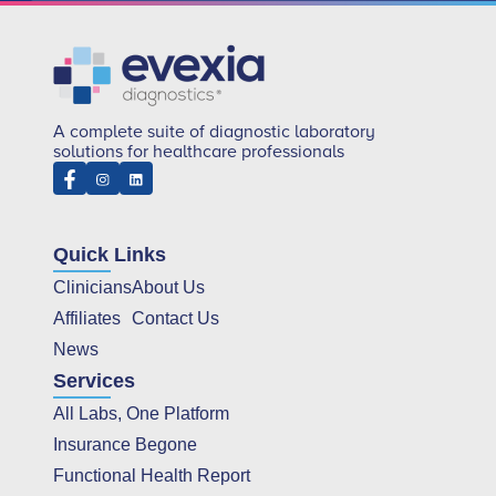
A complete suite of diagnostic laboratory
solutions for healthcare professionals
Quick Links
Clinicians
About Us
Affiliates
Contact Us
News
Services
All Labs, One Platform
Insurance Begone
Functional Health Report