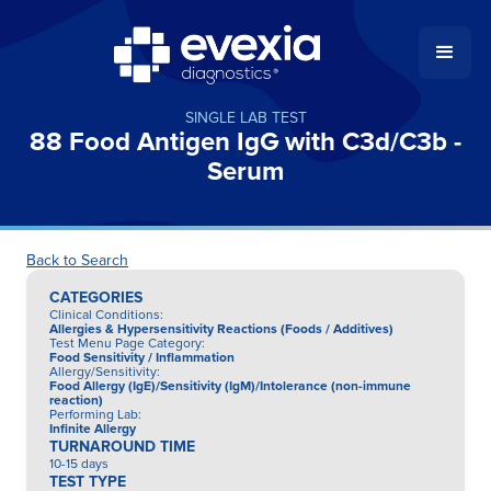
SINGLE LAB TEST
88 Food Antigen IgG with C3d/C3b -
Serum
Back to Search
CATEGORIES
Clinical Conditions
:
Allergies & Hypersensitivity Reactions (Foods / Additives)
Test Menu Page Category
:
Food Sensitivity / Inflammation
Allergy/Sensitivity
:
Food Allergy (IgE)/Sensitivity (IgM)/Intolerance (non-immune
reaction)
Performing Lab
:
Infinite Allergy
TURNAROUND TIME
10-15 days
TEST TYPE