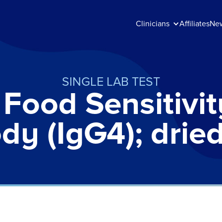
Clinicians
Affiliates
Ne
SINGLE LAB TEST
Food Sensitivit
dy (IgG4); drie