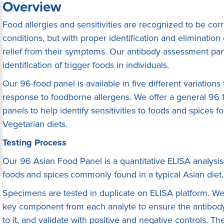
Overview
Food allergies and sensitivities are recognized to be co
conditions, but with proper identification and eliminatio
relief from their symptoms. Our antibody assessment pane
identification of trigger foods in individuals.
Our 96-food panel is available in five different variation
response to foodborne allergens. We offer a general 96 f
panels to help identify sensitivities to foods and spices 
Vegetarian diets.
Testing Process
Our 96 Asian Food Panel is a quantitative ELISA anaIysis
foods and spices commonly found in a typical Asian diet.
Specimens are tested in duplicate on ELISA platform. We f
key component from each analyte to ensure the antibody 
to it, and validate with positive and negative controls. 