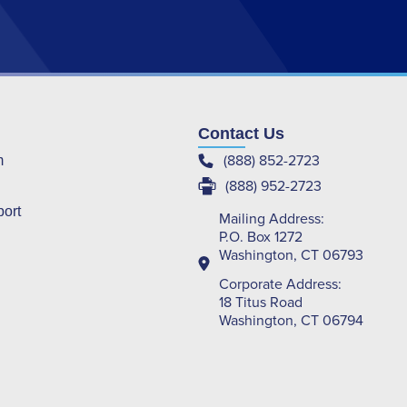
Contact Us
(888) 852-2723
m
(888) 952-2723
port
Mailing Address:
P.O. Box 1272
Washington, CT 06793
Corporate Address:
18 Titus Road
Washington, CT 06794