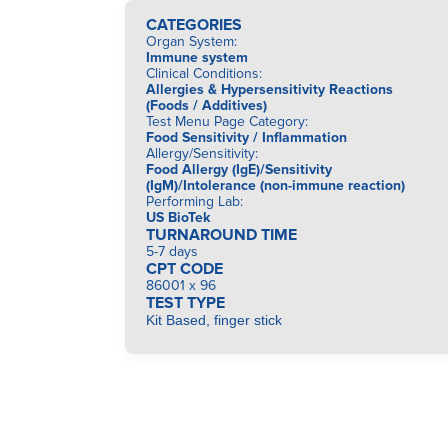
CATEGORIES
Organ System
:
Immune system
Clinical Conditions
:
Allergies & Hypersensitivity Reactions
(Foods / Additives)
Test Menu Page Category
:
Food Sensitivity / Inflammation
Allergy/Sensitivity
:
Food Allergy (IgE)/Sensitivity
(IgM)/Intolerance (non-immune reaction)
Performing Lab
:
US BioTek
TURNAROUND TIME
5-7 days
CPT CODE
86001 x 96
TEST TYPE
Kit Based, finger stick