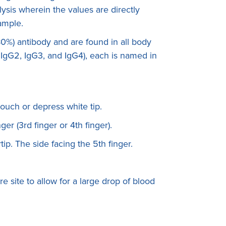
ysis wherein the values are directly
sample.
0%) antibody and are found in all body
, IgG2, IgG3, and IgG4), each is named in
touch or depress white tip.
ger (3rd finger or 4th finger).
rtip. The side facing the 5th finger.
e site to allow for a large drop of blood