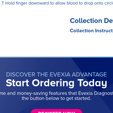
7. Hold finger downward to allow blood to drop onto circl
Collection De
Collection Instruct
DISCOVER THE EVEXIA ADVANTAGE
Start Ordering Today
ime and money-saving features that Evexia Diagnostic
the button below to get started.