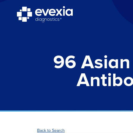
96 Asian 
Antibo
Back to Search