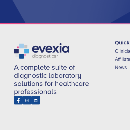
Quick
Clinici
Affiliat
A complete suite of
News
diagnostic laboratory
solutions for healthcare
professionals