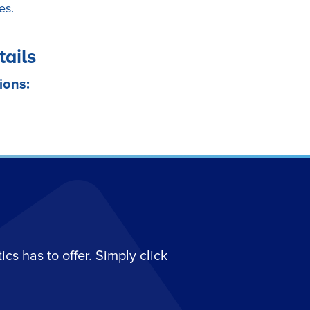
es.
tails
ions:
s has to offer. Simply click