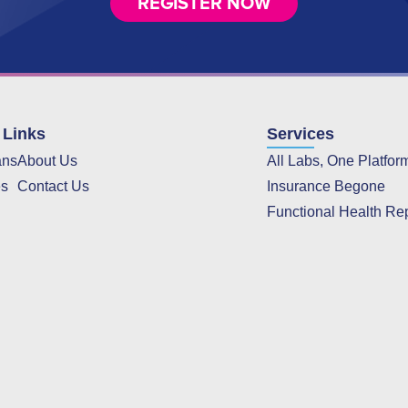
REGISTER NOW
 Links
Services
ans
About Us
All Labs, One Platfor
es
Contact Us
Insurance Begone
Functional Health Re