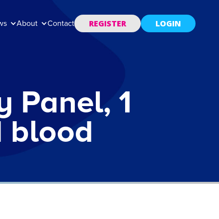
REGISTER
LOGIN
ws
About
Contact
y Panel, 1
d blood