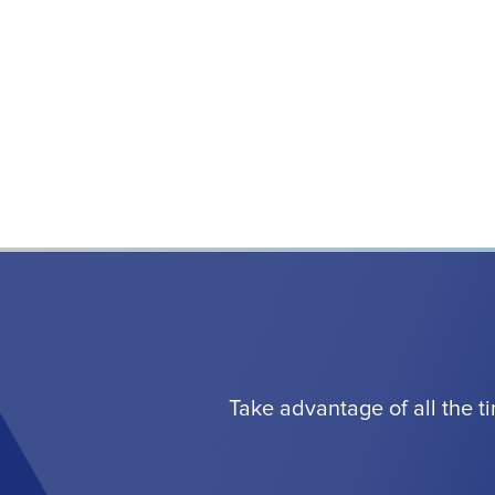
Take advantage of all the t