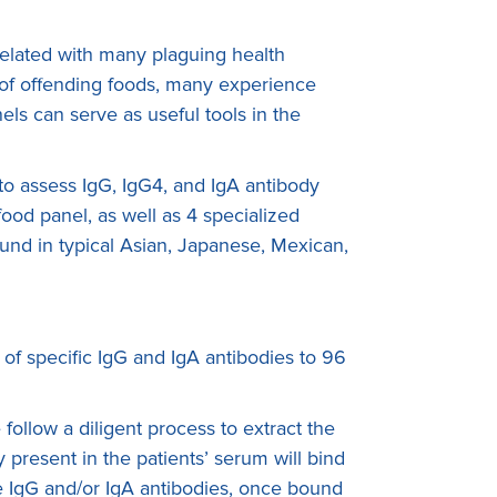
rrelated with many plaguing health
n of offending foods, many experience
ls can serve as useful tools in the
s to assess IgG, IgG4, and IgA antibody
ood panel, as well as 4 specialized
found in typical Asian, Japanese, Mexican,
 of specific IgG and IgA antibodies to 96
ollow a diligent process to extract the
present in the patients’ serum will bind
The IgG and/or IgA antibodies, once bound