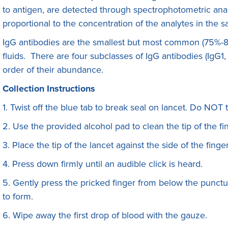
to antigen, are detected through spectrophotometric anal
proportional to the concentration of the analytes in the 
IgG antibodies are the smallest but most common (75%-8
fluids. There are four subclasses of IgG antibodies (IgG1
order of their abundance.
Collection Instructions
1. Twist off the blue tab to break seal on lancet. Do NOT 
2. Use the provided alcohol pad to clean the tip of the fin
3. Place the tip of the lancet against the side of the finge
4. Press down firmly until an audible click is heard.
5. Gently press the pricked finger from below the punctur
to form.
6. Wipe away the first drop of blood with the gauze.