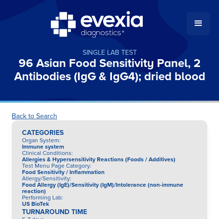
SINGLE LAB TEST
96 Asian Food Sensitivity Panel, 2
Antibodies (IgG & IgG4); dried blood
Back to Search
CATEGORIES
Organ System
:
Immune system
Clinical Conditions
:
Allergies & Hypersensitivity Reactions (Foods / Additives)
Test Menu Page Category
:
Food Sensitivity / Inflammation
Allergy/Sensitivity
:
Food Allergy (IgE)/Sensitivity (IgM)/Intolerance (non-immune
reaction)
Performing Lab
:
US BioTek
TURNAROUND TIME