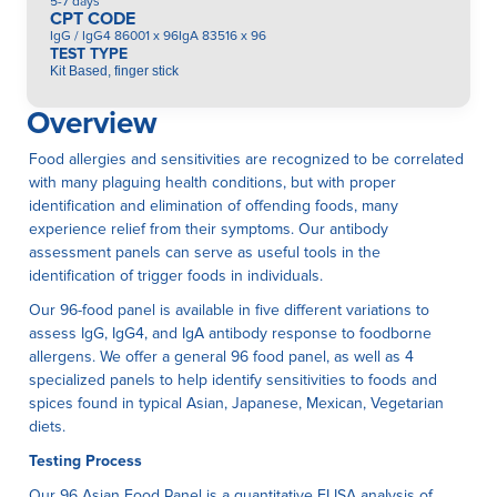
5-7 days
CPT CODE
IgG / IgG4 86001 x 96IgA 83516 x 96
TEST TYPE
Kit Based, finger stick
Overview
Food allergies and sensitivities are recognized to be correlated
with many plaguing health conditions, but with proper
identification and elimination of offending foods, many
experience relief from their symptoms. Our antibody
assessment panels can serve as useful tools in the
identification of trigger foods in individuals.
Our 96-food panel is available in five different variations to
assess IgG, IgG4, and IgA antibody response to foodborne
allergens. We offer a general 96 food panel, as well as 4
specialized panels to help identify sensitivities to foods and
spices found in typical Asian, Japanese, Mexican, Vegetarian
diets.
Testing Process
Our 96 Asian Food Panel is a quantitative ELISA anaIysis of