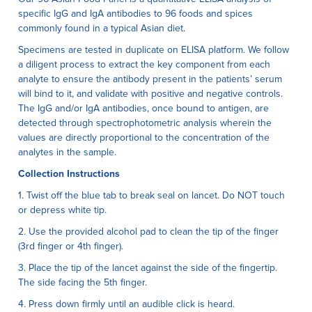
specific IgG and IgA antibodies to 96 foods and spices
commonly found in a typical Asian diet.
Specimens are tested in duplicate on ELISA platform. We follow
a diligent process to extract the key component from each
analyte to ensure the antibody present in the patients’ serum
will bind to it, and validate with positive and negative controls.
The IgG and/or IgA antibodies, once bound to antigen, are
detected through spectrophotometric analysis wherein the
values are directly proportional to the concentration of the
analytes in the sample.
Collection Instructions
1. Twist off the blue tab to break seal on lancet. Do NOT touch
or depress white tip.
2. Use the provided alcohol pad to clean the tip of the finger
(3rd finger or 4th finger).
3. Place the tip of the lancet against the side of the fingertip.
The side facing the 5th finger.
4. Press down firmly until an audible click is heard.