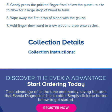
5. Gently press the pricked finger from below the puncture site
to allow for a large drop of blood to form.
6. Wipe away the first drop of blood with the gauze.
7. Hold finger downward to allow blood to drop onto circles.
Collection Details
Collection Instructions:
DISCOVER THE EVEXIA ADVANTAGE
Start Ordering Today
Take advantage of all the time and money-saving features
that Evexia Diagnostics has to offer. Simply click the button
below to get started.
REGISTER NOW