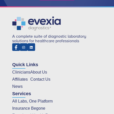
A complete suite of diagnostic laboratory
solutions for healthcare professionals
Quick Links
Clinicians
About Us
Affiliates
Contact Us
News
Services
All Labs, One Platform
Insurance Begone