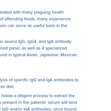
rrelated with many plaguing health
n of offending foods, many experience
ls can serve as useful tools in the
s to assess IgG, IgG4, and IgA antibody
ood panel, as well as 4 specialized
found in typical Asian, Japanese, Mexican,
sis of specific IgG and IgA antibodies to
se diet.
ollow a diligent process to extract the
present in the patients’ serum will bind
The IgG and/or IgA antibodies, once bound