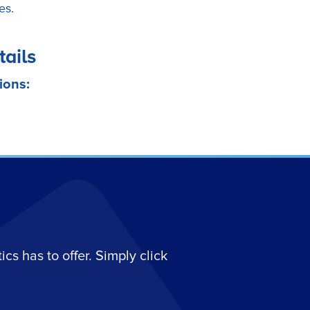
es.
tails
ions:
s has to offer. Simply click