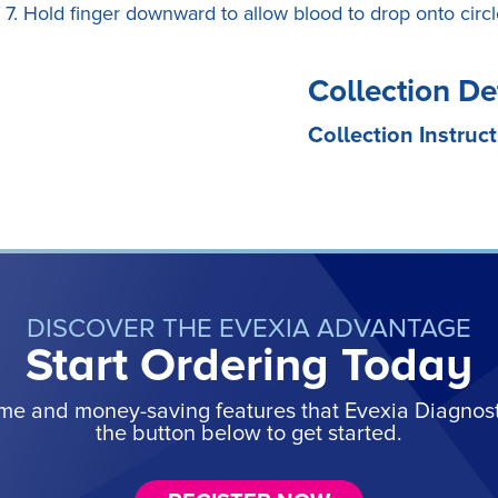
7. Hold finger downward to allow blood to drop onto circl
Collection De
Collection Instruct
DISCOVER THE EVEXIA ADVANTAGE
Start Ordering Today
ime and money-saving features that Evexia Diagnostic
the button below to get started.