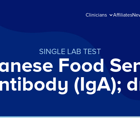
Clinicians
Affiliates
Ne
SINGLE LAB TEST
anese Food Sens
ntibody (IgA); 