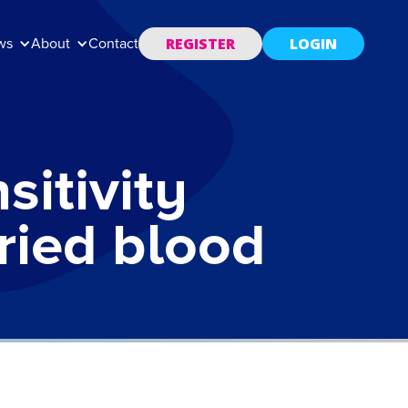
REGISTER
LOGIN
ws
About
Contact
itivity
dried blood