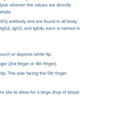
ysis wherein the values are directly
sample.
0%) antibody and are found in all body
, IgG2, IgG3, and IgG4), each is named in
touch or depress white tip.
ger (3rd finger or 4th finger).
rtip. The side facing the 5th finger.
e site to allow for a large drop of blood