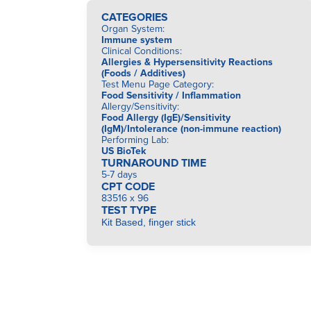
CATEGORIES
Organ System
:
Immune system
Clinical Conditions
:
Allergies & Hypersensitivity Reactions
(Foods / Additives)
Test Menu Page Category
:
Food Sensitivity / Inflammation
Allergy/Sensitivity
:
Food Allergy (IgE)/Sensitivity
(IgM)/Intolerance (non-immune reaction)
Performing Lab
:
US BioTek
TURNAROUND TIME
5-7 days
CPT CODE
83516 x 96
TEST TYPE
Kit Based, finger stick