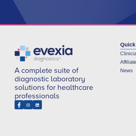
Quick
Clinici
Affiliat
A complete suite of
News
diagnostic laboratory
solutions for healthcare
professionals