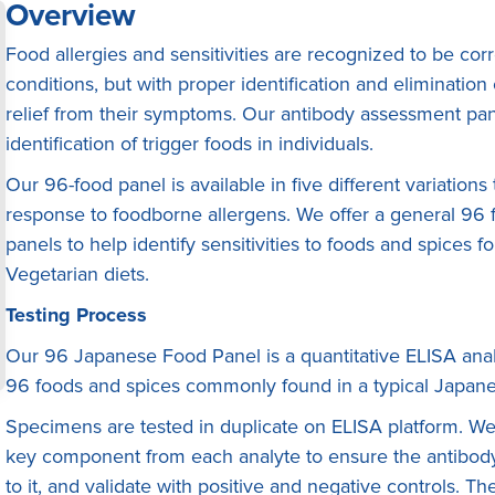
Overview
Food allergies and sensitivities are recognized to be co
conditions, but with proper identification and eliminatio
relief from their symptoms. Our antibody assessment pane
identification of trigger foods in individuals.
Our 96-food panel is available in five different variation
response to foodborne allergens. We offer a general 96 f
panels to help identify sensitivities to foods and spices 
Vegetarian diets.
Testing Process
Our 96 Japanese Food Panel is a quantitative ELISA anaIy
96 foods and spices commonly found in a typical Japane
Specimens are tested in duplicate on ELISA platform. We f
key component from each analyte to ensure the antibody 
to it, and validate with positive and negative controls. 