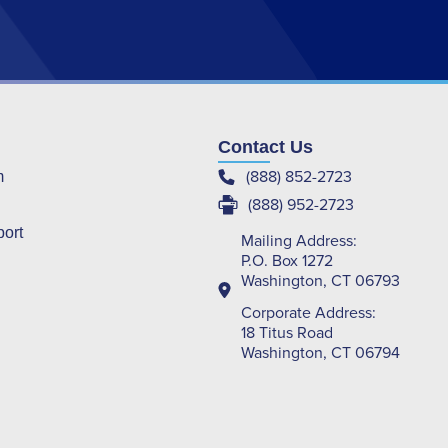
Contact Us
(888) 852-2723
m
(888) 952-2723
port
Mailing Address:
P.O. Box 1272
Washington, CT 06793
Corporate Address:
18 Titus Road
Washington, CT 06794