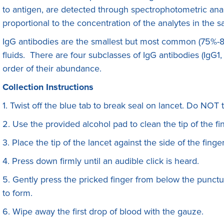
to antigen, are detected through spectrophotometric anal
proportional to the concentration of the analytes in the 
IgG antibodies are the smallest but most common (75%-8
fluids. There are four subclasses of IgG antibodies (IgG1
order of their abundance.
Collection Instructions
1. Twist off the blue tab to break seal on lancet. Do NOT 
2. Use the provided alcohol pad to clean the tip of the fin
3. Place the tip of the lancet against the side of the finge
4. Press down firmly until an audible click is heard.
5. Gently press the pricked finger from below the punctur
to form.
6. Wipe away the first drop of blood with the gauze.