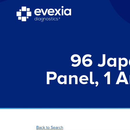
96 Jap
Panel, 1 A
Back to Search