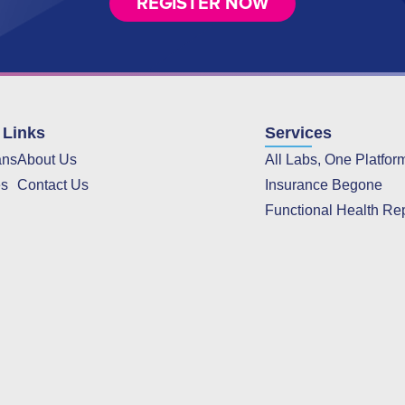
REGISTER NOW
 Links
Services
ans
About Us
All Labs, One Platfor
es
Contact Us
Insurance Begone
Functional Health Re