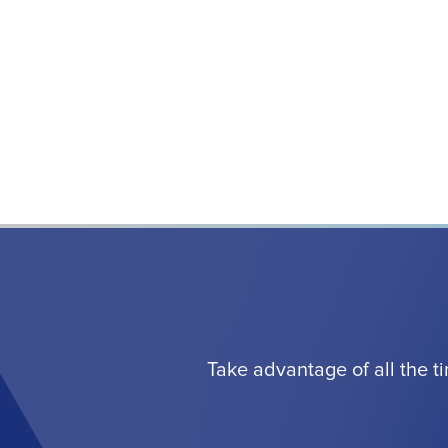
Take advantage of all the t