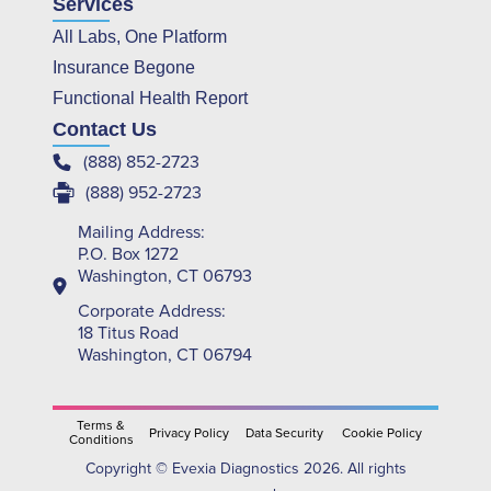
Services
All Labs, One Platform
Insurance Begone
Functional Health Report
Contact Us
(888) 852-2723
(888) 952-2723
Mailing Address:
P.O. Box 1272
Washington, CT 06793
Corporate Address:
18 Titus Road
Washington, CT 06794
Terms &
Privacy Policy
Data Security
Cookie Policy
Conditions
Copyright © Evexia Diagnostics 2026. All rights