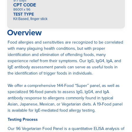
5-7 days
CPT CODE
86001 x 96
TEST TYPE
Kit Based, finger stick
Overview
Food allergies and sensitivities are recognized to be correlated
with many plaguing health conditions, but with proper
identification and elimination of offending foods, many
experience relief from their symptoms. Our IgG, IgG4, IgA, and
IgE antibody assessment panels can serve as useful tools in
the identification of trigger foods in individuals.
We offer a comprehensive 144-Food “Super” panel, as well as
specialized 96-food panels to assess IgG, IgG4, and IgA
antibody response to allergens commonly found in typical
Asian, Japanese, Mexican, or Vegetarian diets. A 19-Food panel
is available for IgE-mediated food allergy testing.
Testing Process
Our 96 Vegetarian Food Panel is a quantitative ELISA anaIysis of