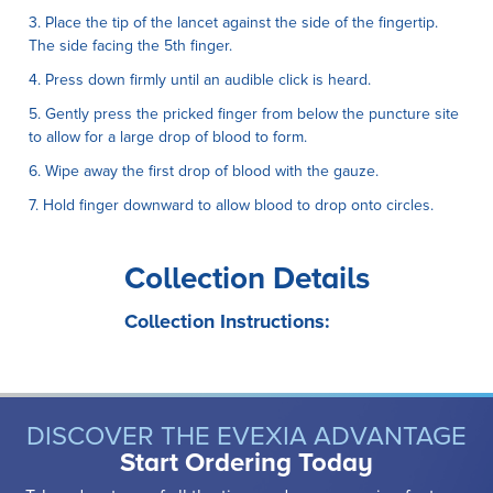
3. Place the tip of the lancet against the side of the fingertip.
The side facing the 5th finger.
4. Press down firmly until an audible click is heard.
5. Gently press the pricked finger from below the puncture site
to allow for a large drop of blood to form.
6. Wipe away the first drop of blood with the gauze.
7. Hold finger downward to allow blood to drop onto circles.
Collection Details
Collection Instructions:
DISCOVER THE EVEXIA ADVANTAGE
Start Ordering Today