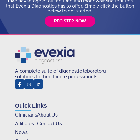
Take advantage of all the time and money-saving features
that Evexia Diagnostics has to offer. Simply click the button
below to get started.
REGISTER NOW
A complete suite of diagnostic laboratory
solutions for healthcare professionals
Quick Links
Clinicians
About Us
Affiliates
Contact Us
News