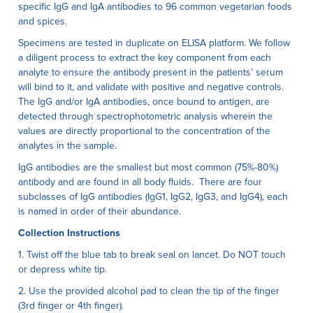
specific IgG and IgA antibodies to 96 common vegetarian foods
and spices.
Specimens are tested in duplicate on ELISA platform. We follow
a diligent process to extract the key component from each
analyte to ensure the antibody present in the patients’ serum
will bind to it, and validate with positive and negative controls.
The IgG and/or IgA antibodies, once bound to antigen, are
detected through spectrophotometric analysis wherein the
values are directly proportional to the concentration of the
analytes in the sample.
IgG antibodies are the smallest but most common (75%-80%)
antibody and are found in all body fluids. There are four
subclasses of IgG antibodies (IgG1, IgG2, IgG3, and IgG4), each
is named in order of their abundance.
Collection Instructions
1. Twist off the blue tab to break seal on lancet. Do NOT touch
or depress white tip.
2. Use the provided alcohol pad to clean the tip of the finger
(3rd finger or 4th finger).