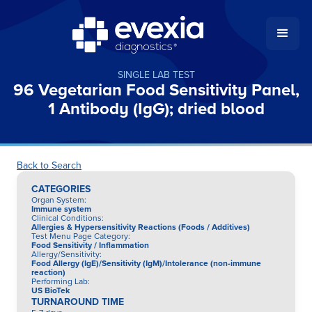
SINGLE LAB TEST
96 Vegetarian Food Sensitivity Panel,
1 Antibody (IgG); dried blood
Back to Search
CATEGORIES
Organ System
:
Immune system
Clinical Conditions
:
Allergies & Hypersensitivity Reactions (Foods / Additives)
Test Menu Page Category
:
Food Sensitivity / Inflammation
Allergy/Sensitivity
:
Food Allergy (IgE)/Sensitivity (IgM)/Intolerance (non-immune
reaction)
Performing Lab
:
US BioTek
TURNAROUND TIME