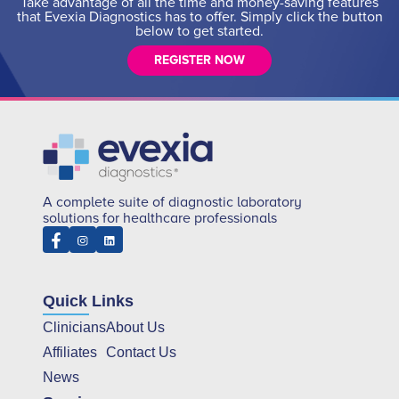
Take advantage of all the time and money-saving features
that Evexia Diagnostics has to offer. Simply click the button
below to get started.
REGISTER NOW
A complete suite of diagnostic laboratory
solutions for healthcare professionals
Quick Links
Clinicians
About Us
Affiliates
Contact Us
News