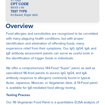
5-7 days
CPT CODE
86001 x 96
TEST TYPE
Kit Based, finger stick
Overview
Food allergies and sensitivities are recognized to be correlated
with many plaguing health conditions, but with proper
identification and elimination of offending foods, many
experience relief from their symptoms. Our IgG, IgG4, IgA, and
IgE antibody assessment panels can serve as useful tools in
the identification of trigger foods in individuals.
We offer a comprehensive 144-Food “Super” panel, as well as
specialized 96-food panels to assess IgG, IgG4, and IgA
antibody response to allergens commonly found in typical
Asian, Japanese, Mexican, or Vegetarian diets. A 19-Food panel
is available for IgE-mediated food allergy testing.
Testing Process
Our 96 Vegetarian Food Panel is a quantitative ELISA anaIysis of