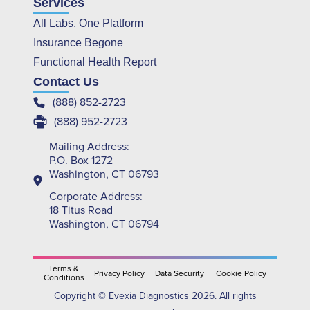
Services
All Labs, One Platform
Insurance Begone
Functional Health Report
Contact Us
(888) 852-2723
(888) 952-2723
Mailing Address:
P.O. Box 1272
Washington, CT 06793
Corporate Address:
18 Titus Road
Washington, CT 06794
Terms &
Privacy Policy
Data Security
Cookie Policy
Conditions
Copyright © Evexia Diagnostics 2026. All rights