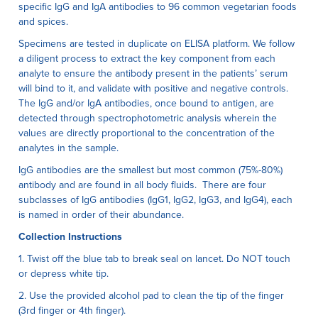
specific IgG and IgA antibodies to 96 common vegetarian foods
and spices.
Specimens are tested in duplicate on ELISA platform. We follow
a diligent process to extract the key component from each
analyte to ensure the antibody present in the patients’ serum
will bind to it, and validate with positive and negative controls.
The IgG and/or IgA antibodies, once bound to antigen, are
detected through spectrophotometric analysis wherein the
values are directly proportional to the concentration of the
analytes in the sample.
IgG antibodies are the smallest but most common (75%-80%)
antibody and are found in all body fluids. There are four
subclasses of IgG antibodies (IgG1, IgG2, IgG3, and IgG4), each
is named in order of their abundance.
Collection Instructions
1. Twist off the blue tab to break seal on lancet. Do NOT touch
or depress white tip.
2. Use the provided alcohol pad to clean the tip of the finger
(3rd finger or 4th finger).