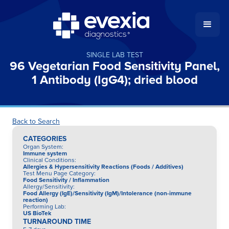
SINGLE LAB TEST
96 Vegetarian Food Sensitivity Panel,
1 Antibody (IgG4); dried blood
Back to Search
CATEGORIES
Organ System
:
Immune system
Clinical Conditions
:
Allergies & Hypersensitivity Reactions (Foods / Additives)
Test Menu Page Category
:
Food Sensitivity / Inflammation
Allergy/Sensitivity
:
Food Allergy (IgE)/Sensitivity (IgM)/Intolerance (non-immune
reaction)
Performing Lab
:
US BioTek
TURNAROUND TIME