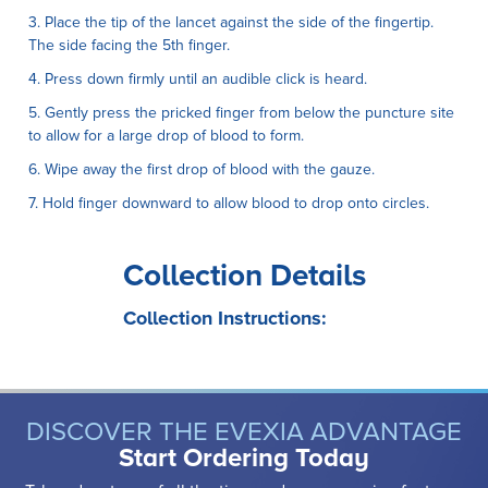
3. Place the tip of the lancet against the side of the fingertip.
The side facing the 5th finger.
4. Press down firmly until an audible click is heard.
5. Gently press the pricked finger from below the puncture site
to allow for a large drop of blood to form.
6. Wipe away the first drop of blood with the gauze.
7. Hold finger downward to allow blood to drop onto circles.
Collection Details
Collection Instructions:
DISCOVER THE EVEXIA ADVANTAGE
Start Ordering Today