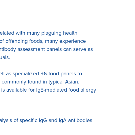
rrelated with many plaguing health
n of offending foods, many experience
antibody assessment panels can serve as
uals.
l as specialized 96-food panels to
s commonly found in typical Asian,
is available for IgE-mediated food allergy
Iysis of specific IgG and IgA antibodies