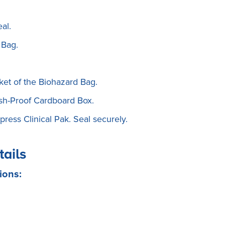
al.
 Bag.
ket of the Biohazard Bag.
rush-Proof Cardboard Box.
ress Clinical Pak. Seal securely.
tails
ions: