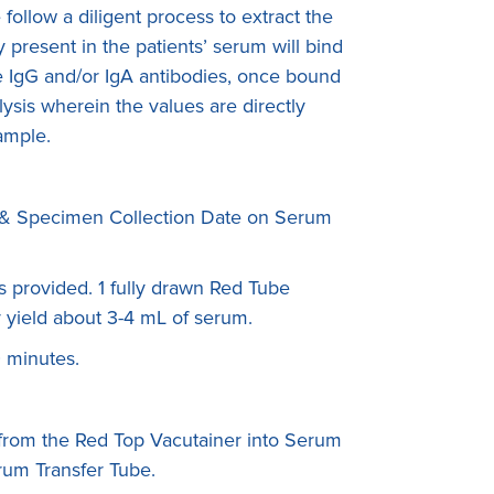
ollow a diligent process to extract the
present in the patients’ serum will bind
The IgG and/or IgA antibodies, once bound
ysis wherein the values are directly
sample.
rth & Specimen Collection Date on Serum
s provided. 1 fully drawn Red Tube
 yield about 3-4 mL of serum.
0 minutes.
 from the Red Top Vacutainer into Serum
rum Transfer Tube.