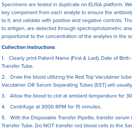
Specimens are tested in duplicate on ELISA platform. We f
key component from each analyte to ensure the antibody 
to it, and validate with positive and negative controls. 
to antigen, are detected through spectrophotometric anal
proportional to the concentration of the analytes in the 
Collection Instructions
1. Clearly print Patient Name (First & Last), Date of Bi
Transfer Tube.
2. Draw the blood utilizing the Red Top Vacutainer tube
Vacutainer OR Serum Separating Tubes (SST) will usually
3. Allow the blood to clot at ambient temperature for 3
4. Centrifuge at 3000 RPM for 15 minutes.
5. With the Disposable Transfer Pipette, transfer serum
Transfer Tube. Do NOT transfer red blood cells to the Se