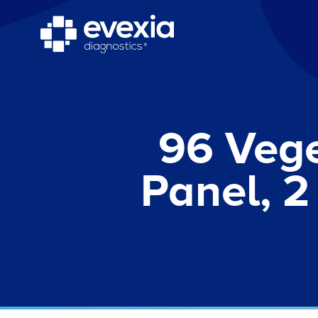
96 Vege
Panel, 2