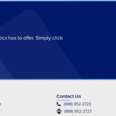
s has to offer. Simply click
Contact Us
(888) 852-2723
m
(888) 952-2723