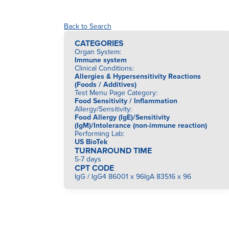
Back to Search
CATEGORIES
Organ System
:
Immune system
Clinical Conditions
:
Allergies & Hypersensitivity Reactions
(Foods / Additives)
Test Menu Page Category
:
Food Sensitivity / Inflammation
Allergy/Sensitivity
:
Food Allergy (IgE)/Sensitivity
(IgM)/Intolerance (non-immune reaction)
Performing Lab
:
US BioTek
TURNAROUND TIME
5-7 days
CPT CODE
IgG / IgG4 86001 x 96IgA 83516 x 96