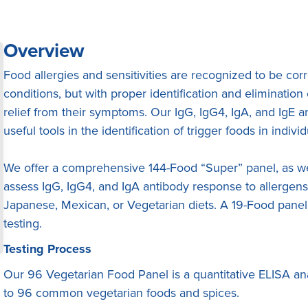
Overview
Food allergies and sensitivities are recognized to be co
conditions, but with proper identification and eliminatio
relief from their symptoms. Our IgG, IgG4, IgA, and IgE 
useful tools in the identification of trigger foods in individ
We offer a comprehensive 144-Food “Super” panel, as wel
assess IgG, IgG4, and IgA antibody response to allergen
Japanese, Mexican, or Vegetarian diets. A 19-Food panel 
testing.
Testing Process
Our 96 Vegetarian Food Panel is a quantitative ELISA ana
to 96 common vegetarian foods and spices.