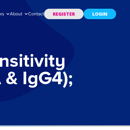
REGISTER
LOGIN
ws
About
Contact
sitivity
 & IgG4);