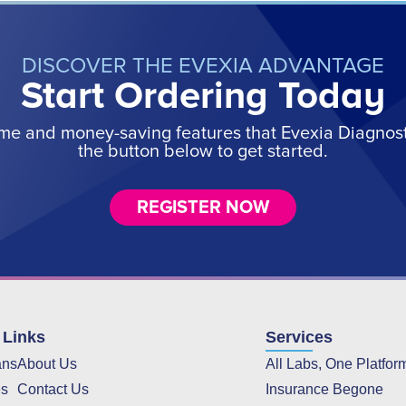
DISCOVER THE EVEXIA ADVANTAGE
Start Ordering Today
ime and money-saving features that Evexia Diagnostic
the button below to get started.
REGISTER NOW
 Links
Services
ans
About Us
All Labs, One Platfor
es
Contact Us
Insurance Begone