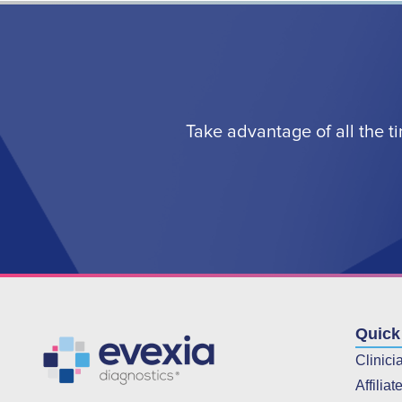
Take advantage of all the t
Quick
Clinici
Affiliat