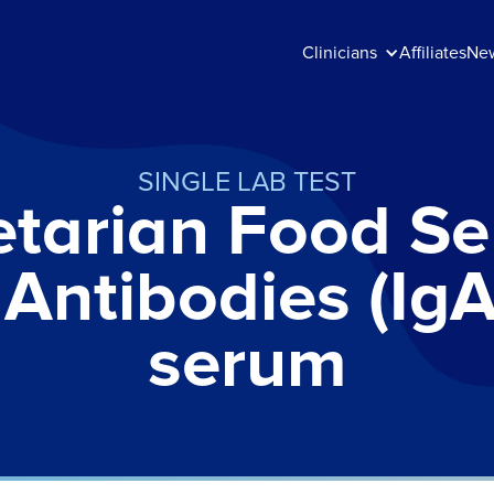
Clinicians
Affiliates
Ne
SINGLE LAB TEST
tarian Food Sen
 Antibodies (IgA
serum