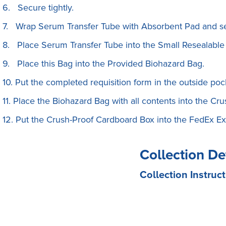
6. Secure tightly.
7. Wrap Serum Transfer Tube with Absorbent Pad and se
8. Place Serum Transfer Tube into the Small Resealable
9. Place this Bag into the Provided Biohazard Bag.
10. Put the completed requisition form in the outside poc
11. Place the Biohazard Bag with all contents into the C
12. Put the Crush-Proof Cardboard Box into the FedEx Exp
Collection De
Collection Instruct