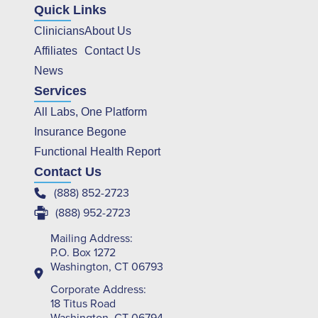
Quick Links
Clinicians
About Us
Affiliates
Contact Us
News
Services
All Labs, One Platform
Insurance Begone
Functional Health Report
Contact Us
(888) 852-2723
(888) 952-2723
Mailing Address:
P.O. Box 1272
Washington, CT 06793
Corporate Address:
18 Titus Road