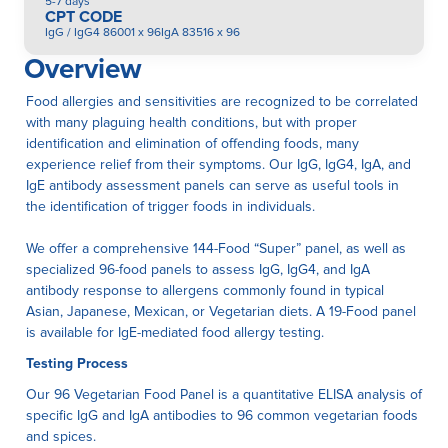
5-7 days
CPT CODE
IgG / IgG4 86001 x 96IgA 83516 x 96
Overview
Food allergies and sensitivities are recognized to be correlated
with many plaguing health conditions, but with proper
identification and elimination of offending foods, many
experience relief from their symptoms. Our IgG, IgG4, IgA, and
IgE antibody assessment panels can serve as useful tools in
the identification of trigger foods in individuals.
We offer a comprehensive 144-Food “Super” panel, as well as
specialized 96-food panels to assess IgG, IgG4, and IgA
antibody response to allergens commonly found in typical
Asian, Japanese, Mexican, or Vegetarian diets. A 19-Food panel
is available for IgE-mediated food allergy testing.
Testing Process
Our 96 Vegetarian Food Panel is a quantitative ELISA anaIysis of
specific IgG and IgA antibodies to 96 common vegetarian foods
and spices.