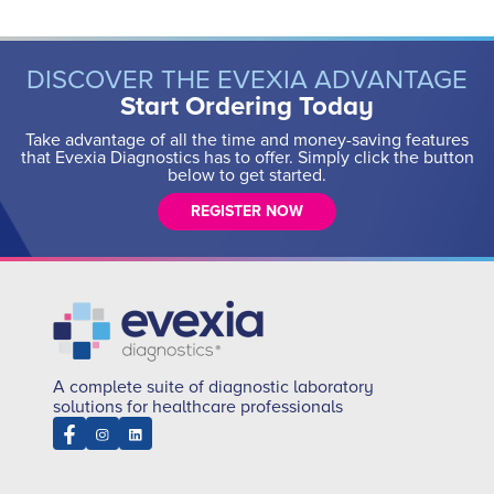
DISCOVER THE EVEXIA ADVANTAGE
Start Ordering Today
Take advantage of all the time and money-saving features
that Evexia Diagnostics has to offer. Simply click the button
below to get started.
REGISTER NOW
A complete suite of diagnostic laboratory
solutions for healthcare professionals