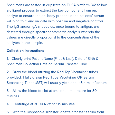
Specimens are tested in duplicate on ELISA platform. We follow
a diligent process to extract the key component from each
analyte to ensure the antibody present in the patients’ serum
will bind to it, and validate with positive and negative controls.
The IgG and/or IgA antibodies, once bound to antigen, are
detected through spectrophotometric analysis wherein the
values are directly proportional to the concentration of the
analytes in the sample.
Collection Instructions
1. Clearly print Patient Name (First & Last), Date of Birth &
Specimen Collection Date on Serum Transfer Tube.
2. Draw the blood utilizing the Red Top Vacutainer tubes
provided. 1 fully drawn Red Tube Vacutainer OR Serum
Separating Tubes (SST) will usually yield about 3-4 mL of serum.
3. Allow the blood to clot at ambient temperature for 30
minutes.
4. Centrifuge at 3000 RPM for 15 minutes.
5. With the Disposable Transfer Pipette, transfer serum from