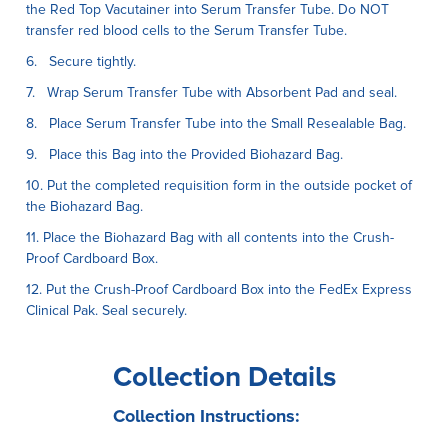
the Red Top Vacutainer into Serum Transfer Tube. Do NOT
transfer red blood cells to the Serum Transfer Tube.
6. Secure tightly.
7. Wrap Serum Transfer Tube with Absorbent Pad and seal.
8. Place Serum Transfer Tube into the Small Resealable Bag.
9. Place this Bag into the Provided Biohazard Bag.
10. Put the completed requisition form in the outside pocket of
the Biohazard Bag.
11. Place the Biohazard Bag with all contents into the Crush-
Proof Cardboard Box.
12. Put the Crush-Proof Cardboard Box into the FedEx Express
Clinical Pak. Seal securely.
Collection Details
Collection Instructions: