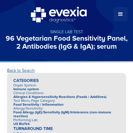
SINGLE LAB TEST
96 Vegetarian Food Sensitivity Panel,
2 Antibodies (IgG & IgA); serum
Back to Search
CATEGORIES
Organ System
:
Immune system
Clinical Conditions
:
Allergies & Hypersensitivity Reactions (Foods / Additives)
Test Menu Page Category
:
Food Sensitivity / Inflammation
Allergy/Sensitivity
:
Food Allergy (IgE)/Sensitivity (IgM)/Intolerance (non-immune
reaction)
Performing Lab
:
US BioTek
TURNAROUND TIME