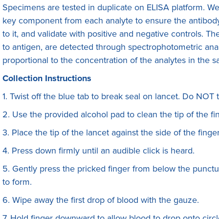
Specimens are tested in duplicate on ELISA platform. We f
key component from each analyte to ensure the antibody 
to it, and validate with positive and negative controls. 
to antigen, are detected through spectrophotometric anal
proportional to the concentration of the analytes in the 
Collection Instructions
1. Twist off the blue tab to break seal on lancet. Do NOT 
2. Use the provided alcohol pad to clean the tip of the fin
3. Place the tip of the lancet against the side of the finge
4. Press down firmly until an audible click is heard.
5. Gently press the pricked finger from below the punctur
to form.
6. Wipe away the first drop of blood with the gauze.
7. Hold finger downward to allow blood to drop onto circl