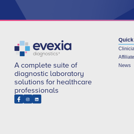
Quick
Clinici
Affiliat
A complete suite of
News
diagnostic laboratory
solutions for healthcare
professionals