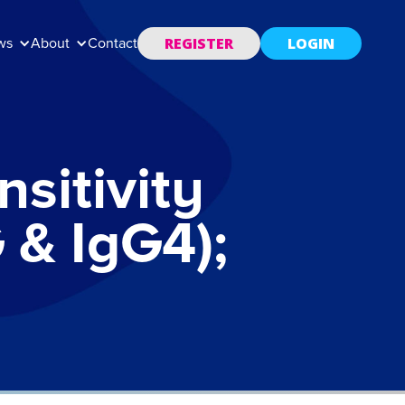
REGISTER
LOGIN
ws
About
Contact
sitivity
 & IgG4);