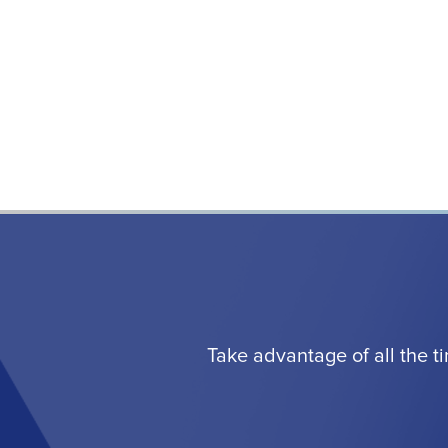
Take advantage of all the t