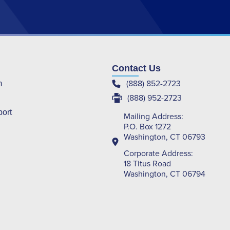
Contact Us
(888) 852-2723
m
(888) 952-2723
port
Mailing Address:
P.O. Box 1272
Washington, CT 06793
Corporate Address:
18 Titus Road
Washington, CT 06794