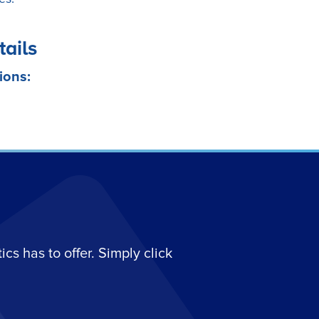
tails
ions:
s has to offer. Simply click