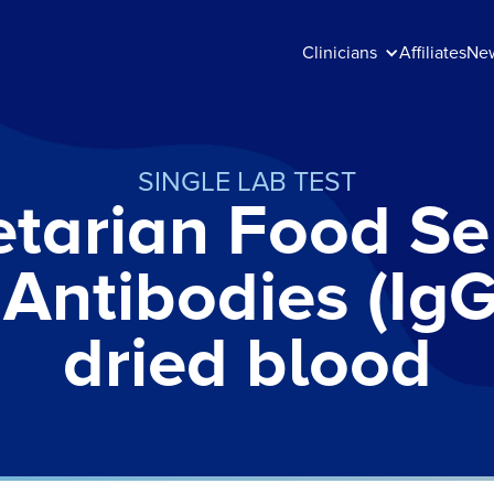
Clinicians
Affiliates
Ne
SINGLE LAB TEST
tarian Food Sen
 Antibodies (IgG
dried blood