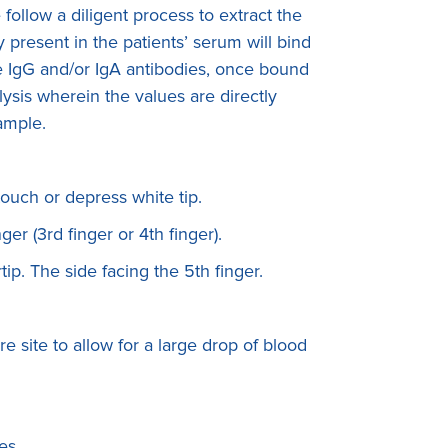
ollow a diligent process to extract the
present in the patients’ serum will bind
The IgG and/or IgA antibodies, once bound
ysis wherein the values are directly
sample.
touch or depress white tip.
ger (3rd finger or 4th finger).
rtip. The side facing the 5th finger.
e site to allow for a large drop of blood
es.