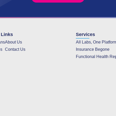
 Links
Services
ans
About Us
All Labs, One Platfor
es
Contact Us
Insurance Begone
Functional Health Re