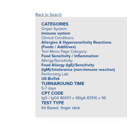
Back to Search
CATEGORIES
Organ System
:
Immune system
Clinical Conditions
:
Allergies & Hypersensitivity Reactions
(Foods / Additives)
Test Menu Page Category
:
Food Sensitivity / Inflammation
Allergy/Sensitivity
:
Food Allergy (IgE)/Sensitivity
(IgM)/Intolerance (non-immune reaction)
Performing Lab
:
US BioTek
TURNAROUND TIME
5-7 days
CPT CODE
IgG / IgG4 86001 x 96IgA 83516 x 96
TEST TYPE
Kit Based, finger stick