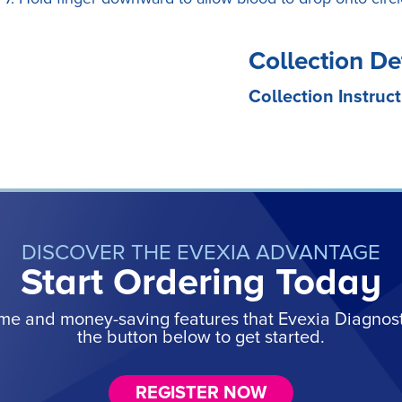
Collection De
Collection Instruct
DISCOVER THE EVEXIA ADVANTAGE
Start Ordering Today
ime and money-saving features that Evexia Diagnostic
the button below to get started.
REGISTER NOW