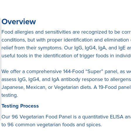
Overview
Food allergies and sensitivities are recognized to be co
conditions, but with proper identification and eliminatio
relief from their symptoms. Our IgG, IgG4, IgA, and IgE 
useful tools in the identification of trigger foods in individ
We offer a comprehensive 144-Food “Super” panel, as wel
assess IgG, IgG4, and IgA antibody response to allergen
Japanese, Mexican, or Vegetarian diets. A 19-Food panel 
testing.
Testing Process
Our 96 Vegetarian Food Panel is a quantitative ELISA ana
to 96 common vegetarian foods and spices.