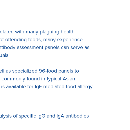
rrelated with many plaguing health
n of offending foods, many experience
antibody assessment panels can serve as
uals.
l as specialized 96-food panels to
s commonly found in typical Asian,
is available for IgE-mediated food allergy
Iysis of specific IgG and IgA antibodies