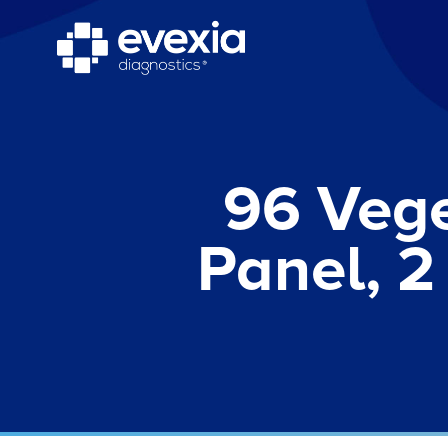
96 Vege
Panel, 2