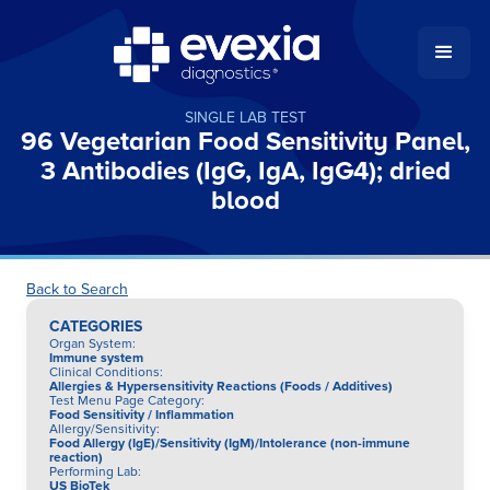
SINGLE LAB TEST
96 Vegetarian Food Sensitivity Panel,
3 Antibodies (IgG, IgA, IgG4); dried
blood
Back to Search
CATEGORIES
Organ System
:
Immune system
Clinical Conditions
:
Allergies & Hypersensitivity Reactions (Foods / Additives)
Test Menu Page Category
:
Food Sensitivity / Inflammation
Allergy/Sensitivity
:
Food Allergy (IgE)/Sensitivity (IgM)/Intolerance (non-immune
reaction)
Performing Lab
:
US BioTek