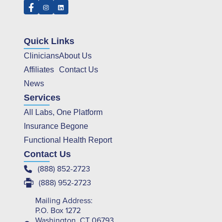
Quick Links
Clinicians
About Us
Affiliates
Contact Us
News
Services
All Labs, One Platform
Insurance Begone
Functional Health Report
Contact Us
(888) 852-2723
(888) 952-2723
Mailing Address:
P.O. Box 1272
Washington, CT 06793