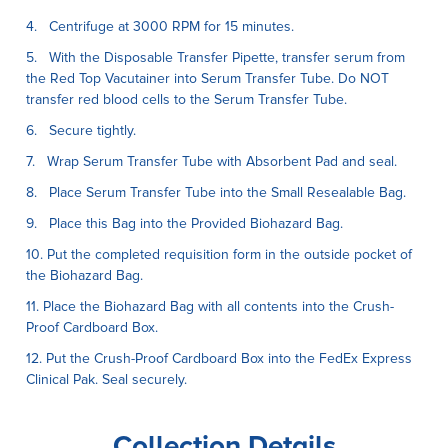
4. Centrifuge at 3000 RPM for 15 minutes.
5. With the Disposable Transfer Pipette, transfer serum from
the Red Top Vacutainer into Serum Transfer Tube. Do NOT
transfer red blood cells to the Serum Transfer Tube.
6. Secure tightly.
7. Wrap Serum Transfer Tube with Absorbent Pad and seal.
8. Place Serum Transfer Tube into the Small Resealable Bag.
9. Place this Bag into the Provided Biohazard Bag.
10. Put the completed requisition form in the outside pocket of
the Biohazard Bag.
11. Place the Biohazard Bag with all contents into the Crush-
Proof Cardboard Box.
12. Put the Crush-Proof Cardboard Box into the FedEx Express
Clinical Pak. Seal securely.
Collection Details