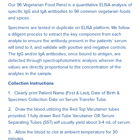
Our 96 Vegetarian Food Panel is a quantitative ELISA anaIysis of
specific IgG and IgA antibodies to 96 common vegetarian foods
and spices.
Specimens are tested in duplicate on ELISA platform. We follow
a diligent process to extract the key component from each
analyte to ensure the antibody present in the patients’ serum
will bind to it, and validate with positive and negative controls.
The IgG and/or IgA antibodies, once bound to antigen, are
detected through spectrophotometric analysis wherein the
values are directly proportional to the concentration of the
analytes in the sample.
Collection Instructions
1. Clearly print Patient Name (First & Last), Date of Birth &
Specimen Collection Date on Serum Transfer Tube.
2. Draw the blood utilizing the Red Top Vacutainer tubes
provided. 1 fully drawn Red Tube Vacutainer OR Serum
Separating Tubes (SST) will usually yield about 3-4 mL of serum.
3. Allow the blood to clot at ambient temperature for 30
minutes.