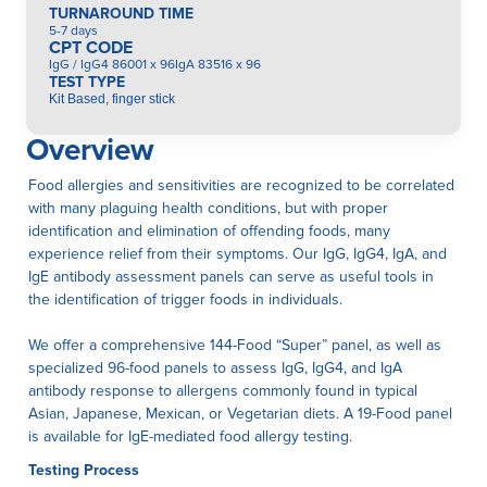
TURNAROUND TIME
5-7 days
CPT CODE
IgG / IgG4 86001 x 96IgA 83516 x 96
TEST TYPE
Kit Based, finger stick
Overview
Food allergies and sensitivities are recognized to be correlated
with many plaguing health conditions, but with proper
identification and elimination of offending foods, many
experience relief from their symptoms. Our IgG, IgG4, IgA, and
IgE antibody assessment panels can serve as useful tools in
the identification of trigger foods in individuals.
We offer a comprehensive 144-Food “Super” panel, as well as
specialized 96-food panels to assess IgG, IgG4, and IgA
antibody response to allergens commonly found in typical
Asian, Japanese, Mexican, or Vegetarian diets. A 19-Food panel
is available for IgE-mediated food allergy testing.
Testing Process