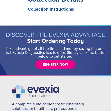
Collection Instructions:
DISCOVER THE EVEXIA ADVANTAGE
Start Ordering Today
Take advantage of all the time and money-saving features
that Evexia Diagnostics has to offer. Simply click the button
below to get started.
REGISTER NOW
A complete suite of diagnostic laboratory
solutions for healthcare professionals