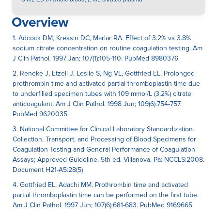
Overview
1. Adcock DM, Kressin DC, Marlar RA. Effect of 3.2% vs 3.8%
sodium citrate concentration on routine coagulation testing. Am
J Clin Pathol. 1997 Jan; 107(1):105-110. PubMed 8980376
2. Reneke J, Etzell J, Leslie S, Ng VL, Gottfried EL. Prolonged
prothrombin time and activated partial thromboplastin time due
to underfilled specimen tubes with 109 mmol/L (3.2%) citrate
anticoagulant. Am J Clin Pathol. 1998 Jun; 109(6):754-757.
PubMed 9620035
3. National Committee for Clinical Laboratory Standardization.
Collection, Transport, and Processing of Blood Specimens for
Coagulation Testing and General Performance of Coagulation
Assays; Approved Guideline. 5th ed. Villanova, Pa: NCCLS:2008.
Document H21-A5:28(5)
4. Gottfried EL, Adachi MM. Prothrombin time and activated
partial thromboplastin time can be performed on the first tube.
Am J Clin Pathol. 1997 Jun; 107(6):681-683. PubMed 9169665