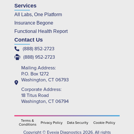
Services
All Labs, One Platform
Insurance Begone
Functional Health Report
Contact Us
(888) 852-2723
(888) 952-2723
Mailing Address:
P.O. Box 1272
Washington, CT 06793
Corporate Address:
18 Titus Road
Washington, CT 06794
Terms &
Privacy Policy
Data Security
Cookie Policy
Conditions
Copyright © Evexia Diagnostics 2026. All rights