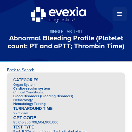
SINGLE LAB TEST
Abnormal Bleeding Profile (Platelet
count; PT and aPTT; Thrombin Time)
Back to Search
CATEGORIES
Organ System
:
Cardiovascular system
Clinical Conditions
:
Blood Disorders (Bleeding Disorders)
Hematology
:
Hematology Testing
TURNAROUND TIME
2 - 3 days
CPT CODE
85,610,856,708,504,900,000
TEST TYPE
5 mL EDTA whole blood, 2 mL citrated plasma