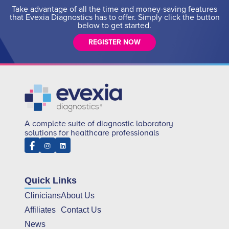
Take advantage of all the time and money-saving features
that Evexia Diagnostics has to offer. Simply click the button
below to get started.
REGISTER NOW
A complete suite of diagnostic laboratory
solutions for healthcare professionals
Quick Links
Clinicians
About Us
Affiliates
Contact Us
News