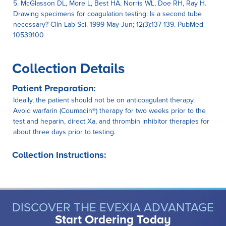
5. McGlasson DL, More L, Best HA, Norris WL, Doe RH, Ray H.
Drawing specimens for coagulation testing: Is a second tube
necessary? Clin Lab Sci. 1999 May-Jun; 12(3):137-139. PubMed
10539100
Collection Details
Patient Preparation:
Ideally, the patient should not be on anticoagulant therapy.
Avoid warfarin (Coumadin®) therapy for two weeks prior to the
test and heparin, direct Xa, and thrombin inhibitor therapies for
about three days prior to testing.
Collection Instructions:
DISCOVER THE EVEXIA ADVANTAGE
Start Ordering Today