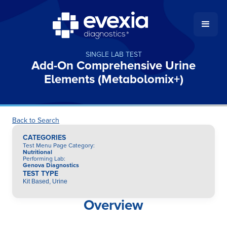
SINGLE LAB TEST
Add-On Comprehensive Urine
Elements (Metabolomix+)
Back to Search
CATEGORIES
Test Menu Page Category
:
Nutritional
Performing Lab
:
Genova Diagnostics
TEST TYPE
Kit Based, Urine
Overview