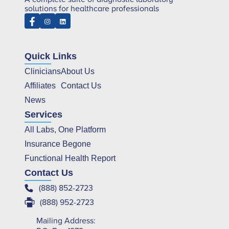
solutions for healthcare professionals
Quick Links
Clinicians
About Us
Affiliates
Contact Us
News
Services
All Labs, One Platform
Insurance Begone
Functional Health Report
Contact Us
(888) 852-2723
(888) 952-2723
Mailing Address: