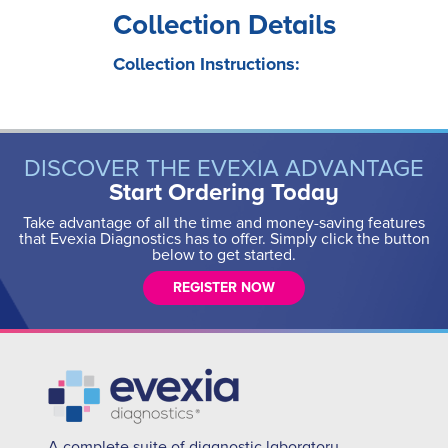
Collection Details
Collection Instructions:
DISCOVER THE EVEXIA ADVANTAGE
Start Ordering Today
Take advantage of all the time and money-saving features
that Evexia Diagnostics has to offer. Simply click the button
below to get started.
REGISTER NOW
A complete suite of diagnostic laboratory