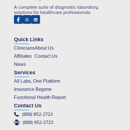
A complete suite of diagnostic laboratory
solutions for healthcare professionals
Quick Links
Clinicians
About Us
Affiliates
Contact Us
News
Services
All Labs, One Platform
Insurance Begone
Functional Health Report
Contact Us
(888) 852-2723
(888) 952-2723