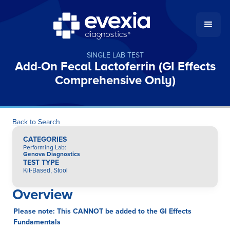
SINGLE LAB TEST
Add-On Fecal Lactoferrin (GI Effects
Comprehensive Only)
Back to Search
CATEGORIES
Performing Lab
:
Genova Diagnostics
TEST TYPE
Kit-Based, Stool
Overview
Please note: This CANNOT be added to the GI Effects
Fundamentals