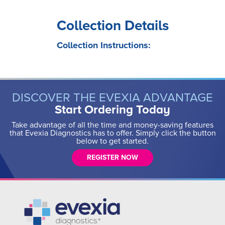
Collection Details
Collection Instructions:
DISCOVER THE EVEXIA ADVANTAGE
Start Ordering Today
Take advantage of all the time and money-saving features
that Evexia Diagnostics has to offer. Simply click the button
below to get started.
REGISTER NOW