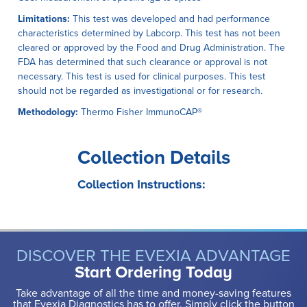
Limitations:
This test was developed and had performance
characteristics determined by Labcorp. This test has not been
cleared or approved by the Food and Drug Administration. The
FDA has determined that such clearance or approval is not
necessary. This test is used for clinical purposes. This test
should not be regarded as investigational or for research.
Methodology:
Thermo Fisher ImmunoCAP®
Collection Details
Collection Instructions:
DISCOVER THE EVEXIA ADVANTAGE
Start Ordering Today
Take advantage of all the time and money-saving features
that Evexia Diagnostics has to offer. Simply click the button