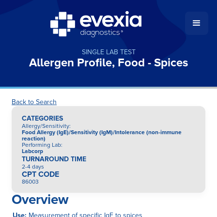
SINGLE LAB TEST
Allergen Profile, Food - Spices
Back to Search
CATEGORIES
Allergy/Sensitivity
:
Food Allergy (IgE)/Sensitivity (IgM)/Intolerance (non-immune
reaction)
Performing Lab
:
Labcorp
TURNAROUND TIME
2-4 days
CPT CODE
86003
Overview
Use:
Measurement of specific IgE to spices