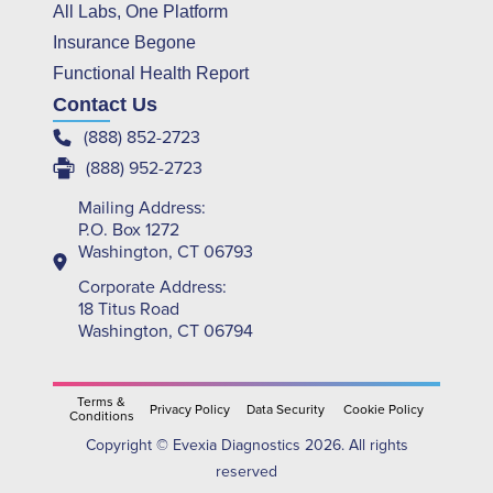
All Labs, One Platform
Insurance Begone
Functional Health Report
Contact Us
(888) 852-2723
(888) 952-2723
Mailing Address:
P.O. Box 1272
Washington, CT 06793
Corporate Address:
18 Titus Road
Washington, CT 06794
Terms &
Privacy Policy
Data Security
Cookie Policy
Conditions
Copyright © Evexia Diagnostics 2026. All rights
reserved