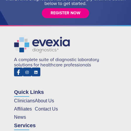
below to get started.
REGISTER NOW
A complete suite of diagnostic laboratory
solutions for healthcare professionals
Quick Links
Clinicians
About Us
Affiliates
Contact Us
News
Services