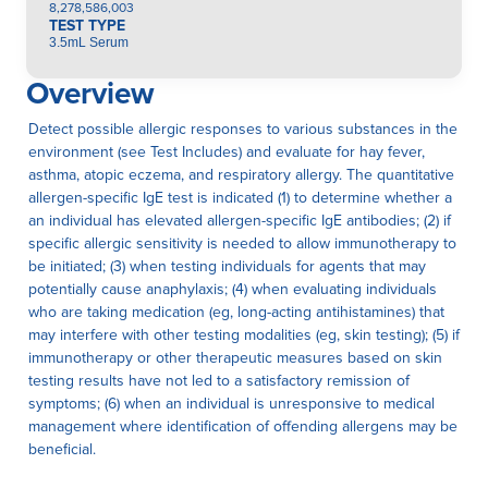
8,278,586,003
TEST TYPE
3.5mL Serum
Overview
Detect possible allergic responses to various substances in the
environment (see Test Includes) and evaluate for hay fever,
asthma, atopic eczema, and respiratory allergy. The quantitative
allergen-specific IgE test is indicated (1) to determine whether a
an individual has elevated allergen-specific IgE antibodies; (2) if
specific allergic sensitivity is needed to allow immunotherapy to
be initiated; (3) when testing individuals for agents that may
potentially cause anaphylaxis; (4) when evaluating individuals
who are taking medication (eg, long-acting antihistamines) that
may interfere with other testing modalities (eg, skin testing); (5) if
immunotherapy or other therapeutic measures based on skin
testing results have not led to a satisfactory remission of
symptoms; (6) when an individual is unresponsive to medical
management where identification of offending allergens may be
beneficial.