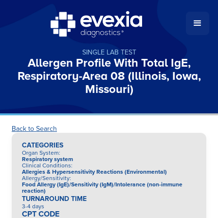
SINGLE LAB TEST
Allergen Profile With Total IgE,
Respiratory-Area 08 (Illinois, Iowa,
Missouri)
Back to Search
CATEGORIES
Organ System
:
Respiratory system
Clinical Conditions
:
Allergies & Hypersensitivity Reactions (Environmental)
Allergy/Sensitivity
:
Food Allergy (IgE)/Sensitivity (IgM)/Intolerance (non-immune
reaction)
TURNAROUND TIME
3-4 days
CPT CODE