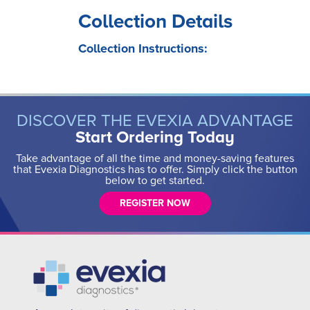
Collection Details
Collection Instructions:
DISCOVER THE EVEXIA ADVANTAGE
Start Ordering Today
Take advantage of all the time and money-saving features
that Evexia Diagnostics has to offer. Simply click the button
below to get started.
REGISTER NOW