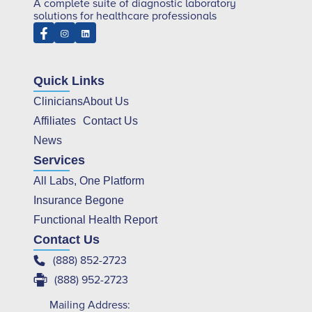
A complete suite of diagnostic laboratory
solutions for healthcare professionals
Quick Links
Clinicians
About Us
Affiliates
Contact Us
News
Services
All Labs, One Platform
Insurance Begone
Functional Health Report
Contact Us
(888) 852-2723
(888) 952-2723
Mailing Address: