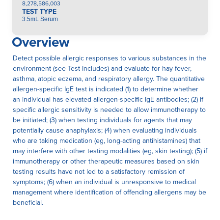
8,278,586,003
TEST TYPE
3.5mL Serum
Overview
Detect possible allergic responses to various substances in the
environment (see Test Includes) and evaluate for hay fever,
asthma, atopic eczema, and respiratory allergy. The quantitative
allergen-specific IgE test is indicated (1) to determine whether
an individual has elevated allergen-specific IgE antibodies; (2) if
specific allergic sensitivity is needed to allow immunotherapy to
be initiated; (3) when testing individuals for agents that may
potentially cause anaphylaxis; (4) when evaluating individuals
who are taking medication (eg, long-acting antihistamines) that
may interfere with other testing modalities (eg, skin testing); (5) if
immunotherapy or other therapeutic measures based on skin
testing results have not led to a satisfactory remission of
symptoms; (6) when an individual is unresponsive to medical
management where identification of offending allergens may be
beneficial.