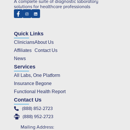
A complete suite of diagnostic laboratory
solutions for healthcare professionals
Quick Links
Clinicians
About Us
Affiliates
Contact Us
News
Services
All Labs, One Platform
Insurance Begone
Functional Health Report
Contact Us
(888) 852-2723
(888) 952-2723
Mailing Address: