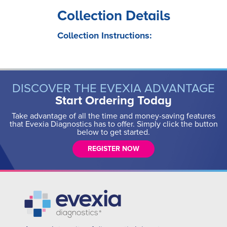
Collection Details
Collection Instructions:
DISCOVER THE EVEXIA ADVANTAGE
Start Ordering Today
Take advantage of all the time and money-saving features
that Evexia Diagnostics has to offer. Simply click the button
below to get started.
REGISTER NOW