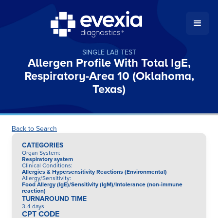
SINGLE LAB TEST
Allergen Profile With Total IgE,
Respiratory-Area 10 (Oklahoma,
Texas)
Back to Search
CATEGORIES
Organ System
:
Respiratory system
Clinical Conditions
:
Allergies & Hypersensitivity Reactions (Environmental)
Allergy/Sensitivity
:
Food Allergy (IgE)/Sensitivity (IgM)/Intolerance (non-immune
reaction)
TURNAROUND TIME
3-4 days
CPT CODE