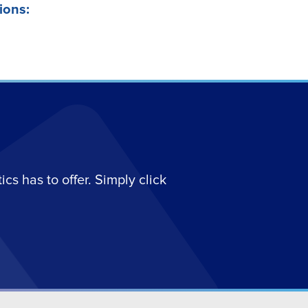
ions:
s has to offer. Simply click