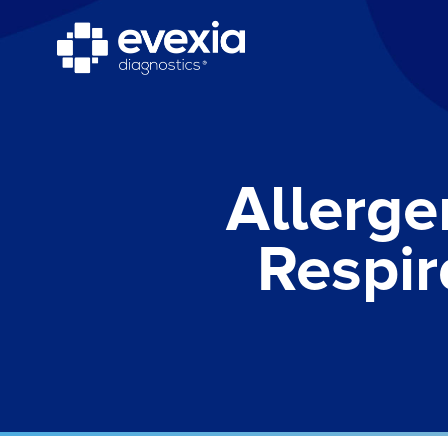
Allerge
Respir