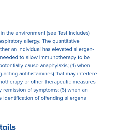
 in the environment (see Test Includes)
spiratory allergy. The quantitative
ether an individual has elevated allergen-
ty is needed to allow immunotherapy to be
 potentially cause anaphylaxis; (4) when
g-acting antihistamines) that may interfere
mmunotherapy or other therapeutic measures
ory remission of symptoms; (6) when an
identification of offending allergens
tails