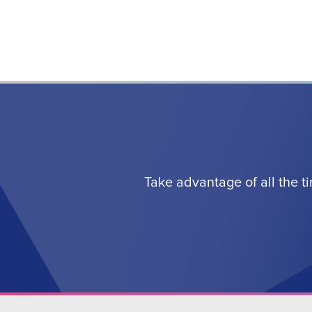
Take advantage of all the t