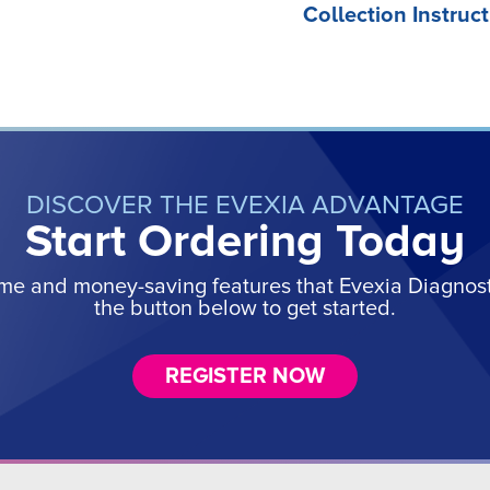
Collection Instruct
DISCOVER THE EVEXIA ADVANTAGE
Start Ordering Today
ime and money-saving features that Evexia Diagnostic
the button below to get started.
REGISTER NOW