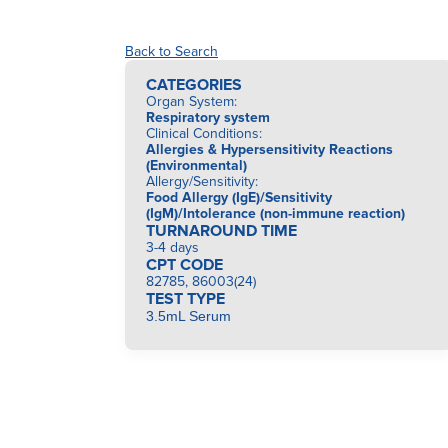
Back to Search
CATEGORIES
Organ System
:
Respiratory system
Clinical Conditions
:
Allergies & Hypersensitivity Reactions
(Environmental)
Allergy/Sensitivity
:
Food Allergy (IgE)/Sensitivity
(IgM)/Intolerance (non-immune reaction)
TURNAROUND TIME
3-4 days
CPT CODE
82785, 86003(24)
TEST TYPE
3.5mL Serum