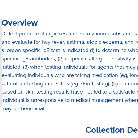
Overview
Detect possible allergic responses to various substances
and evaluate for hay fever, asthma, atopic eczema, and re
allergen-specific IgE test is indicated (1) to determine wh
specific IgE antibodies; (2) if specific allergic sensitivi
initiated; (3) when testing individuals for agents that may
evaluating individuals who are taking medication (eg, lon
with other testing modalities (eg, skin testing); (5) if i
based on skin testing results have not led to a satisfact
individual is unresponsive to medical management where 
may be beneficial.
Collection De