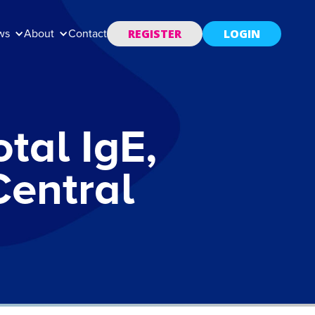
REGISTER
LOGIN
ws
About
Contact
tal IgE,
Central