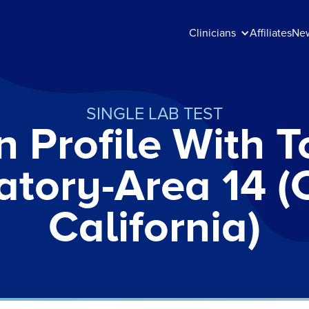
Clinicians
Affiliates
Ne
SINGLE LAB TEST
n Profile With To
atory-Area 14 (
California)