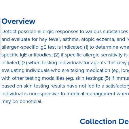
Overview
Detect possible allergic responses to various substances
and evaluate for hay fever, asthma, atopic eczema, and re
allergen-specific IgE test is indicated (1) to determine wh
specific IgE antibodies; (2) if specific allergic sensitivi
initiated; (3) when testing individuals for agents that may
evaluating individuals who are taking medication (eg, lon
with other testing modalities (eg, skin testing); (5) if i
based on skin testing results have not led to a satisfact
individual is unresponsive to medical management where 
may be beneficial.
Collection De