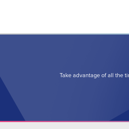
Take advantage of all the t