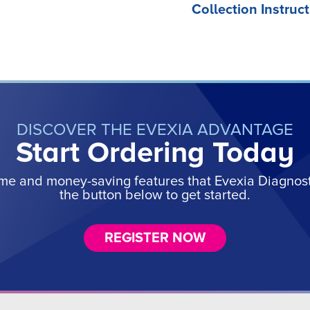
Collection Instruct
DISCOVER THE EVEXIA ADVANTAGE
Start Ordering Today
ime and money-saving features that Evexia Diagnostic
the button below to get started.
REGISTER NOW