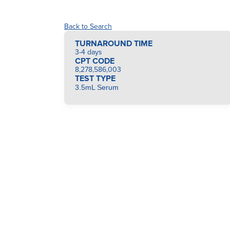
Back to Search
TURNAROUND TIME
3-4 days
CPT CODE
8,278,586,003
TEST TYPE
3.5mL Serum