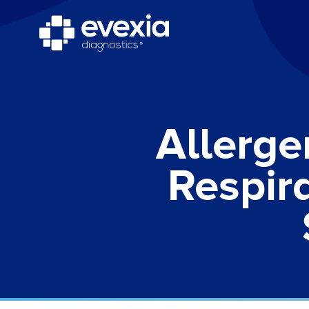
Allerge
Respir