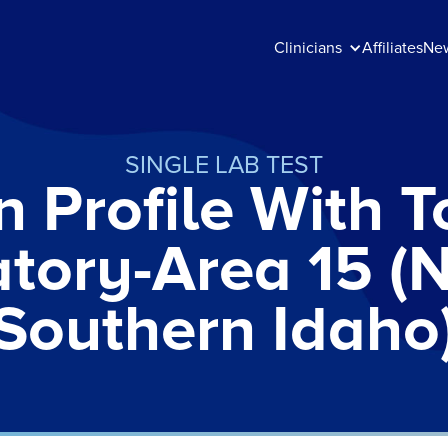
Clinicians
Affiliates
Ne
SINGLE LAB TEST
n Profile With To
atory-Area 15 (
Southern Idaho