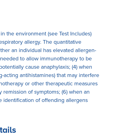
 in the environment (see Test Includes)
spiratory allergy. The quantitative
ether an individual has elevated allergen-
ty is needed to allow immunotherapy to be
 potentially cause anaphylaxis; (4) when
g-acting antihistamines) that may interfere
mmunotherapy or other therapeutic measures
ory remission of symptoms; (6) when an
identification of offending allergens
tails