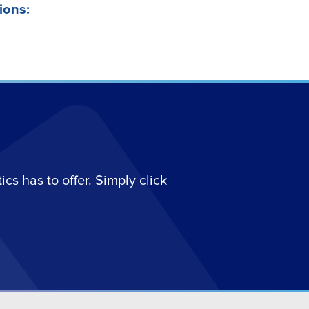
ions:
s has to offer. Simply click