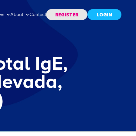
REGISTER
LOGIN
ws
About
Contact
tal IgE,
Nevada,
)