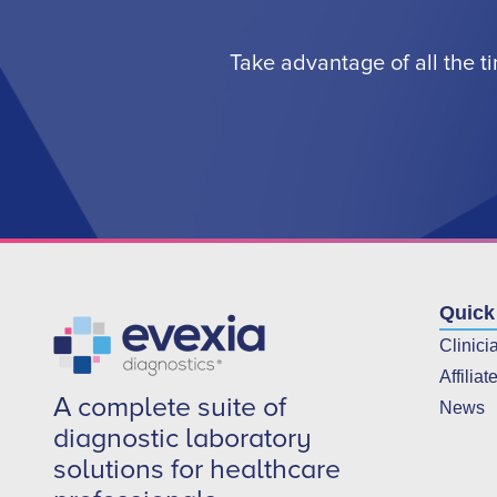
Take advantage of all the t
Quick
Clinici
Affiliat
A complete suite of
News
diagnostic laboratory
solutions for healthcare