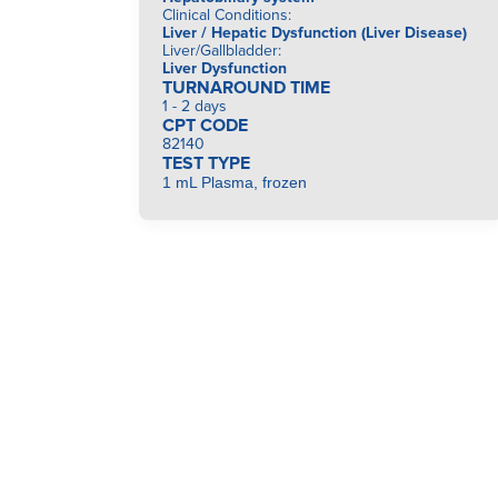
Clinical Conditions
:
Liver / Hepatic Dysfunction (Liver Disease)
Liver/Gallbladder
:
Liver Dysfunction
TURNAROUND TIME
1 - 2 days
CPT CODE
82140
TEST TYPE
1 mL Plasma, frozen