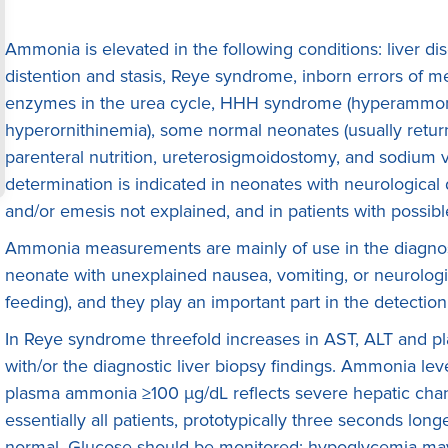
Ammonia is elevated in the following conditions: liver dise
distention and stasis, Reye syndrome, inborn errors of m
enzymes in the urea cycle, HHH syndrome (hyperammone
hyperornithinemia), some normal neonates (usually returni
parenteral nutrition, ureterosigmoidostomy, and sodium
determination is indicated in neonates with neurological d
and/or emesis not explained, and in patients with possib
Ammonia measurements are mainly of use in the diagnosi
neonate with unexplained nausea, vomiting, or neurologica
feeding), and they play an important part in the detecti
In Reye syndrome threefold increases in AST, ALT and p
with/or the diagnostic liver biopsy findings. Ammonia level
plasma ammonia ≥100 μg/dL reflects severe hepatic chan
essentially all patients, prototypically three seconds longe
normal. Glucose should be monitored; hypoglycemia may