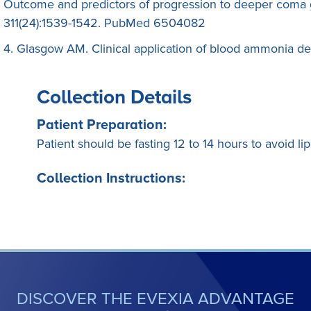
Outcome and predictors of progression to deeper coma 
311(24):1539-1542. PubMed 6504082
4. Glasgow AM. Clinical application of blood ammonia det
Collection Details
Patient Preparation:
Patient should be fasting 12 to 14 hours to avoid lip
Collection Instructions:
DISCOVER THE EVEXIA ADVANTAGE