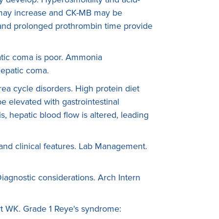
 may increase and CK-MB may be
nd prolonged prothrombin time provide
atic coma is poor. Ammonia
hepatic coma.
rea cycle disorders. High protein diet
 elevated with gastrointestinal
, hepatic blood flow is altered, leading
nd clinical features. Lab Management.
iagnostic considerations. Arch Intern
rt WK. Grade 1 Reye's syndrome: