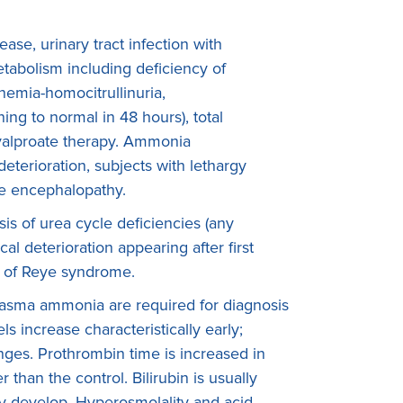
ase, urinary tract infection with
etabolism including deficiency of
mia-homocitrullinuria,
ng to normal in 48 hours), total
 valproate therapy. Ammonia
eterioration, subjects with lethargy
le encephalopathy.
s of urea cycle deficiencies (any
l deterioration appearing after first
on of Reye syndrome.
lasma ammonia are required for diagnosis
s increase characteristically early;
ges. Prothrombin time is increased in
r than the control. Bilirubin is usually
 develop. Hyperosmolality and acid-