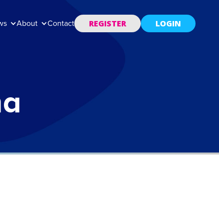
REGISTER
LOGIN
ws
About
Contact
ma