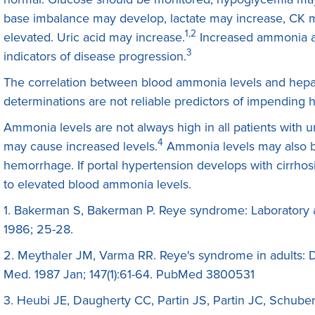
base imbalance may develop, lactate may increase, CK
1,2
elevated. Uric acid may increase.
Increased ammonia a
3
indicators of disease progression.
The correlation between blood ammonia levels and hep
determinations are not reliable predictors of impending 
Ammonia levels are not always high in all patients with u
4
may cause increased levels.
Ammonia levels may also be
hemorrhage. If portal hypertension develops with cirrhosis
to elevated blood ammonia levels.
1. Bakerman S, Bakerman P. Reye syndrome: Laboratory a
1986; 25-28.
2. Meythaler JM, Varma RR. Reye's syndrome in adults: D
Med. 1987 Jan; 147(1):61-64. PubMed 3800531
3. Heubi JE, Daugherty CC, Partin JS, Partin JC, Schube