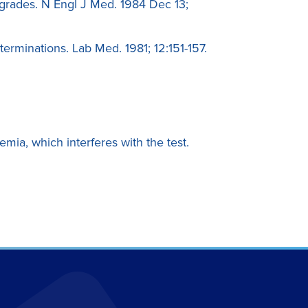
grades. N Engl J Med. 1984 Dec 13;
erminations. Lab Med. 1981; 12:151-157.
emia, which interferes with the test.