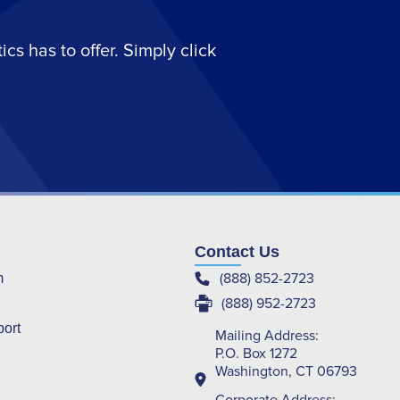
s has to offer. Simply click
Contact Us
(888) 852-2723
m
(888) 952-2723
port
Mailing Address:
P.O. Box 1272
Washington, CT 06793