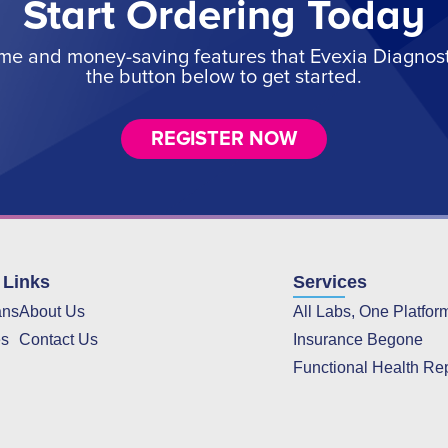
Start Ordering Today
ime and money-saving features that Evexia Diagnostic
the button below to get started.
REGISTER NOW
 Links
Services
ans
About Us
All Labs, One Platfor
es
Contact Us
Insurance Begone
Functional Health Re