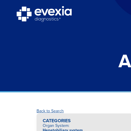
A
Back to Search
CATEGORIES
Organ System
:
Hepatobiliary system