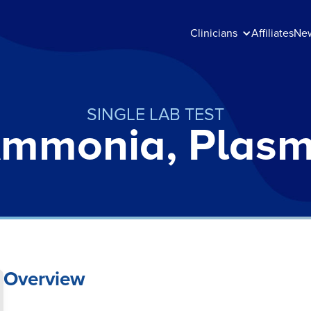
Clinicians
Affiliates
Ne
SINGLE LAB TEST
mmonia, Plas
Overview