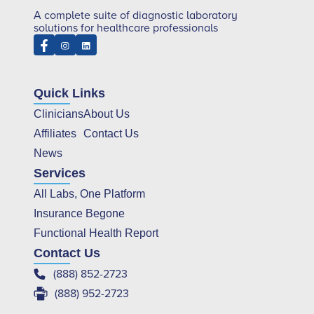
A complete suite of diagnostic laboratory
solutions for healthcare professionals
Quick Links
Clinicians
About Us
Affiliates
Contact Us
News
Services
All Labs, One Platform
Insurance Begone
Functional Health Report
Contact Us
(888) 852-2723
(888) 952-2723