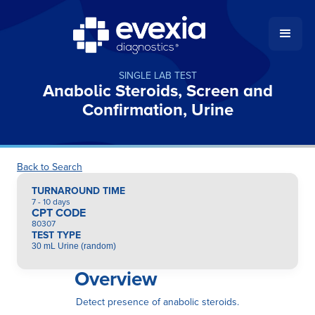
SINGLE LAB TEST
Anabolic Steroids, Screen and
Confirmation, Urine
Back to Search
TURNAROUND TIME
7 - 10 days
CPT CODE
80307
TEST TYPE
30 mL Urine (random)
Overview
Detect presence of anabolic steroids.