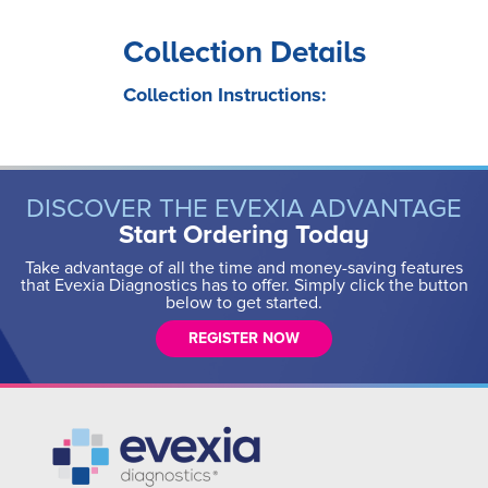
Collection Details
Collection Instructions:
DISCOVER THE EVEXIA ADVANTAGE
Start Ordering Today
Take advantage of all the time and money-saving features
that Evexia Diagnostics has to offer. Simply click the button
below to get started.
REGISTER NOW