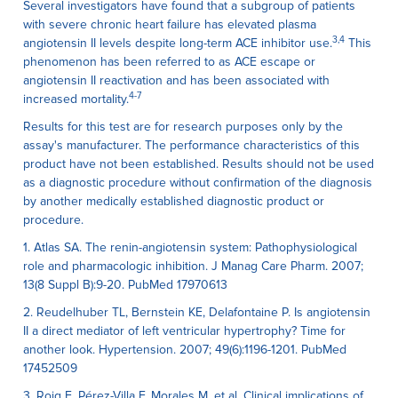
Several investigators have found that a subgroup of patients
with severe chronic heart failure has elevated plasma
3,4
angiotensin II levels despite long-term ACE inhibitor use.
This
phenomenon has been referred to as ACE escape or
angiotensin II reactivation and has been associated with
4-7
increased mortality.
Results for this test are for research purposes only by the
assay's manufacturer. The performance characteristics of this
product have not been established. Results should not be used
as a diagnostic procedure without confirmation of the diagnosis
by another medically established diagnostic product or
procedure.
1. Atlas SA. The renin-angiotensin system: Pathophysiological
role and pharmacologic inhibition. J Manag Care Pharm. 2007;
13(8 Suppl B):9-20. PubMed 17970613
2. Reudelhuber TL, Bernstein KE, Delafontaine P. Is angiotensin
II a direct mediator of left ventricular hypertrophy? Time for
another look. Hypertension. 2007; 49(6):1196-1201. PubMed
17452509
3. Roig E, Pérez-Villa F, Morales M, et al. Clinical implications of