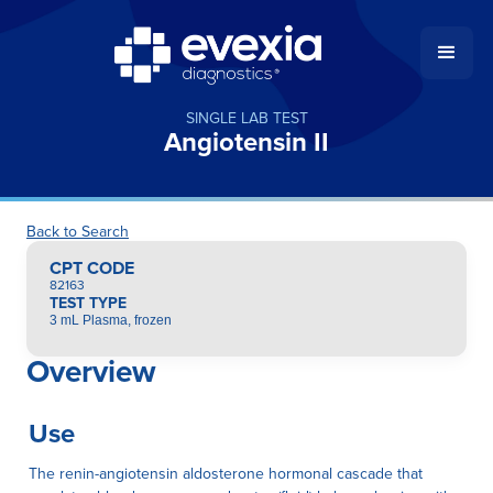
SINGLE LAB TEST
Angiotensin II
Back to Search
CPT CODE
82163
TEST TYPE
3 mL Plasma, frozen
Overview
Use
The renin-angiotensin aldosterone hormonal cascade that