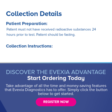
Collection Details
Patient Preparation:
Patient must not have received radioactive substances 24
hours prior to test. Patient should be fasting.
Collection Instructions:
DISCOVER THE EVEXIA ADVANTAGE
Start Ordering Today
Take advantage of all the time and money-saving features
that Evexia Diagnostics has to offer. Simply click the button
below to get started.
REGISTER NOW