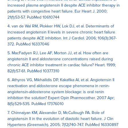
increased plasma angiotensin II despite ACE inhibitor therapy in
patients with congestive heart failure. Eur Heart J. 2000;
21(1):53-57. PubMed 10610744
4. van de Wal RM, Plokker HW, Lok DJ, et al. Determinants of
increased angiotensin II levels in severe chronic heart failure
patients despite ACE inhibition. Int J Cardiol. 2006; 106(3):367-
372. PubMed 16337046
5. MacFadyen RJ, Lee AF, Morton JJ, et al. How often are
angiotensin II and aldosterone concentrations raised during
chronic ACE inhibitor treatment in cardiac failure? Heart. 1999;
82(1):57-61. PubMed 10377310
6. Athyros VG, Mikhailidis DP, Kakafika AI, et al. Angiotensin II
reactivation and aldosterone escape phenomena in renin-
angiotensin-aldosterone system blockage: is oral renin
inhibition the solution? Expert Opin Pharmocother. 2007 Apr;
8(5):529-535. PubMed 17376010
7. Chinnaiyan KM, Alexander D, McCullough PA. Role of
angiotensin II in the evolution of diastolic heart failure. J Clin
Hypertens (Greenwich). 2005; 7(12)740-747. PubMed 16330897