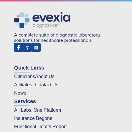
A complete suite of diagnostic laboratory
solutions for healthcare professionals
Quick Links
Clinicians
About Us
Affiliates
Contact Us
News
Services
All Labs, One Platform
Insurance Begone
Functional Health Report