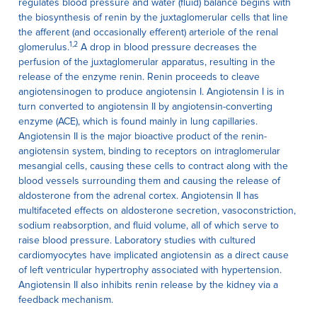
regulates blood pressure and water (fluid) balance begins with
the biosynthesis of renin by the juxtaglomerular cells that line
the afferent (and occasionally efferent) arteriole of the renal
1,2
glomerulus.
A drop in blood pressure decreases the
perfusion of the juxtaglomerular apparatus, resulting in the
release of the enzyme renin. Renin proceeds to cleave
angiotensinogen to produce angiotensin I. Angiotensin I is in
turn converted to angiotensin II by angiotensin-converting
enzyme (ACE), which is found mainly in lung capillaries.
Angiotensin II is the major bioactive product of the renin-
angiotensin system, binding to receptors on intraglomerular
mesangial cells, causing these cells to contract along with the
blood vessels surrounding them and causing the release of
aldosterone from the adrenal cortex. Angiotensin II has
multifaceted effects on aldosterone secretion, vasoconstriction,
sodium reabsorption, and fluid volume, all of which serve to
raise blood pressure. Laboratory studies with cultured
cardiomyocytes have implicated angiotensin as a direct cause
of left ventricular hypertrophy associated with hypertension.
Angiotensin II also inhibits renin release by the kidney via a
feedback mechanism.