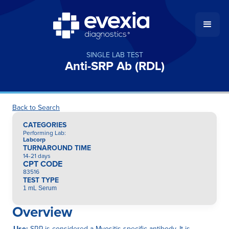
SINGLE LAB TEST
Anti-SRP Ab (RDL)
Back to Search
CATEGORIES
Performing Lab
:
Labcorp
TURNAROUND TIME
14-21 days
CPT CODE
83516
TEST TYPE
1 mL Serum
Overview
Use:
SRP is considered a Myositis-specific antibody. It is