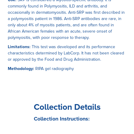
commonly found in Polymyositis, ILD and arthritis, and
occasionally in dermatomyositis. Anti-SRP was first described in
a polymyositis patient in 1986. Anti-SRP antibodies are rare, in
only about 4% of myositis patients, and are often found in
African American females with an acute, severe onset of
polymyositis, with poor response to therapy.
Limitations:
This test was developed and its performance
characteristics determined by LabCorp. It has not been cleared
or approved by the Food and Drug Administration.
Methodology:
RIPA gel radiography
Collection Details
Collection Instructions: