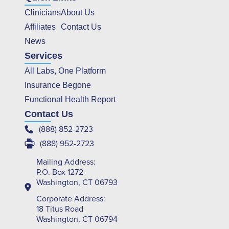
Clinicians
About Us
Affiliates
Contact Us
News
Services
All Labs, One Platform
Insurance Begone
Functional Health Report
Contact Us
(888) 852-2723
(888) 952-2723
Mailing Address:
P.O. Box 1272
Washington, CT 06793
Corporate Address:
18 Titus Road
Washington, CT 06794