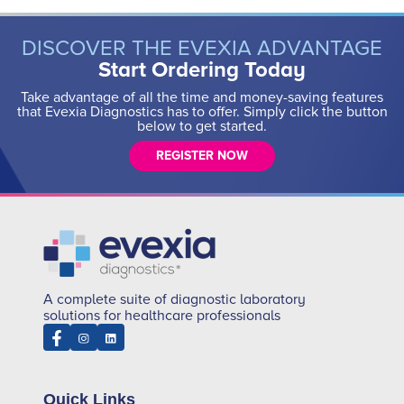
DISCOVER THE EVEXIA ADVANTAGE
Start Ordering Today
Take advantage of all the time and money-saving features
that Evexia Diagnostics has to offer. Simply click the button
below to get started.
REGISTER NOW
A complete suite of diagnostic laboratory
solutions for healthcare professionals
Quick Links