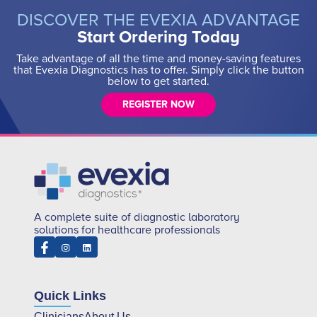
DISCOVER THE EVEXIA ADVANTAGE
Start Ordering Today
Take advantage of all the time and money-saving features
that Evexia Diagnostics has to offer. Simply click the button
below to get started.
REGISTER NOW
A complete suite of diagnostic laboratory
solutions for healthcare professionals
Quick Links
Clinicians
About Us