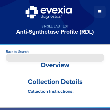
SINGLE LAB TEST
Anti-Synthetase Profile (RDL)
Back to Search
Overview
Collection Details
Collection Instructions: