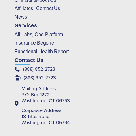
Affiliates
Contact Us
News
Services
All Labs, One Platform
Insurance Begone
Functional Health Report
Contact Us
(888) 852-2723
(888) 952-2723
Mailing Address:
P.O. Box 1272
Washington, CT 06793
Corporate Address:
18 Titus Road
Washington, CT 06794