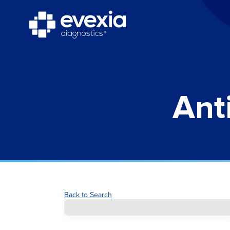
Ant
Back to Search