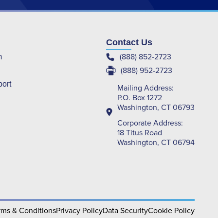
Contact Us
(888) 852-2723
m
(888) 952-2723
port
Mailing Address:
P.O. Box 1272
Washington, CT 06793
Corporate Address:
18 Titus Road
Washington, CT 06794
rms & Conditions
Privacy Policy
Data Security
Cookie Policy