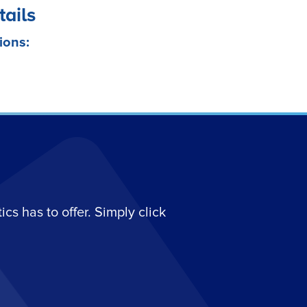
tails
ions:
s has to offer. Simply click