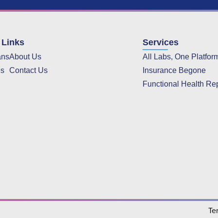
 Links
Services
ans
About Us
All Labs, One Platfor
es
Contact Us
Insurance Begone
Functional Health Re
Te