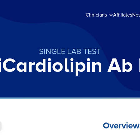
Clinicians
Affiliates
Ne
SINGLE LAB TEST
iCardiolipin Ab
Overview