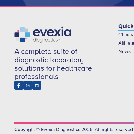
Quick
Clinici
Affiliat
A complete suite of
News
diagnostic laboratory
solutions for healthcare
professionals
Copyright © Evexia Diagnostics 2026. All rights reserved