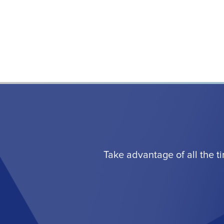
Take advantage of all the t