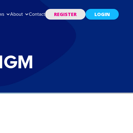
REGISTER
LOGIN
ws
About
Contact
 IGM