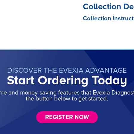
Collection De
Collection Instruct
DISCOVER THE EVEXIA ADVANTAGE
Start Ordering Today
ime and money-saving features that Evexia Diagnostic
the button below to get started.
REGISTER NOW