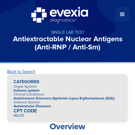
SINGLE LAB TEST
Antiextractable Nuclear Antigens
(Anti-RNP / Anti-Sm)
Back to Search
CATEGORIES
Organ System
:
Immune system
Clinical Conditions
:
Autoimmune Diseases (Systemis Lupus Erythematosus (SLE))
Immune System
:
Autoimmune Diseases
CPT CODE
86235
Overview