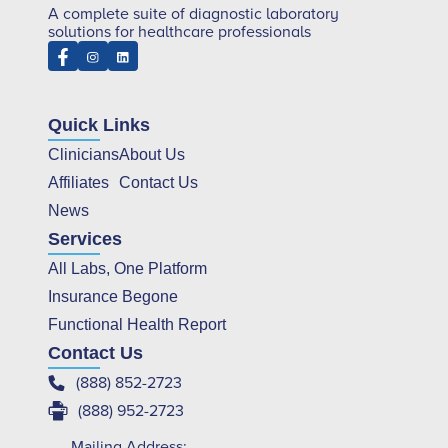
A complete suite of diagnostic laboratory
solutions for healthcare professionals
Quick Links
Clinicians
About Us
Affiliates
Contact Us
News
Services
All Labs, One Platform
Insurance Begone
Functional Health Report
Contact Us
(888) 852-2723
(888) 952-2723
Mailing Address: