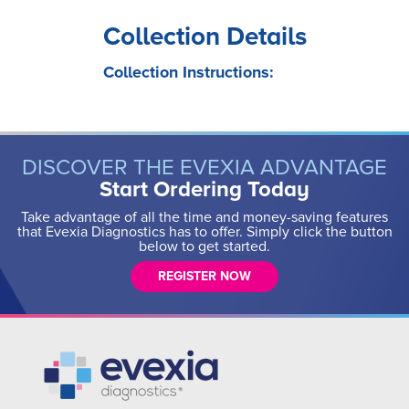
Collection Details
Collection Instructions:
DISCOVER THE EVEXIA ADVANTAGE
Start Ordering Today
Take advantage of all the time and money-saving features
that Evexia Diagnostics has to offer. Simply click the button
below to get started.
REGISTER NOW