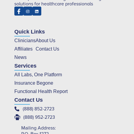
solutions for healthcare professionals
Quick Links
Clinicians
About Us
Affiliates
Contact Us
News
Services
All Labs, One Platform
Insurance Begone
Functional Health Report
Contact Us
(888) 852-2723
(888) 952-2723
Mailing Address: