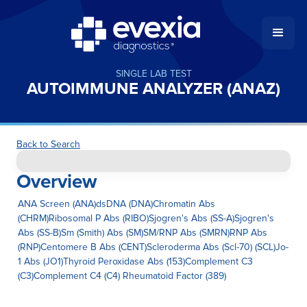
SINGLE LAB TEST
AUTOIMMUNE ANALYZER (ANAZ)
Back to Search
Overview
ANA Screen (ANA)dsDNA (DNA)Chromatin Abs
(CHRM)Ribosomal P Abs (RIBO)Sjogren's Abs (SS-A)Sjogren's
Abs (SS-B)Sm (Smith) Abs (SM)SM/RNP Abs (SMRN)RNP Abs
(RNP)Centomere B Abs (CENT)Scleroderma Abs (Scl-70) (SCL)Jo-
1 Abs (JO1)Thyroid Peroxidase Abs (153)Complement C3
(C3)Complement C4 (C4) Rheumatoid Factor (389)