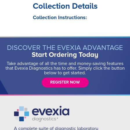
Collection Details
Collection Instructions:
DISCOVER THE EVEXIA ADVANTAGE
Start Ordering Today
Take advantage of all the time and money-saving features
that Evexia Diagnostics has to offer. Simply click the button
below to get started.
REGISTER NOW
A complete suite of diagnostic laboratory