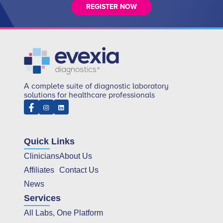
REGISTER NOW
A complete suite of diagnostic laboratory
solutions for healthcare professionals
Quick Links
Clinicians
About Us
Affiliates
Contact Us
News
Services
All Labs, One Platform