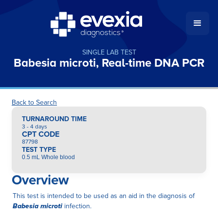
SINGLE LAB TEST
Babesia microti, Real-time DNA PCR
Back to Search
TURNAROUND TIME
3 - 4 days
CPT CODE
87798
TEST TYPE
0.5 mL Whole blood
Overview
This test is intended to be used as an aid in the diagnosis of
Babesia microti
infection.