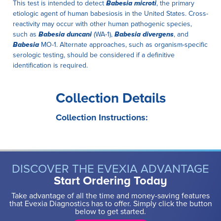
This test is intended to detect
Babesia microti
, the primary
etiologic agent of human babesiosis in the United States. Cross-
reactivity may occur with other human pathogenic species,
such as
Babesia duncani
(WA-1),
Babesia divergens
, and
Babesia
MO-1. Alternate approaches, such as organism-specific
serologic testing, should be considered if a definitive
identification is required.
Collection Details
Collection Instructions:
DISCOVER THE EVEXIA ADVANTAGE
Start Ordering Today
Take advantage of all the time and money-saving features
that Evexia Diagnostics has to offer. Simply click the button
below to get started.