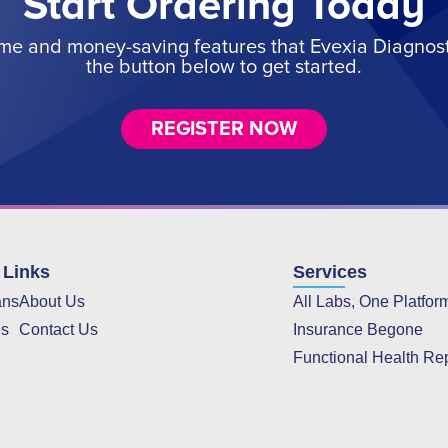
Start Ordering Today
ime and money-saving features that Evexia Diagnostic
the button below to get started.
REGISTER NOW
 Links
Services
ans
About Us
All Labs, One Platfor
es
Contact Us
Insurance Begone
Functional Health Re