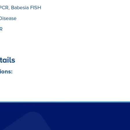
 PCR, Babesia FISH
Disease
CR
tails
ions: