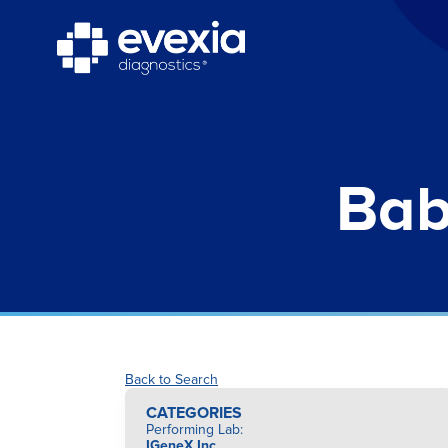
Bab
Back to Search
CATEGORIES
Performing Lab
:
IGeneX Inc