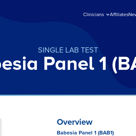
Clinicians
Affiliates
Ne
SINGLE LAB TEST
esia Panel 1 (B
Overview
Babesia Panel 1 (BAB1)