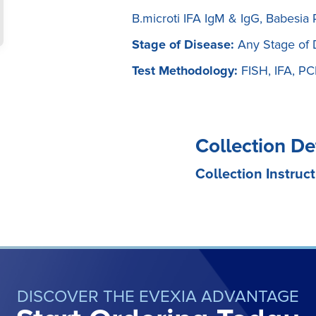
B.microti IFA IgM & IgG, Babesia
Stage of Disease:
Any Stage of 
Test Methodology:
FISH, IFA, P
Collection De
Collection Instruct
DISCOVER THE EVEXIA ADVANTAGE