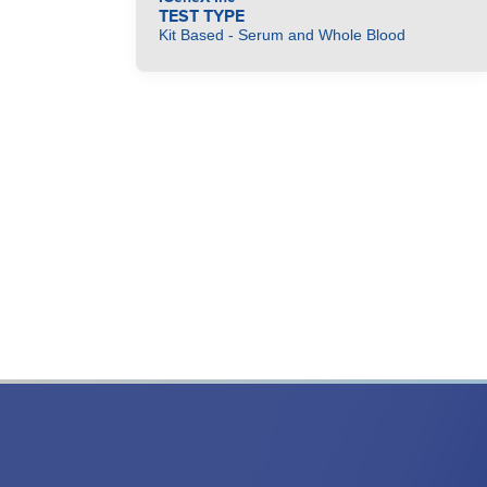
TEST TYPE
Kit Based - Serum and Whole Blood