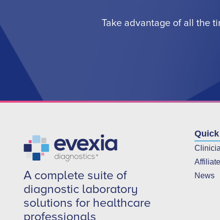
Take advantage of all the t
Quick
Clinici
Affiliat
A complete suite of
News
diagnostic laboratory
solutions for healthcare
professionals