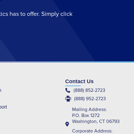
s has to offer. Simply click
Contact Us
(888) 852-2723
m
(888) 952-2723
port
Mailing Address:
P.O. Box 1272
Washington, CT 06793
Corporate Address: