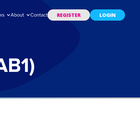
REGISTER
LOGIN
ws
About
Contact
AB1)