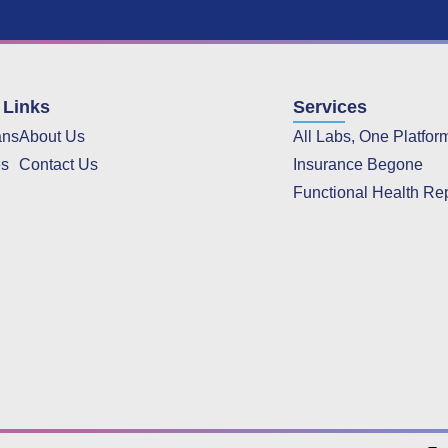
 Links
Services
ans
About Us
All Labs, One Platfor
es
Contact Us
Insurance Begone
Functional Health Re