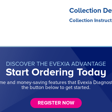
Collection De
Collection Instruct
DISCOVER THE EVEXIA ADVANTAGE
Start Ordering Today
ime and money-saving features that Evexia Diagnostic
the button below to get started.
REGISTER NOW