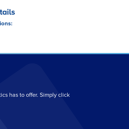
tails
ions:
s has to offer. Simply click