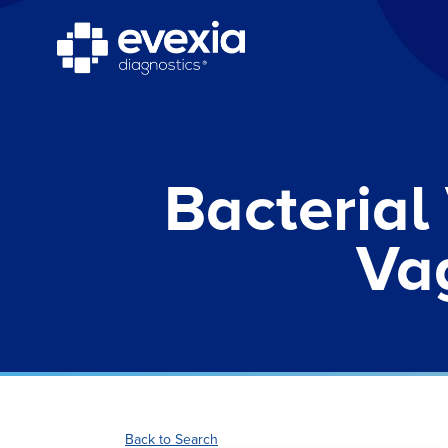
Bacterial
Vag
Back to Search