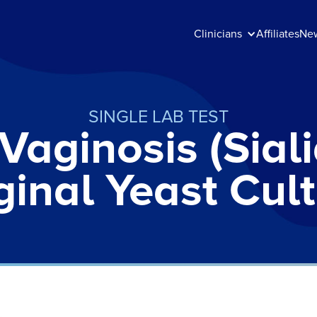
Clinicians
Affiliates
Ne
SINGLE LAB TEST
 Vaginosis (Sial
inal Yeast Cul