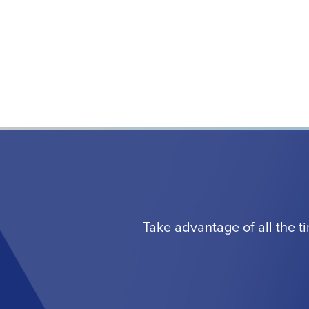
Take advantage of all the t