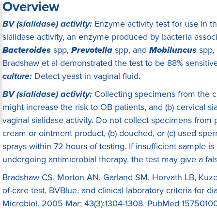
Overview
BV (sialidase) activity:
Enzyme activity test for use in t
sialidase activity, an enzyme produced by bacteria associa
Bacteroides
spp,
Prevotella
spp, and
Mobiluncus
spp,
Bradshaw et al demonstrated the test to be 88% sensitiv
culture:
Detect yeast in vaginal fluid.
BV (sialidase) activity:
Collecting specimens from the ce
might increase the risk to OB patients, and (b) cervical sia
vaginal sialidase activity. Do not collect specimens from
cream or ointment product, (b) douched, or (c) used sperm
sprays within 72 hours of testing. If insufficient sample is
undergoing antimicrobial therapy, the test may give a fals
Bradshaw CS, Morton AN, Garland SM, Horvath LB, Kuzevsk
of-care test, BVBlue, and clinical laboratory criteria for di
Microbiol. 2005 Mar; 43(3):1304-1308. PubMed 1575010