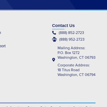
Contact Us
(888) 852-2723
m
(888) 952-2723
port
Mailing Address:
P.O. Box 1272
Washington, CT 06793
Corporate Address:
18 Titus Road
Washington, CT 06794