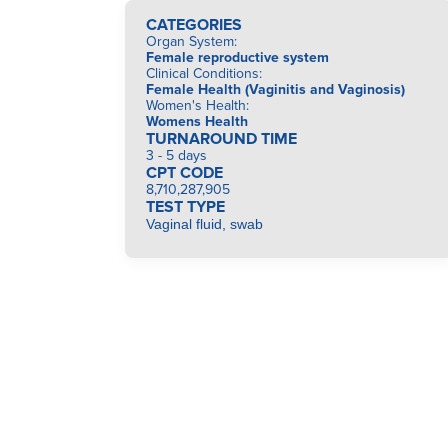
CATEGORIES
Organ System
:
Female reproductive system
Clinical Conditions
:
Female Health (Vaginitis and Vaginosis)
Women's Health
:
Womens Health
TURNAROUND TIME
3 - 5 days
CPT CODE
8,710,287,905
TEST TYPE
Vaginal fluid, swab