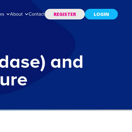
REGISTER
LOGIN
ws
About
Contact
idase) and
ture