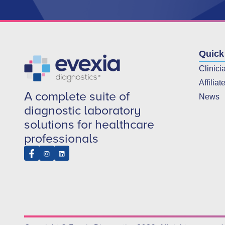
Quick
Clinici
Affiliat
A complete suite of
News
diagnostic laboratory
solutions for healthcare
professionals