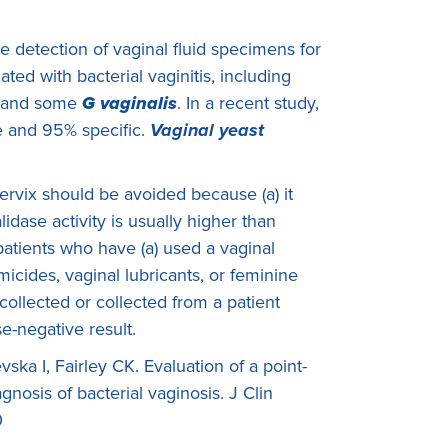
he detection of vaginal fluid specimens for
ted with bacterial vaginitis, including
 and some
G vaginalis
. In a recent study,
e and 95% specific.
Vaginal yeast
rvix should be avoided because (a) it
lidase activity is usually higher than
 patients who have (a) used a vaginal
icides, vaginal lubricants, or feminine
 collected or collected from a patient
e-negative result.
a I, Fairley CK. Evaluation of a point-
agnosis of bacterial vaginosis. J Clin
0