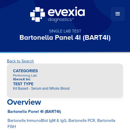
SINGLE LAB TEST
Bartonella Panel 4I (BART4I)
Back to Search
CATEGORIES
Performing Lab
:
IGeneX Inc
TEST TYPE
Kit Based - Serum and Whole Blood
Overview
Bartonella Panel 4I (BART4I)
Bartonella ImmunoBlot IgM & IgG, Bartonella PCR, Bartonella
FISH