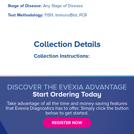
Stage of Disease:
Any Stage of Disease
Test Methodology:
FISH, ImmunoBlot, PCR
Collection Details
Collection Instructions:
DISCOVER THE EVEXIA ADVANTAGE
Start Ordering Today
Take advantage of all the time and money-saving features
that Evexia Diagnostics has to offer. Simply click the button
below to get started.
REGISTER NOW