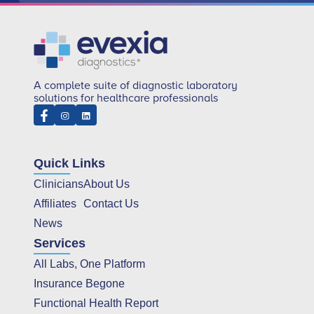
A complete suite of diagnostic laboratory
solutions for healthcare professionals
Quick Links
Clinicians
About Us
Affiliates
Contact Us
News
Services
All Labs, One Platform
Insurance Begone
Functional Health Report