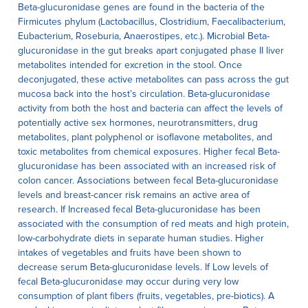
Beta-glucuronidase genes are found in the bacteria of the
Firmicutes phylum (Lactobacillus, Clostridium, Faecalibacterium,
Eubacterium, Roseburia, Anaerostipes, etc.). Microbial Beta-
glucuronidase in the gut breaks apart conjugated phase II liver
metabolites intended for excretion in the stool. Once
deconjugated, these active metabolites can pass across the gut
mucosa back into the host’s circulation. Beta-glucuronidase
activity from both the host and bacteria can affect the levels of
potentially active sex hormones, neurotransmitters, drug
metabolites, plant polyphenol or isoflavone metabolites, and
toxic metabolites from chemical exposures. Higher fecal Beta-
glucuronidase has been associated with an increased risk of
colon cancer. Associations between fecal Beta-glucuronidase
levels and breast-cancer risk remains an active area of
research. If Increased fecal Beta-glucuronidase has been
associated with the consumption of red meats and high protein,
low-carbohydrate diets in separate human studies. Higher
intakes of vegetables and fruits have been shown to
decrease serum Beta-glucuronidase levels. If Low levels of
fecal Beta-glucuronidase may occur during very low
consumption of plant fibers (fruits, vegetables, pre-biotics). A