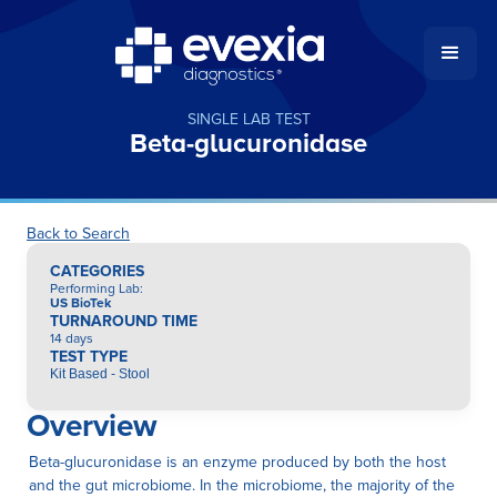
SINGLE LAB TEST
Beta-glucuronidase
Back to Search
CATEGORIES
Performing Lab
:
US BioTek
TURNAROUND TIME
14 days
TEST TYPE
Kit Based - Stool
Overview
Beta-glucuronidase is an enzyme produced by both the host
and the gut microbiome. In the microbiome, the majority of the