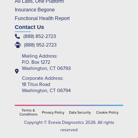
All Labs, One Platform
Insurance Begone
Functional Health Report
Contact Us
(888) 852-2723
(888) 952-2723
Mailing Address:
P.O. Box 1272
Washington, CT 06793
Corporate Address:
18 Titus Road
Washington, CT 06794
Terms &
Privacy Policy
Data Security
Cookie Policy
Conditions
Copyright © Evexia Diagnostics 2026. All rights
reserved