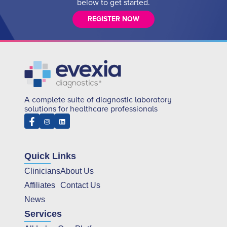
below to get started.
REGISTER NOW
A complete suite of diagnostic laboratory
solutions for healthcare professionals
Quick Links
Clinicians
About Us
Affiliates
Contact Us
News
Services