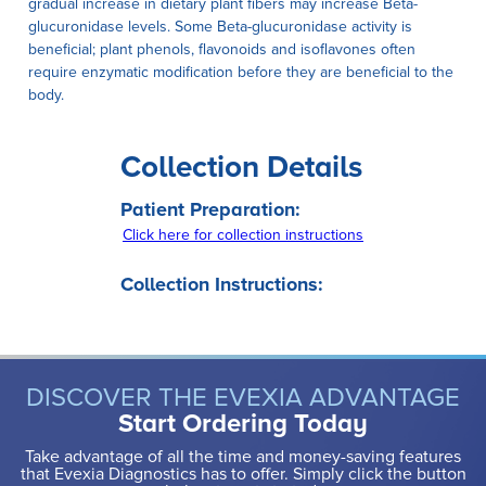
gradual increase in dietary plant fibers may increase Beta-
glucuronidase levels. Some Beta-glucuronidase activity is
beneficial; plant phenols, flavonoids and isoflavones often
require enzymatic modification before they are beneficial to the
body.
Collection Details
Patient Preparation:
Click here for collection instructions
Collection Instructions:
DISCOVER THE EVEXIA ADVANTAGE
Start Ordering Today
Take advantage of all the time and money-saving features
that Evexia Diagnostics has to offer. Simply click the button