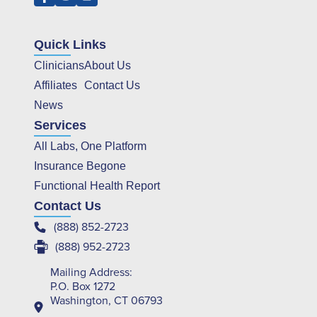
Quick Links
Clinicians
About Us
Affiliates
Contact Us
News
Services
All Labs, One Platform
Insurance Begone
Functional Health Report
Contact Us
(888) 852-2723
(888) 952-2723
Mailing Address:
P.O. Box 1272
Washington, CT 06793