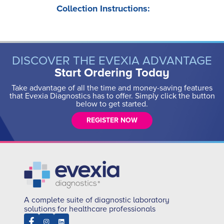
Collection Instructions:
DISCOVER THE EVEXIA ADVANTAGE
Start Ordering Today
Take advantage of all the time and money-saving features
that Evexia Diagnostics has to offer. Simply click the button
below to get started.
REGISTER NOW
A complete suite of diagnostic laboratory
solutions for healthcare professionals