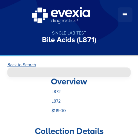
SINGLE LAB TEST
Bile Acids (L871)
Back to Search
Overview
L872
L872
$119.00
Collection Details