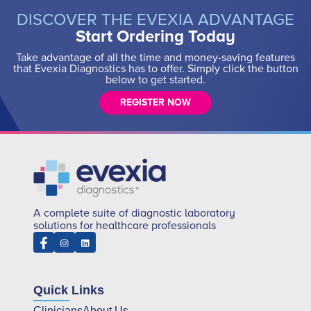
DISCOVER THE EVEXIA ADVANTAGE
Start Ordering Today
Take advantage of all the time and money-saving features
that Evexia Diagnostics has to offer. Simply click the button
below to get started.
REGISTER NOW
A complete suite of diagnostic laboratory
solutions for healthcare professionals
Quick Links
Clinicians
About Us