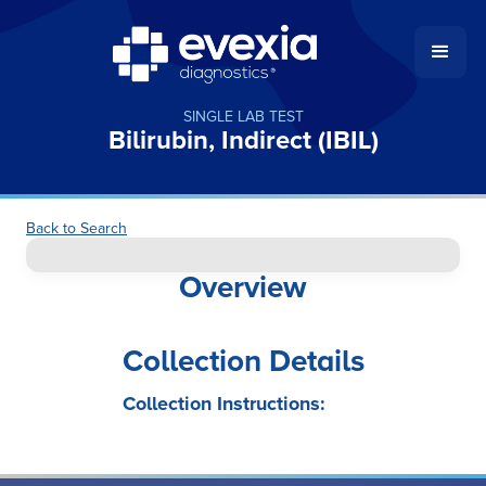
SINGLE LAB TEST
Bilirubin, Indirect (IBIL)
Back to Search
Overview
Collection Details
Collection Instructions: