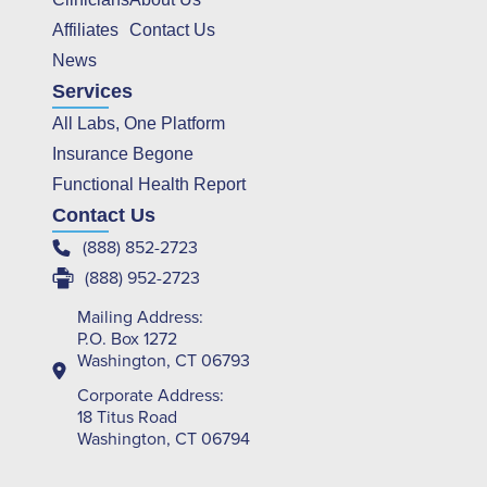
Affiliates
Contact Us
News
Services
All Labs, One Platform
Insurance Begone
Functional Health Report
Contact Us
(888) 852-2723
(888) 952-2723
Mailing Address:
P.O. Box 1272
Washington, CT 06793
Corporate Address:
18 Titus Road
Washington, CT 06794