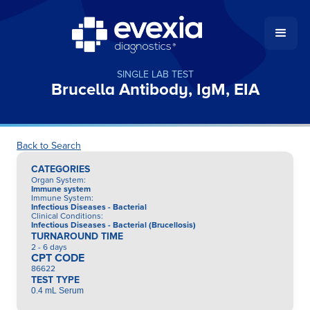
SINGLE LAB TEST
Brucella Antibody, IgM, EIA
Back to Search
CATEGORIES
Organ System
:
Immune system
Immune System
:
Infectious Diseases - Bacterial
Clinical Conditions
:
Infectious Diseases - Bacterial (Brucellosis)
TURNAROUND TIME
2 - 6 days
CPT CODE
86622
TEST TYPE
0.4 mL Serum