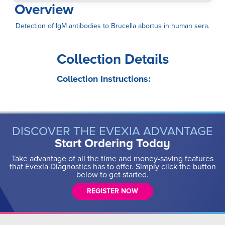
Overview
Detection of IgM antibodies to Brucella abortus in human sera.
Collection Details
Collection Instructions:
DISCOVER THE EVEXIA ADVANTAGE
Start Ordering Today
Take advantage of all the time and money-saving features
that Evexia Diagnostics has to offer. Simply click the button
below to get started.
REGISTER NOW