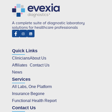
A complete suite of diagnostic laboratory
solutions for healthcare professionals
Quick Links
Clinicians
About Us
Affiliates
Contact Us
News
Services
All Labs, One Platform
Insurance Begone
Functional Health Report
Contact Us