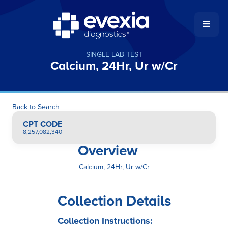
SINGLE LAB TEST
Calcium, 24Hr, Ur w/Cr
Back to Search
CPT CODE
8,257,082,340
Overview
Calcium, 24Hr, Ur w/Cr
Collection Details
Collection Instructions: