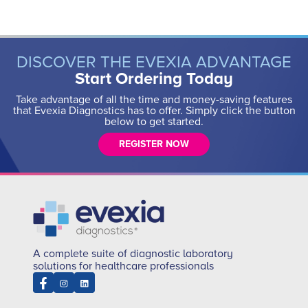
DISCOVER THE EVEXIA ADVANTAGE
Start Ordering Today
Take advantage of all the time and money-saving features
that Evexia Diagnostics has to offer. Simply click the button
below to get started.
REGISTER NOW
A complete suite of diagnostic laboratory
solutions for healthcare professionals