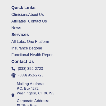
Quick Links
Clinicians
About Us
Affiliates
Contact Us
News
Services
All Labs, One Platform
Insurance Begone
Functional Health Report
Contact Us
(888) 852-2723
(888) 952-2723
Mailing Address:
P.O. Box 1272
Washington, CT 06793
Corporate Address:
18 Titus Road