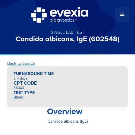
SINGLE LAB TEST
Candida albicans, IgE (602548)
Back to Search
TURNAROUND TIME
2-4 days
CPT CODE
86003
TEST TYPE
Blood
Overview
Candida albicans (IgE)