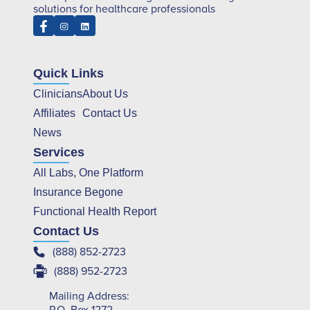
solutions for healthcare professionals
Quick Links
Clinicians
About Us
Affiliates
Contact Us
News
Services
All Labs, One Platform
Insurance Begone
Functional Health Report
Contact Us
(888) 852-2723
(888) 952-2723
Mailing Address: