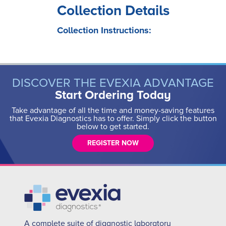
Collection Details
Collection Instructions:
DISCOVER THE EVEXIA ADVANTAGE
Start Ordering Today
Take advantage of all the time and money-saving features
that Evexia Diagnostics has to offer. Simply click the button
below to get started.
REGISTER NOW
A complete suite of diagnostic laboratory